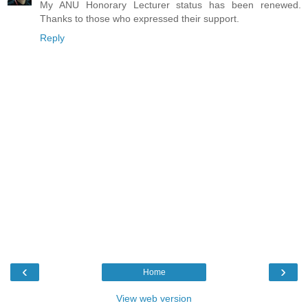
My ANU Honorary Lecturer status has been renewed.
Thanks to those who expressed their support.
Reply
‹
›
Home
View web version