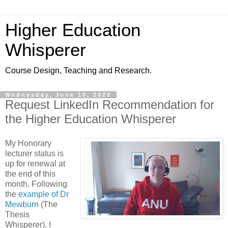
Higher Education
Whisperer
Course Design, Teaching and Research.
Wednesday, June 10, 2020
Request LinkedIn Recommendation for
the Higher Education Whisperer
My Honorary
lecturer status is
up for renewal at
the end of this
month. Following
the
example of Dr
Mewburn
(The
Thesis
Whisperer), I