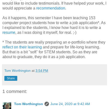
would like to include testimonials. If have helped your work, I
would appreciate a
recommendation
.
As it happens, this semester I have been teaching 153
computer project students how to write a job application*. As
I explained to the students, I know how hard it is to write a
resume
, as I was doing it myself, for real. ;-)
* The students are really preparing an e-portfolio where they
reflect on their learning
and prepare for life-long learning.
But that is a bit "soft" for STEM students. So as they are
about to graduate, they do it as a job application.
Tom Worthington
at
3:54 PM
Share
1 comment:
Tom Worthington
June 24, 2020 at 9:42 AM