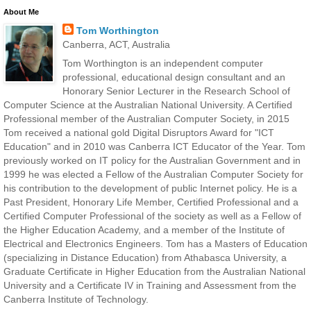
About Me
Tom Worthington
Canberra, ACT, Australia
Tom Worthington is an independent computer
professional, educational design consultant and an
Honorary Senior Lecturer in the Research School of
Computer Science at the Australian National University. A Certified
Professional member of the Australian Computer Society, in 2015
Tom received a national gold Digital Disruptors Award for "ICT
Education" and in 2010 was Canberra ICT Educator of the Year. Tom
previously worked on IT policy for the Australian Government and in
1999 he was elected a Fellow of the Australian Computer Society for
his contribution to the development of public Internet policy. He is a
Past President, Honorary Life Member, Certified Professional and a
Certified Computer Professional of the society as well as a Fellow of
the Higher Education Academy, and a member of the Institute of
Electrical and Electronics Engineers. Tom has a Masters of Education
(specializing in Distance Education) from Athabasca University, a
Graduate Certificate in Higher Education from the Australian National
University and a Certificate IV in Training and Assessment from the
Canberra Institute of Technology.