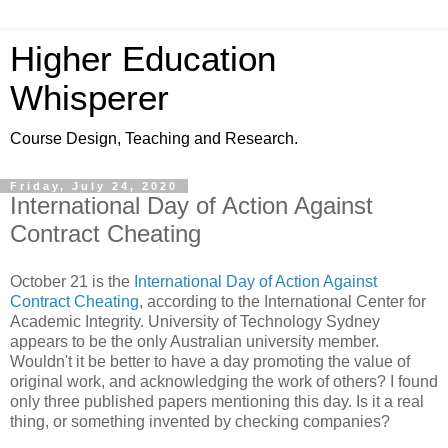
Higher Education
Whisperer
Course Design, Teaching and Research.
Friday, July 24, 2020
International Day of Action Against
Contract Cheating
October 21 is the
International Day of Action Against
Contract Cheating
, according to the International Center for
Academic Integrity. University of Technology Sydney
appears to be the only Australian university member.
Wouldn't it be better to have a day promoting the value of
original work, and acknowledging the work of others? I found
only three published papers mentioning this day. Is it a real
thing, or something invented by checking companies?