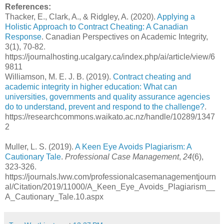
References:
Thacker, E., Clark, A., & Ridgley, A. (2020).
Applying a
Holistic Approach to Contract Cheating: A Canadian
Response
. Canadian Perspectives on Academic Integrity,
3(1), 70-82.
https://journalhosting.ucalgary.ca/index.php/ai/article/view/6
9811
Williamson, M. E. J. B. (2019).
Contract cheating and
academic integrity in higher education: What can
universities, governments and quality assurance agencies
do to understand, prevent and respond to the challenge?
.
https://researchcommons.waikato.ac.nz/handle/10289/1347
2
Muller, L. S. (2019).
A Keen Eye Avoids Plagiarism: A
Cautionary Tale
.
Professional Case Management
,
24
(6),
323-326.
https://journals.lww.com/professionalcasemanagementjourn
al/Citation/2019/11000/A_Keen_Eye_Avoids_Plagiarism__
A_Cautionary_Tale.10.aspx