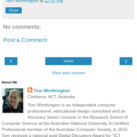
Tom Worthington
at
12:37 PM
Share
No comments:
Post a Comment
‹
›
Home
View web version
About Me
Tom Worthington
Canberra, ACT, Australia
Tom Worthington is an independent computer
professional, educational design consultant and an
Honorary Senior Lecturer in the Research School of
Computer Science at the Australian National University. A Certified
Professional member of the Australian Computer Society, in 2015
Tom received a national gold Digital Disruptors Award for "ICT