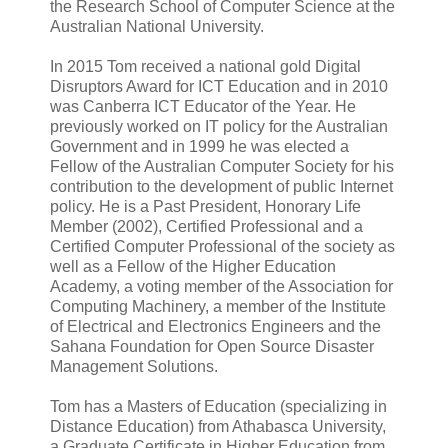
the Research School of Computer Science at the
Australian National University.
In 2015 Tom received a national gold Digital
Disruptors Award for ICT Education and in 2010
was Canberra ICT Educator of the Year. He
previously worked on IT policy for the Australian
Government and in 1999 he was elected a
Fellow of the Australian Computer Society for his
contribution to the development of public Internet
policy. He is a Past President, Honorary Life
Member (2002), Certified Professional and a
Certified Computer Professional of the society as
well as a Fellow of the Higher Education
Academy, a voting member of the Association for
Computing Machinery, a member of the Institute
of Electrical and Electronics Engineers and the
Sahana Foundation for Open Source Disaster
Management Solutions.
Tom has a Masters of Education (specializing in
Distance Education) from Athabasca University,
a Graduate Certificate in Higher Education from