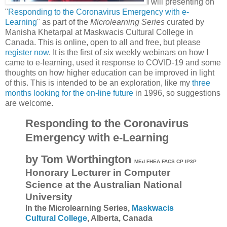
I will presenting on
"
Responding to the Coronavirus Emergency with e-
Learning
" as part of the
Microlearning Series
curated by
Manisha Khetarpal at Maskwacis Cultural College in
Canada. This is online, open to all and free, but please
register now
. It is the first of six weekly webinars on how I
came to e-learning, used it response to COVID-19 and some
thoughts on how higher education can be improved in light
of this. This is intended to be an exploration, like my
three
months looking for the on-line future
in 1996, so suggestions
are welcome.
Responding to the Coronavirus
Emergency with e-Learning
by Tom Worthington
MEd FHEA FACS CP IP3P
Honorary Lecturer in Computer
Science at the Australian National
University
In the Microlearning Series,
Maskwacis
Cultural College
,
Alberta, Canada