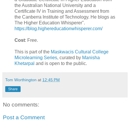
the Australian National University and a
Certificate IV in Training and Assessment from
the Canberra Institute of Technology. He blogs as
The Higher Education Whisperer".
https://blog.highereducationwhisperer.com/
Cost
: Free.
This is part of the
Maskwacis Cultural College
Microlearning Series
, curated by
Manisha
Khetarpal
and is open to the public.
Tom Worthington
at
12:45 PM
Share
No comments:
Post a Comment