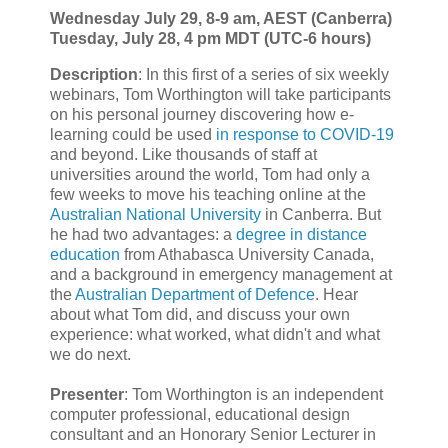
Wednesday July 29, 8-9 am, AEST (Canberra)
Tuesday, July 28, 4 pm MDT (UTC-6 hours)
Description
: In this first of a series of six weekly
webinars, Tom Worthington will take participants
on his personal journey discovering how e-
learning could be used
in response to COVID-19
and beyond. Like thousands of staff at
universities around the world, Tom had only a
few weeks to move his teaching online at the
Australian National University
in Canberra. But
he had two advantages: a
degree in distance
education
from Athabasca University Canada,
and a background in emergency management at
the
Australian Department of Defence
. Hear
about what Tom did, and discuss your own
experience: what worked, what didn't and what
we do next.
Presenter
: Tom Worthington is an independent
computer professional, educational design
consultant and an Honorary Senior Lecturer in