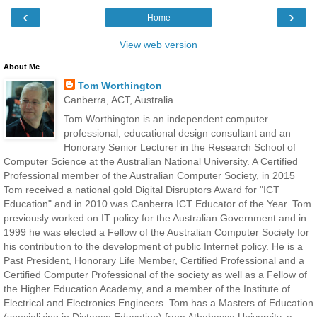
‹
›
Home
View web version
About Me
Tom Worthington
Canberra, ACT, Australia
Tom Worthington is an independent computer
professional, educational design consultant and an
Honorary Senior Lecturer in the Research School of
Computer Science at the Australian National University. A Certified
Professional member of the Australian Computer Society, in 2015
Tom received a national gold Digital Disruptors Award for "ICT
Education" and in 2010 was Canberra ICT Educator of the Year. Tom
previously worked on IT policy for the Australian Government and in
1999 he was elected a Fellow of the Australian Computer Society for
his contribution to the development of public Internet policy. He is a
Past President, Honorary Life Member, Certified Professional and a
Certified Computer Professional of the society as well as a Fellow of
the Higher Education Academy, and a member of the Institute of
Electrical and Electronics Engineers. Tom has a Masters of Education