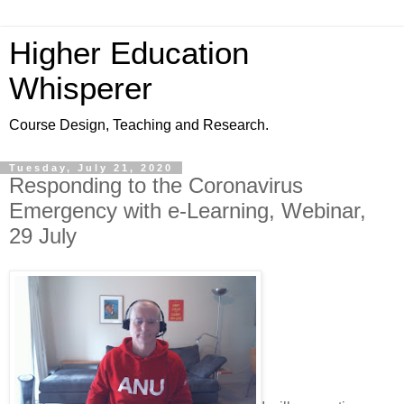
Higher Education
Whisperer
Course Design, Teaching and Research.
Tuesday, July 21, 2020
Responding to the Coronavirus
Emergency with e-Learning, Webinar,
29 July