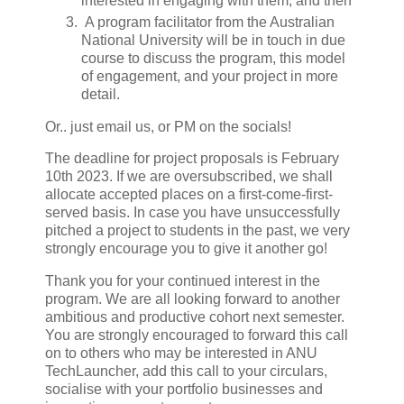
interested in engaging with them, and then
A program facilitator from the Australian
National University will be in touch in due
course to discuss the program, this model
of engagement, and your project in more
detail.
Or.. just email us, or PM on the socials!
The deadline for project proposals is February
10th 2023. If we are oversubscribed, we shall
allocate accepted places on a first-come-first-
served basis. In case you have unsuccessfully
pitched a project to students in the past, we very
strongly encourage you to give it another go!
Thank you for your continued interest in the
program. We are all looking forward to another
ambitious and productive cohort next semester.
You are strongly encouraged to forward this call
on to others who may be interested in ANU
TechLauncher, add this call to your circulars,
socialise with your portfolio businesses and