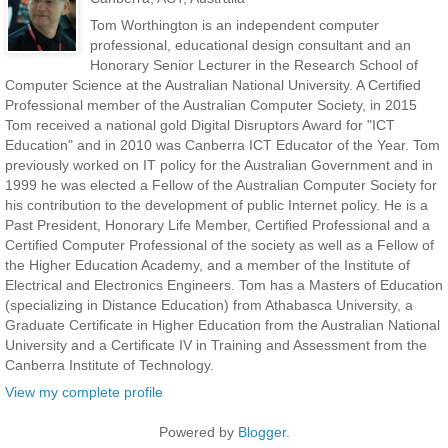
Tom Worthington is an independent computer
professional, educational design consultant and an
Honorary Senior Lecturer in the Research School of
Computer Science at the Australian National University. A Certified
Professional member of the Australian Computer Society, in 2015
Tom received a national gold Digital Disruptors Award for "ICT
Education" and in 2010 was Canberra ICT Educator of the Year. Tom
previously worked on IT policy for the Australian Government and in
1999 he was elected a Fellow of the Australian Computer Society for
his contribution to the development of public Internet policy. He is a
Past President, Honorary Life Member, Certified Professional and a
Certified Computer Professional of the society as well as a Fellow of
the Higher Education Academy, and a member of the Institute of
Electrical and Electronics Engineers. Tom has a Masters of Education
(specializing in Distance Education) from Athabasca University, a
Graduate Certificate in Higher Education from the Australian National
University and a Certificate IV in Training and Assessment from the
Canberra Institute of Technology.
View my complete profile
Powered by
Blogger
.