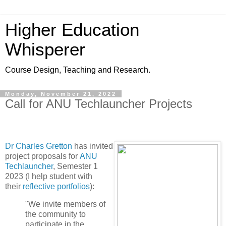
Higher Education
Whisperer
Course Design, Teaching and Research.
Monday, November 21, 2022
Call for ANU Techlauncher Projects
Dr Charles Gretton
has invited
project proposals for
ANU
Techlauncher
, Semester 1
2023 (I help student with
their
reflective portfolios
):
"We invite members of
the community to
participate in the