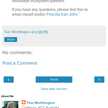
innovation ecosystem partners.
If you have any questions, please feel free to
email myself and/or
Priscilla Kan John
."
Tom Worthington
at
4:56 PM
Share
No comments:
Post a Comment
‹
›
Home
View web version
About Me
Tom Worthington
Canberra, ACT, Australia