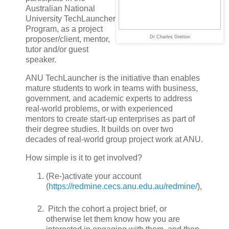
Australian National
University TechLauncher
Program, as a project
Dr Charles Gretton
proposer/client, mentor,
tutor and/or guest
speaker.
ANU TechLauncher is the initiative than enables
mature students to work in teams with business,
government, and academic experts to address
real-world problems, or with experienced
mentors to create start-up enterprises as part of
their degree studies. It builds on over two
decades of real-world group project work at ANU.
How simple is it to get involved?
(Re-)activate your account
(
https://redmine.cecs.anu.edu.au/redmine/
),
Pitch the cohort a project brief, or
otherwise let them know how you are