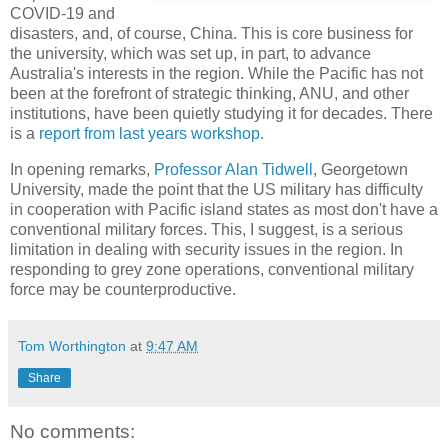
COVID-19 and
disasters, and, of course, China. This is core business for
the university, which was set up, in part, to advance
Australia's interests in the region. While the Pacific has not
been at the forefront of strategic thinking, ANU, and other
institutions, have been quietly studying it for decades. There
is a
report from last years workshop
.
In opening remarks,
Professor Alan Tidwell
, Georgetown
University, made the point that the US military has difficulty
in cooperation with Pacific island states as most don't have a
conventional military forces. This, I suggest, is a serious
limitation in dealing with security issues in the region. In
responding to grey zone operations, conventional military
force may be counterproductive.
Tom Worthington
at
9:47 AM
Share
No comments: