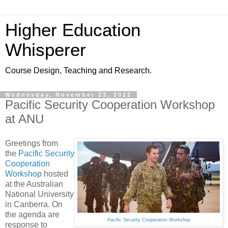
Higher Education
Whisperer
Course Design, Teaching and Research.
Wednesday, November 23, 2022
Pacific Security Cooperation Workshop
at ANU
Greetings from
the
Pacific Security
Cooperation
Workshop
hosted
at the Australian
National University
in Canberra. On
the agenda are
Pacific Security Cooperation Workshop
response to