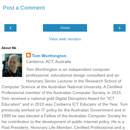
Post a Comment
‹
›
Home
View web version
About Me
Tom Worthington
Canberra, ACT, Australia
Tom Worthington is an independent computer
professional, educational design consultant and an
Honorary Senior Lecturer in the Research School of
Computer Science at the Australian National University. A Certified
Professional member of the Australian Computer Society, in 2015
Tom received a national gold Digital Disruptors Award for "ICT
Education" and in 2010 was Canberra ICT Educator of the Year. Tom
previously worked on IT policy for the Australian Government and in
1999 he was elected a Fellow of the Australian Computer Society for
his contribution to the development of public Internet policy. He is a
Past President, Honorary Life Member, Certified Professional and a