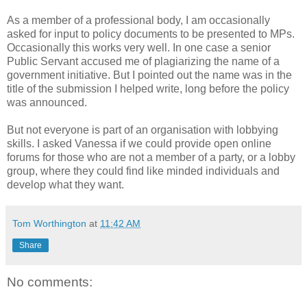
As a member of a professional body, I am occasionally
asked for input to policy documents to be presented to MPs.
Occasionally this works very well. In one case a senior
Public Servant accused me of plagiarizing the name of a
government initiative. But I pointed out the name was in the
title of the submission I helped write, long before the policy
was announced.
But not everyone is part of an organisation with lobbying
skills. I asked Vanessa if we could provide open online
forums for those who are not a member of a party, or a lobby
group, where they could find like minded individuals and
develop what they want.
Tom Worthington
at
11:42 AM
Share
No comments: