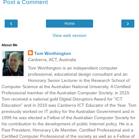
Post a Comment
‹
›
Home
View web version
About Me
Tom Worthington
Canberra, ACT, Australia
Tom Worthington is an independent computer
professional, educational design consultant and an
Honorary Senior Lecturer in the Research School of
Computer Science at the Australian National University. A Certified
Professional member of the Australian Computer Society, in 2015
Tom received a national gold Digital Disruptors Award for "ICT
Education" and in 2010 was Canberra ICT Educator of the Year. Tom
previously worked on IT policy for the Australian Government and in
1999 he was elected a Fellow of the Australian Computer Society for
his contribution to the development of public Internet policy. He is a
Past President, Honorary Life Member, Certified Professional and a
Certified Computer Professional of the society as well as a Fellow of