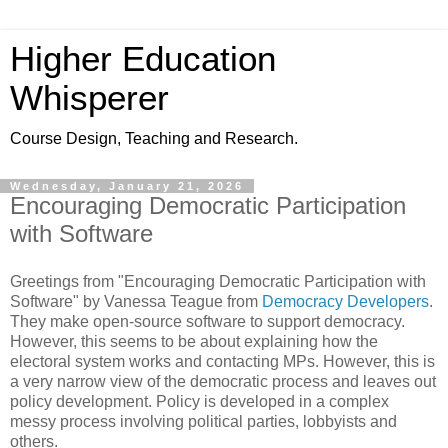
Higher Education
Whisperer
Course Design, Teaching and Research.
Wednesday, January 21, 2026
Encouraging Democratic Participation
with Software
Greetings from "Encouraging Democratic Participation with
Software" by Vanessa Teague from
Democracy Developers
.
They make open-source software to support democracy.
However, this seems to be about explaining how the
electoral system works and contacting MPs. However, this is
a very narrow view of the democratic process and leaves out
policy development. Policy is developed in a complex
messy process involving political parties, lobbyists and
others.