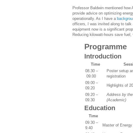
Professor Baldwin mentioned how A
provide advice on optimizing energ
operationally. As I have a
backgrou
officers, I was invited along to ta
equipment now is a significant prop
Reducing kilowatt-hours save fuel,
Programme
Introduction
Time
Sess
08.30 –
Poster setup a
09.00
registration
09.00 –
Highlights of 2
09.20
09.20 –
Address by th
09.30
(Academic)
Education
Time
09.30 –
Master of Energy
9.40