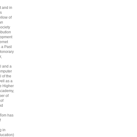
 and in
s
ellow of
an
ociety
ribution
lopment
ternet
s a Past
Honorary
r,
l and a
omputer
 of the
ell as a
he Higher
Academy,
er of
 of
nd
 Tom has
f
g in
ucation)