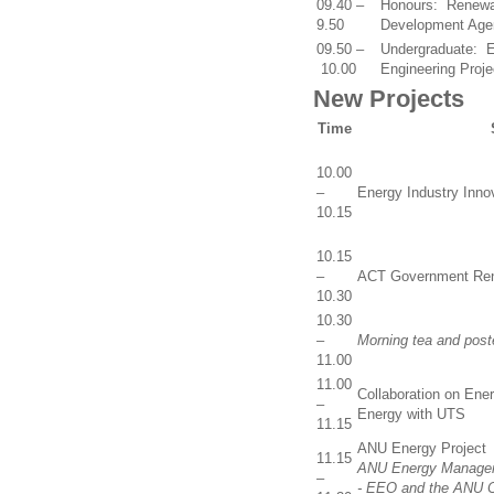
09.40 –
Honours: Renewab
9.50
Development Age
09.50 –
Undergraduate: E
10.00
Engineering Proje
New Projects
Time
10.00
–
Energy Industry Inno
10.15
10.15
–
ACT Government Ren
10.30
10.30
–
Morning tea and post
11.00
11.00
Collaboration on Ener
–
Energy with UTS
11.15
ANU Energy Project
11.15
ANU Energy Manageme
–
- EEO and the ANU 