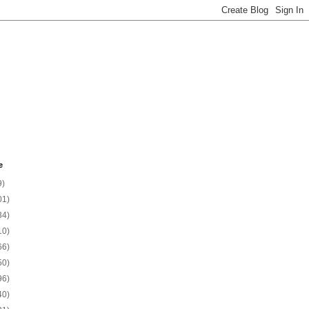
e
9)
01)
34)
10)
66)
50)
96)
40)