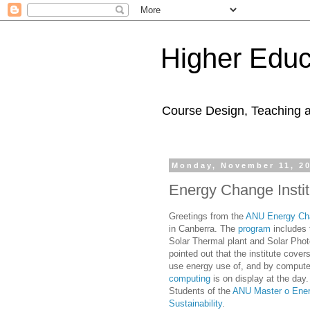
Higher Educ
Course Design, Teaching 
Monday, November 11, 2
Energy Change Insti
Greetings from the
ANU Energy Cha
in Canberra. The
program
includes 
Solar Thermal plant and Solar Phot
pointed out that the institute cove
use energy use of, and by comput
computing
is on display at the day.
Students of the
ANU Master o Ene
Sustainability
.