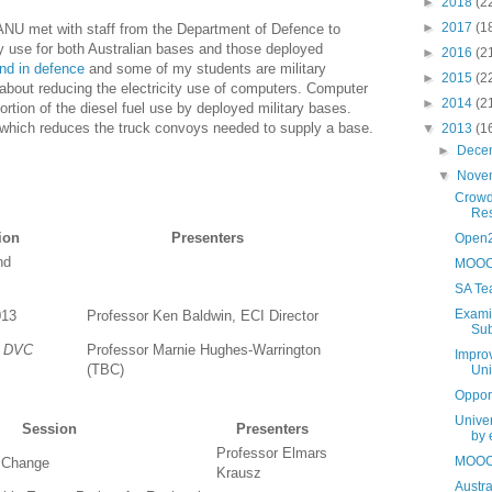
►
2018
(2
►
2017
(1
NU met with staff from the Department of Defence to
y use for both Australian bases and those deployed
►
2016
(2
nd in defence
and some of my students are military
►
2015
(2
lk about reducing the electricity use of computers. Computer
►
2014
(2
ortion of the diesel fuel use by deployed military bases.
 which reduces the truck convoys needed to supply a base.
▼
2013
(1
►
Dece
▼
Nove
Crowd
Res
ion
Presenters
Open2
nd
MOOCs
SA Te
Examin
013
Professor Ken Baldwin, ECI Director
Sub
e DVC
Professor Marnie Hughes-Warrington
Improv
(TBC)
Uni
Oppor
Unive
Session
Presenters
by 
Professor Elmars
MOOCs
 Change
Krausz
Austra