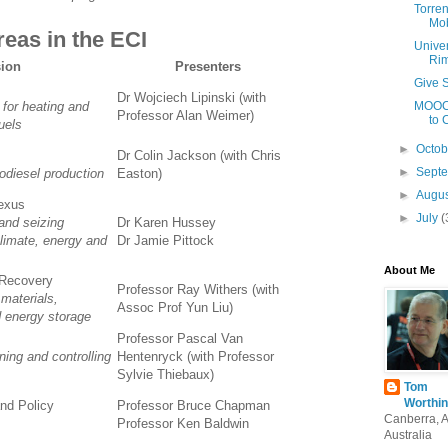
Torren
Mob
eas in the ECI
Univer
Ri
ion
Presenters
Give S
Dr Wojciech Lipinski (with
 for heating and
MOOCs
Professor Alan Weimer)
to 
uels
►
Octo
Dr Colin Jackson (with Chris
►
Sept
odiesel production
Easton)
►
Augu
exus
►
July
(
and seizing
Dr Karen Hussey
climate, energy and
Dr Jamie Pittock
About Me
 Recovery
Professor Ray Withers (with
 materials,
Assoc Prof Yun Liu)
d energy storage
Professor Pascal Van
ning and controlling
Hentenryck (with Professor
Sylvie Thiebaux)
Tom
Worthin
nd Policy
Professor Bruce Chapman
Canberra, 
Professor Ken Baldwin
Australia