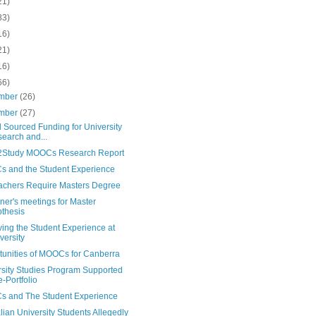
21)
83)
16)
21)
16)
66)
mber
(26)
mber
(27)
 Sourced Funding for University
earch and...
Study MOOCs Research Report
 and the Student Experience
achers Require Masters Degree
er's meetings for Master
thesis
ing the Student Experience at
versity
tunities of MOOCs for Canberra
rsity Studies Program Supported
e-Portfolio
 and The Student Experience
lian University Students Allegedly