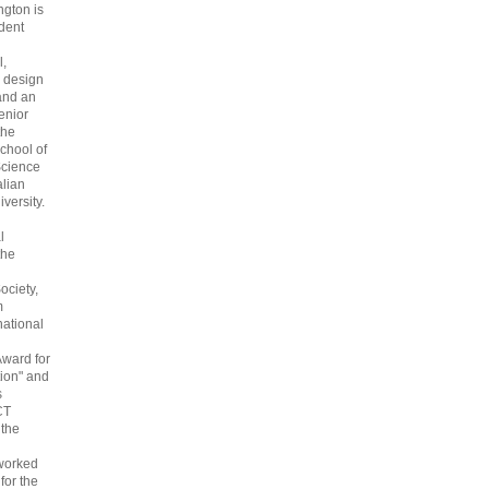
gton is
dent
l,
 design
and an
enior
the
chool of
cience
alian
versity.
l
the
ociety,
m
national
Award for
ion" and
s
CT
 the
 worked
 for the