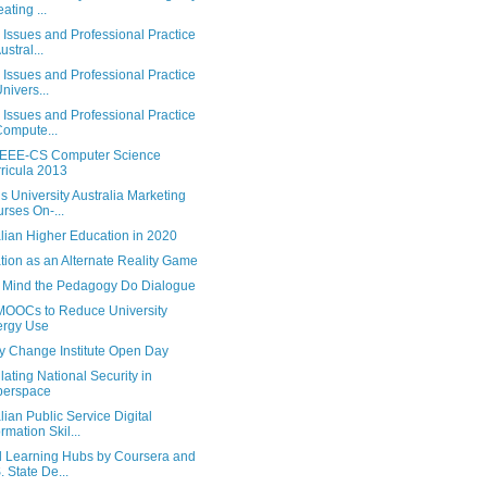
ating ...
 Issues and Professional Practice
ustral...
 Issues and Professional Practice
Univers...
 Issues and Professional Practice
Compute...
EEE-CS Computer Science
ricula 2013
s University Australia Marketing
rses On-...
lian Higher Education in 2020
tion as an Alternate Reality Game
 Mind the Pedagogy Do Dialogue
OOCs to Reduce University
ergy Use
y Change Institute Open Day
ating National Security in
berspace
lian Public Service Digital
ormation Skil...
l Learning Hubs by Coursera and
. State De...