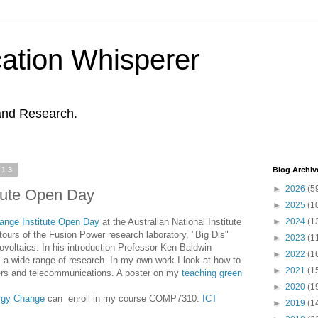
ation Whisperer
and Research.
013
Blog Archiv
►
2026
(5
tute Open Day
►
2025
(1
nge Institute Open Day
at the Australian National Institute
►
2024
(1
tours of the Fusion Power research laboratory, "Big Dis"
►
2023
(1
ovoltaics. In his introduction Professor Ken Baldwin
►
2022
(1
rs a wide range of research. In my own work I look at how to
►
2021
(1
ers and telecommunications. A poster on my
teaching green
►
2020
(1
rgy Change
can enroll in my course COMP7310:
ICT
►
2019
(1