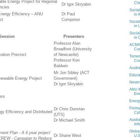
le Energy Project for Regional
Che
Dr Igor Skryabin
ncies
Social
nergy Efficiency – ANU
Dr Paul
in A
ct
Compston
Social
in 
Social
Session
Presenters
in 
Professor Alan
ACM/I
Broadfoot (University
Cur
vation Precinct
of Newcastle)
Torren
Professor Ken
Cou
Baldwin
Austra
Mr Jon Sibley (ACT
Educa
ewable Energy Project
Government)
Never
Dr Igor Skryabin
ANU M
En
ers
Energ
Formul
Dr Chris Dunstan
gy Efficiency and Distributed
Cy
(UTS)
Austra
Dr Michael Smith
Inf
Globa
nt Plan - A 6 year project
Dr Shane West
U.S
CREW - Campaign to Reduce