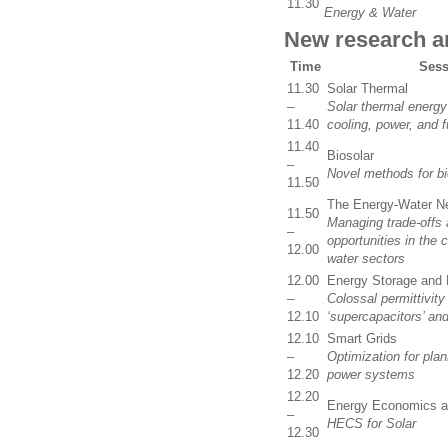
11.30
Energy & Water
New research ar
Time
Sess
11.30
Solar Thermal
–
Solar thermal energy
11.40
cooling, power, and f
11.40
Biosolar
–
Novel methods for bi
11.50
The Energy-Water N
11.50
Managing trade-offs 
–
opportunities in the 
12.00
water sectors
12.00
Energy Storage and
–
Colossal permittivity
12.10
‘supercapacitors’ an
12.10
Smart Grids
–
Optimization for plan
12.20
power systems
12.20
Energy Economics a
–
HECS for Solar
12.30