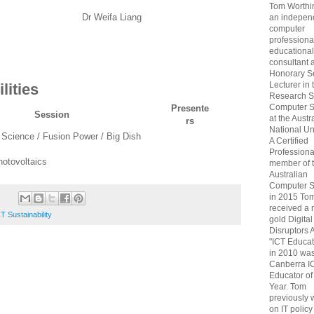
Tom Worthin
Dr Weifa Liang
an indepen
computer
professiona
educational
consultant 
Honorary S
Lecturer in 
lities
Research S
Computer S
Presente
Session
at the Austr
rs
National Uni
 Science / Fusion Power / Big Dish
A Certified
Professiona
hotovoltaics
member of 
Australian
Computer S
in 2015 To
received a 
T Sustainability
gold Digital
Disruptors 
"ICT Educat
in 2010 wa
Canberra I
Educator of
Year. Tom
previously
on IT policy