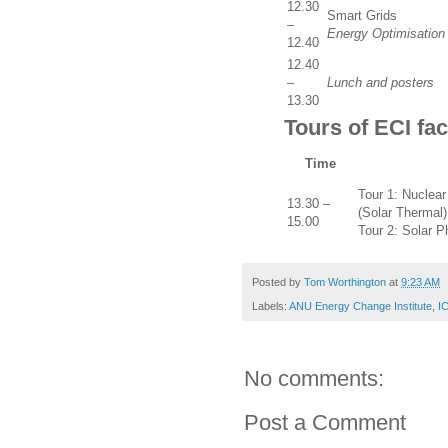
12.30
Smart Grids
–
Energy Optimisation
12.40
12.40
–
Lunch and posters
13.30
Tours of ECI faci
Time
Tour 1: Nuclear
13.30 –
(Solar Thermal)
15.00
Tour 2: Solar P
Posted by
Tom Worthington
at
9:23 AM
Labels:
ANU Energy Change Institute
,
IC
No comments:
Post a Comment