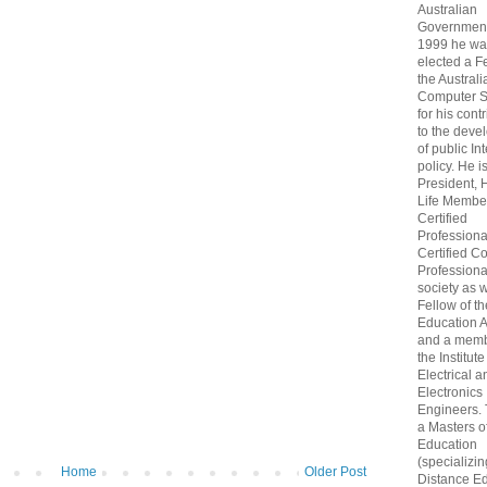
Australian
Government
1999 he wa
elected a F
the Australi
Computer S
for his cont
to the deve
of public In
policy. He i
President, 
Life Membe
Certified
Professiona
Certified C
Professional
society as w
Fellow of t
Education 
and a memb
the Institute
Electrical a
Electronics
Engineers.
a Masters o
Education
(specializin
Home
Older Post
Distance Ed