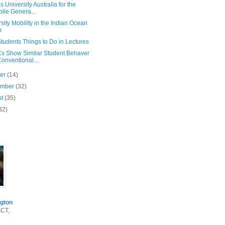
s University Australia for the
ile Genera...
sity Mobility in the Indian Ocean
m
tudents Things to Do in Lectures
 Show Similar Student Behaver
Conventional...
ber
(14)
ember
(32)
st
(35)
32)
gton
ACT,