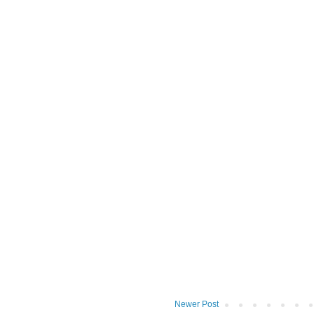
Newer Post