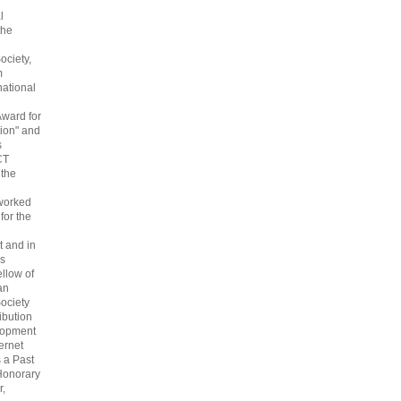
l
the
ociety,
m
national
Award for
ion" and
s
CT
 the
 worked
 for the
 and in
s
ellow of
an
ociety
ribution
lopment
ternet
s a Past
Honorary
r,