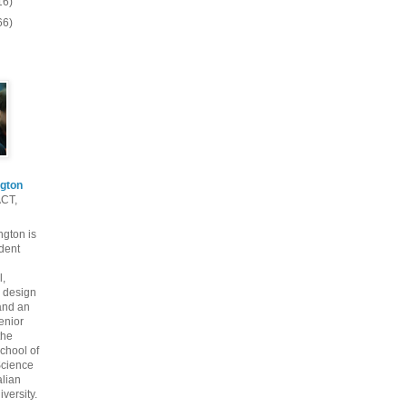
16)
66)
gton
ACT,
gton is
dent
l,
 design
and an
enior
the
chool of
cience
alian
versity.