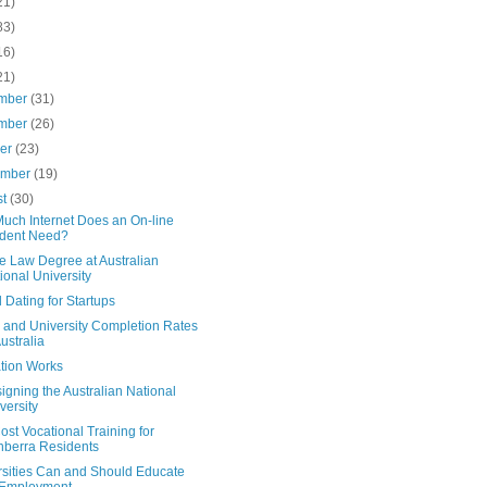
21)
83)
16)
21)
mber
(31)
mber
(26)
ber
(23)
ember
(19)
st
(30)
uch Internet Does an On-line
dent Need?
e Law Degree at Australian
ional University
Dating for Startups
y and University Completion Rates
Australia
tion Works
gning the Australian National
versity
st Vocational Training for
berra Residents
rsities Can and Should Educate