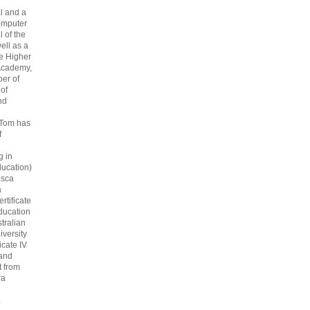
l and a
omputer
 of the
ell as a
he Higher
Academy,
er of
 of
nd
 Tom has
f
g in
ucation)
asca
a
rtificate
ducation
tralian
iversity
icate IV
 and
 from
ra
.