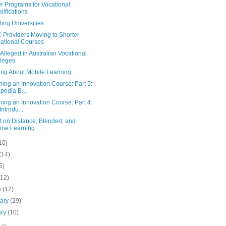
r Programs for Vocational
lifications
ing Universities
Providers Moving to Shorter
ational Courses
Alleged in Australian Vocational
leges
ing About Mobile Learning
ing an Innovation Course: Part 5:
pedia B...
ing an Innovation Course: Part 4:
Introdu...
t on Distance, Blended, and
ine Learning
10)
(14)
5)
(12)
h
(12)
uary
(29)
ary
(10)