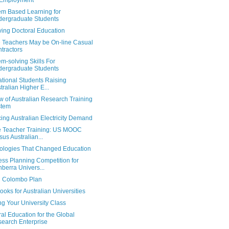
 Employment
em Based Learning for
ergraduate Students
ving Doctoral Education
e Teachers May be On-line Casual
tractors
m-solving Skills For
ergraduate Students
ational Students Raising
tralian Higher E...
 of Australian Research Training
stem
ng Australian Electricity Demand
e Teacher Training: US MOOC
sus Australian...
ologies That Changed Education
ess Planning Competition for
berra Univers...
al Colombo Plan
oks for Australian Universities
ng Your University Class
al Education for the Global
earch Enterprise