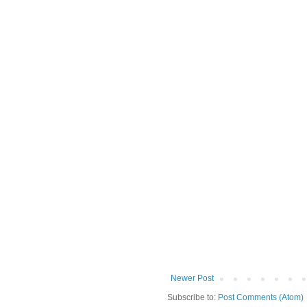
Newer Post
Subscribe to:
Post Comments (Atom)