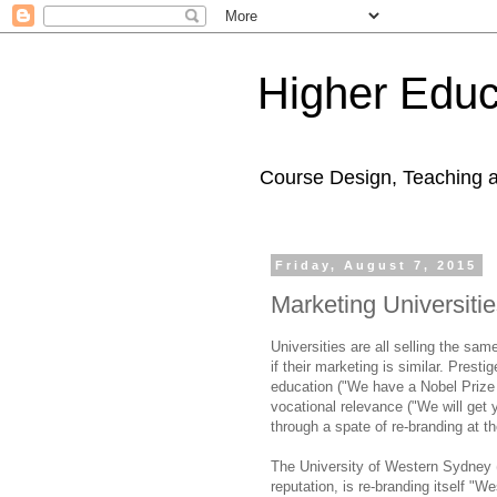
Higher Educ
Course Design, Teaching 
Friday, August 7, 2015
Marketing Universiti
Universities are all selling the sam
if their marketing is similar. Presti
education ("We have a Nobel Prize 
vocational relevance ("We will get y
through a spate of re-branding at t
The University of Western Sydney (
reputation, is re-branding itself "