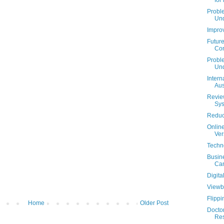
for
Probl
Und
Impro
Futur
Con
Proble
Und
Intern
Aus
Review
Sy
Reduci
Onlin
Ver
Techn
Busin
Can
Digit
Viewbo
Flippi
Home
Older Post
Doctor
Res