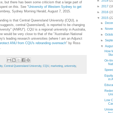
►
2018
(2
 but there has been some criticism that a large part of
►
2017
(1
spent on this. See "
University of Western Sydney to get
embrey, Sydney Morning Herald, August 7, 2015.
►
2016
(2
▼
2015
(2
nding is that Central Queensland University (CQU), a
►
Dece
 suggests, central Queensland), is reported to be changing
►
Nove
iversity" (ANRU"). CQU is a regional university in Australia,
e would be very close to that of the "Australian National
►
Octo
ry's leading research universities (where I am an Adjunct
►
Sept
protect ANU from CQU's rebranding overreach
" by Ross
▼
Augu
.
How M
Stu
On-lin
Nat
ity
,
Central Queensland University
,
CQU
,
marketing
,
university
,
Speed 
Equit
in 
Educa
Redesi
Uni
Low Co
Can
Unive