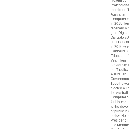
A Certified
Professiona
member of 
Australian
Computer S
in 2015 To
received a 
gold Digital
Disruptors 
"ICT Educat
in 2010 wa
Canberra I
Educator of
Year. Tom
previously
on IT policy
Australian
Government
1999 he wa
elected a F
the Australi
Computer S
for his cont
to the deve
of public In
policy. He i
President, 
Life Membe