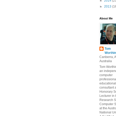
►
2014
(2
►
2013
(1
About Me
Tom
Worthin
Canberra, 
Australia
Tom Worthin
an indepen
computer
professiona
educational
consultant 
Honorary S
Lecturer in 
Research S
Computer S
at the Austr
National Uni