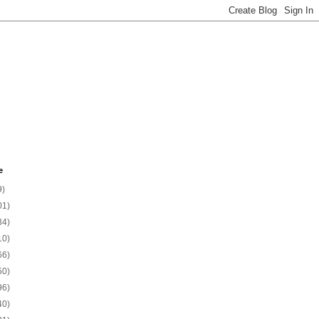
e
9)
01)
34)
10)
66)
50)
96)
40)