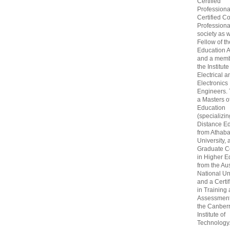
Certified
Professiona
Certified C
Professional
society as w
Fellow of t
Education 
and a memb
the Institute
Electrical a
Electronics
Engineers.
a Masters o
Education
(specializin
Distance Ed
from Athab
University, 
Graduate Ce
in Higher E
from the Aus
National Un
and a Certif
in Training
Assessment
the Canber
Institute of
Technology