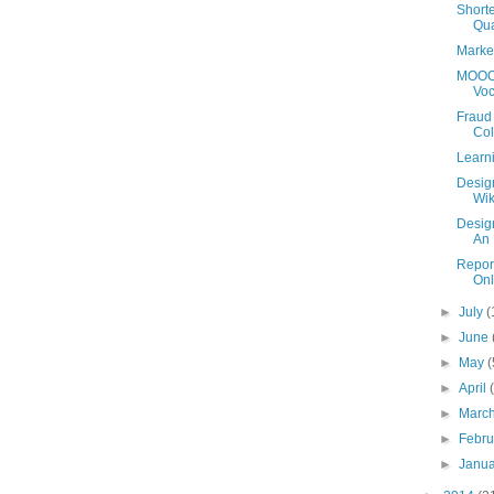
Shorte
Qua
Market
MOOC 
Voc
Fraud 
Col
Learn
Design
Wik
Design
An 
Repor
Onl
►
July
(
►
June
►
May
(
►
April
►
Marc
►
Febr
►
Janu