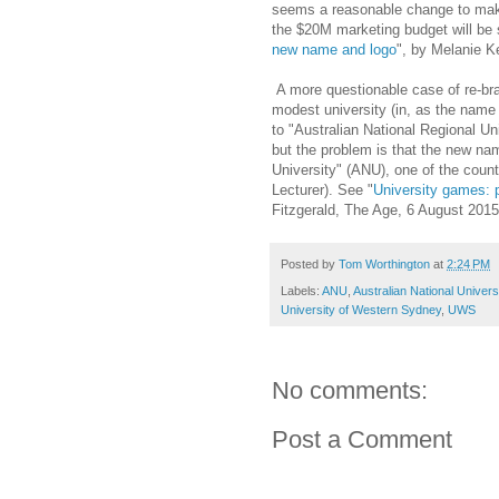
seems a reasonable change to make,
the $20M marketing budget will be 
new name and logo
", by Melanie K
A more questionable case of re-bra
modest university (in, as the name
to "Australian National Regional Un
but the problem is that the new nam
University" (ANU), one of the count
Lecturer). See "
University games: 
Fitzgerald, The Age, 6 August 2015
Posted by
Tom Worthington
at
2:24 PM
Labels:
ANU
,
Australian National Univers
University of Western Sydney
,
UWS
No comments:
Post a Comment