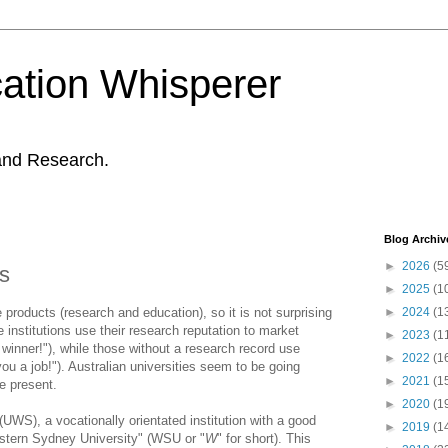
ation Whisperer
and Research.
Blog Archiv
►
2026
(5
es
►
2025
(1
e products (research and education), so it is not surprising
►
2024
(1
ge institutions use their research reputation to market
►
2023
(1
winner!"), while those without a research record use
►
2022
(1
ou a job!"). Australian universities seem to be going
►
2021
(1
he present.
►
2020
(1
UWS), a vocationally orientated institution with a good
►
2019
(1
Western Sydney University" (WSU or "
W
" for short). This