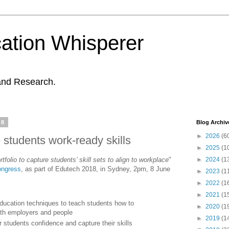
ation Whisperer
and Research.
18
Blog Archiv
►
2026
(6
e students work-ready skills
►
2025
(1
tfolio to capture students’ skill sets to align to workplace
"
►
2024
(1
ongress
, as part of Edutech 2018, in Sydney, 2pm, 8 June
►
2023
(1
►
2022
(1
►
2021
(1
ducation techniques to teach students how to
►
2020
(1
th employers and people
►
2019
(1
r students confidence and capture their skills