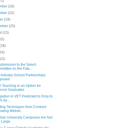
21)
mber
(18)
mber
(22)
ber
(19)
ember
(25)
st
(13)
15)
(28)
24)
(22)
ubmission to the Select
mittee on the Futu...
Industry-School Partnerships
oposed
 Teaching in an Option for
ence Graduates
ipation in VET Predicted to Drop to
% by ...
ting Techniques from Contract
ating Websit...
alian University Campuses Are Not
 Large