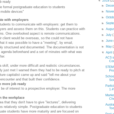
▼
2018
(2
b ready
►
Dece
e formal postgraduate education to students
►
Nove
a mobile devices"
►
Octo
te with employers
►
Sept
students to communicate with employers: get them to
yers and assess them on this. Students can practice with
►
Augu
ions. One overlooked aspect is remote communications.
►
July
(
r client would be overseas, so the could not have
►
June
that it was possible to have a "meeting", by email,
►
May
(
bly structured and documented. The documentation is not
 an agenda beforehand and a set of minutes with what was
▼
April
ter.
ACS s
Com
skill, under more difficult and realistic circumstances.
STEM 
y just met I warned them they had to be ready to pitch at
Pr
ture capitalist came up and said "tell me about your
School
encounter and that built their confidence.
Sci
me more job ready
Partic
be of interest to a prospective employer. The more
1.4
Marke
n the workplace
Che
 that they don't have to give "lectures", delivering
Austr
es relatively simple. Postgraduate education to students
Too
duate students have more maturity and are focused on