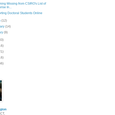
ning Missing from CSIRO's List of
rise In...
rting Doctoral Students Online
h
(12)
uary
(14)
ary
(9)
83)
16)
21)
16)
66)
gton
ACT,