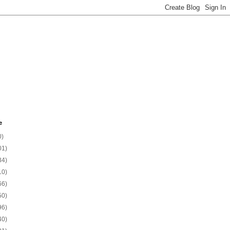
e
0)
01)
34)
10)
66)
50)
96)
40)