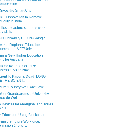
c: Career Outside Academia for
duate Stud...
rives the Smart City
ED Innovation to Remove
quality in India
olios to capture students work-
dy skills
is University Culture Going?
w into Regional Education
ommends VET/Univ...
ng a New Higher Education
ric for Australia
rk Software to Optimize
sehold Solar Power
cientific Paper Is Dead: LONG
E THE SCIENT...
burnt Country We Can't Love
Your Grandparents to University
You do Wel...
 Devices for Aboriginal and Torres
it Is...
r Education Using Blockchain
ing the Future Workforce:
mission 145 to ...