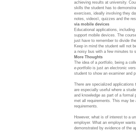
achieving results at university. Co
skills the student has to demonstra
exercises, ideally involving they d
notes, videos\, quizzes and the res
via mobile devices
Educational applications, includin
support mobile devices. The course
just have to remember to divide the
Keep in mind the student will not be
a noisy bus with a few minutes to 
More Thoughts
The idea of a
portfolio
, being a
coll
e-portfolio
is just an electronic versi
student to show an examiner and p
There are specialized applications 
are especially useful where a stude
and knowledge as part of a formal 
met all requirements. This may be 
requirements.
However, what is of interest to a un
employer. What an employer wants t
demonstrated by evidence of the a