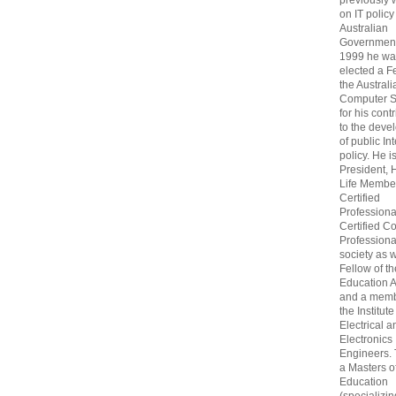
previously
on IT policy
Australian
Government
1999 he wa
elected a F
the Australi
Computer S
for his cont
to the deve
of public In
policy. He i
President, 
Life Membe
Certified
Professiona
Certified C
Professional
society as w
Fellow of t
Education 
and a memb
the Institute
Electrical a
Electronics
Engineers.
a Masters o
Education