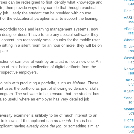
Post-a
urses can be redesigned to first identify what knowledge and
Gra
te, then provide ways they can do that through practical
Data D
ay job. Lastly the student can be provided with course
ASSUR
t of the educational paraphernalia, to support the leaning.
Ine
g e-portfolio tools and learning management systems, now
ePortf
rea
 designer doesn't have to use any special software, they
 content into reasonably small chunks for the mobile user.
Where 
 sitting in a silent room for an hour or more, they will be on
Revie
spare.
Rec
Weavi
ection of samples of work by an artist is not a new one. An
Fab
on of this: being a collection of digital artifacts from the
Netwo
rospective employers.
Hou
The S
to help with producing a portfolio, such as
Mahara
. These
LIV
nt uses the portfolio as part of showing evidence of skills
A Sun
program. The software to help ensure that the student has
Send 
also useful where an employer has very detailed job
so 
Mobile
Stra
iversity examiner is unlikely to be of much interest to an
Highe
o know is if the applicant can
do the job
. This is best
pplicant having
already done the job
, or something similar.
Educat
Sub