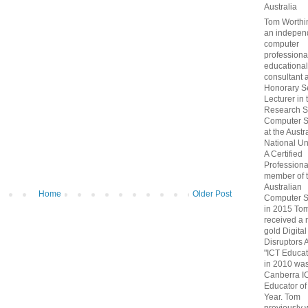
Australia
Tom Worthin
an indepen
computer
professiona
educational
consultant 
Honorary S
Lecturer in 
Research S
Computer S
at the Austr
National Uni
A Certified
Professiona
member of 
Australian
Home
Older Post
Computer S
in 2015 To
received a 
gold Digital
Disruptors 
"ICT Educat
in 2010 wa
Canberra I
Educator of
Year. Tom