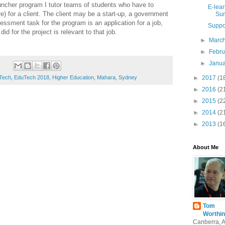
ncher program I tutor teams of students who have to
E-lear
) for a client. The client may be a start-up, a government
Sun
ssment task for the program is an application for a job,
Suppo
id for the project is relevant to that job.
►
Marc
►
Febr
►
Janu
►
2017
(1
Tech
,
EduTech 2018
,
Higher Education
,
Mahara
,
Sydney
►
2016
(2
►
2015
(2
►
2014
(2
►
2013
(1
About Me
Tom
Worthin
Canberra, 