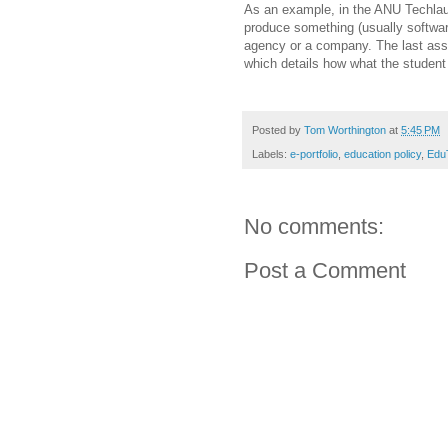
As an example, in the ANU Techlau
produce something (usually software
agency or a company. The last asse
which details how what the student d
Posted by
Tom Worthington
at
5:45 PM
Labels:
e-portfolio
,
education policy
,
Edu
No comments:
Post a Comment