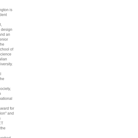
gton is
dent
l,
 design
and an
enior
the
chool of
cience
alian
versity.
l
the
ociety,
m
national
Award for
ion" and
s
CT
 the