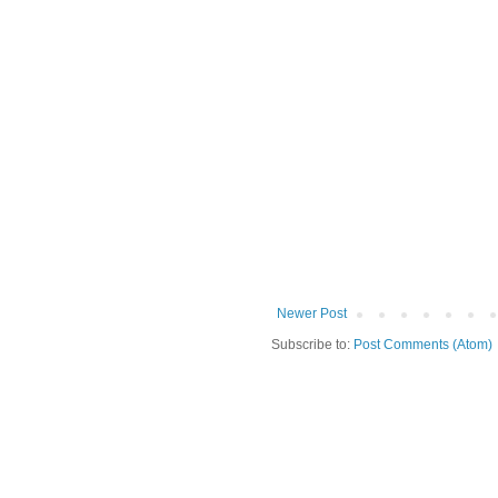
Newer Post
Subscribe to:
Post Comments (Atom)