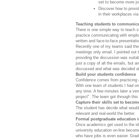
set to become more jo
Discover how to provid
in their workplaces vi
Teaching students to communica
There is one simple way to teach 
practice communicating with emplo
written and face-to-face presentat
Recently one of my teams said thei
meetings only email. I pointed out 
providing the discussion was suita
just a copy of all the emails, but
discussed and what was decided af
Build your students confidence
Confidence comes from practicing a 
With one team of students I had onl
any time. A few minutes later a ven
project". The team got through this 
Capture their skills set to beco
The student has decide what would 
relevant and real-world the better.
Formal postgraduate education i
Once academics get used to the idea
university education on-line becom
who have jobs is even easier. Gra