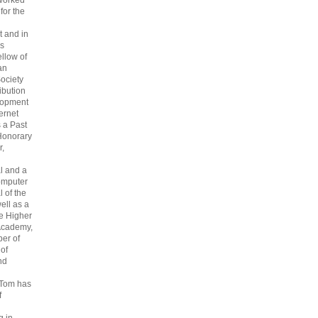
 worked
 for the
 and in
s
ellow of
an
ociety
ribution
lopment
ternet
s a Past
Honorary
r,
l and a
omputer
 of the
ell as a
he Higher
Academy,
er of
 of
nd
 Tom has
f