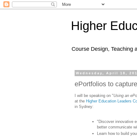
Higher Educ
Course Design, Teaching 
Wednesday, April 18, 20
ePortfolios to captur
I will be speaking on "
Using an ePor
at the
Higher Education Leaders C
in Sydney:
"Discover innovative e
better communicate wi
Learn how to build you