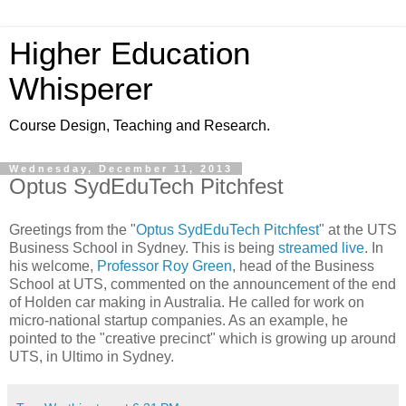
Higher Education
Whisperer
Course Design, Teaching and Research.
Wednesday, December 11, 2013
Optus SydEduTech Pitchfest
Greetings from the "
Optus SydEduTech Pitchfest
" at the UTS
Business School in Sydney. This is being
streamed live
. In
his welcome,
Professor Roy Green
, head of the Business
School at UTS, commented on the announcement of the end
of Holden car making in Australia. He called for work on
micro-national startup companies. As an example, he
pointed to the "creative precinct" which is growing up around
UTS, in Ultimo in Sydney.