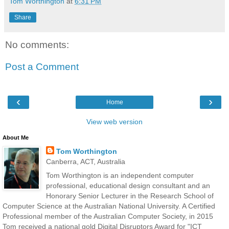
Tom Worthington
at
6:31 PM
Share
No comments:
Post a Comment
‹
›
Home
View web version
About Me
Tom Worthington
Canberra, ACT, Australia
Tom Worthington is an independent computer
professional, educational design consultant and an
Honorary Senior Lecturer in the Research School of
Computer Science at the Australian National University. A Certified
Professional member of the Australian Computer Society, in 2015
Tom received a national gold Digital Disruptors Award for "ICT