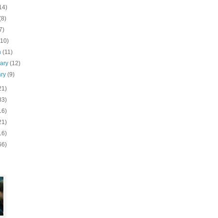
14)
(8)
7)
(10)
h
(11)
uary
(12)
ary
(9)
21)
83)
16)
21)
16)
66)