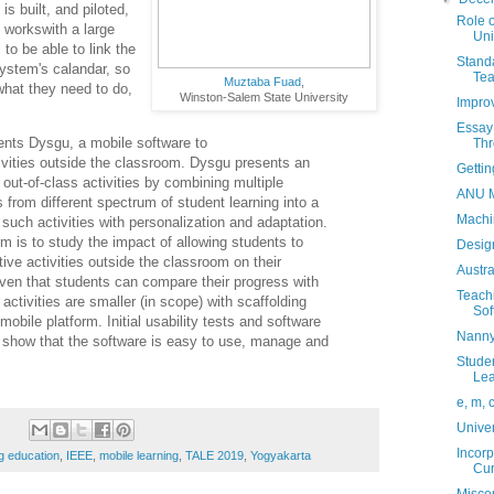
s built, and piloted,
Role o
it workswith a large
Uni
 to be able to link the
Standa
ystem's calandar, so
Tea
Muztaba Fuad
,
hat they need to do,
Winston-Salem State University
Improv
Essay 
nts Dysgu, a mobile software to
Thr
ctivities outside the classroom. Dysgu
presents an
Gettin
out-of-class activities
by combining multiple
ANU M
es from
different spectrum of student learning into a
Machi
 such activities with personalization and adaptation.
m is to study the impact of allowing
students to
Design
tive activities outside
the classroom on their
Austr
iven that
students can compare their progress with
Teach
 activities are smaller (in scope) with scaffolding
Sof
mobile platform. Initial usability tests and
software
Nanny
 show that the software is
easy to use, manage and
Studen
Lea
e, m, 
Univer
Incorp
g education
,
IEEE
,
mobile learning
,
TALE 2019
,
Yogyakarta
Cur