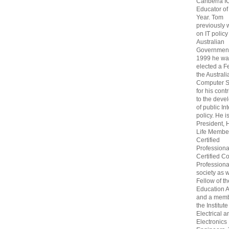
Canberra I
Educator of
Year. Tom
previously
on IT policy
Australian
Government
1999 he wa
elected a F
the Australi
Computer S
for his cont
to the deve
of public In
policy. He i
President, 
Life Membe
Certified
Professiona
Certified C
Professional
society as w
Fellow of t
Education 
and a memb
the Institute
Electrical a
Electronics