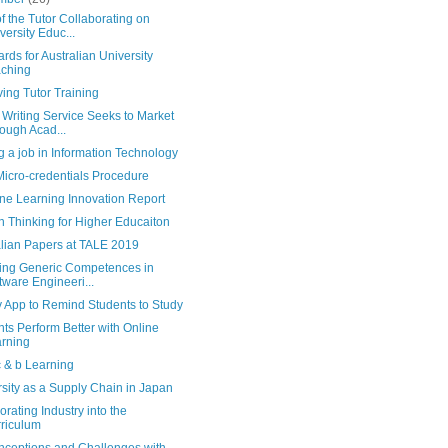
f the Tutor Collaborating on
versity Educ...
rds for Australian University
ching
ing Tutor Training
Writing Service Seeks to Market
ough Acad...
g a job in Information Technology
icro-credentials Procedure
ne Learning Innovation Report
 Thinking for Higher Educaiton
alian Papers at TALE 2019
ing Generic Competences in
tware Engineeri...
 App to Remind Students to Study
ts Perform Better with Online
rning
c & b Learning
sity as a Supply Chain in Japan
orating Industry into the
riculum