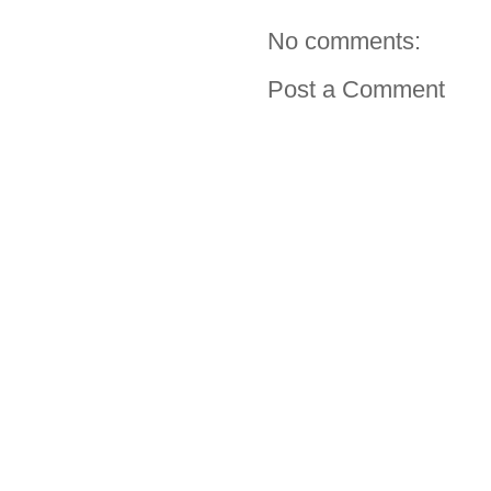
No comments:
Post a Comment