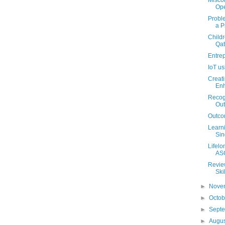
Misco
Ope
Probl
a P
Childr
Qat
Entre
IoT u
Creati
Enh
Recogn
Ou
Outco
Learni
Sin
Lifelo
ASC
Review
Ski
►
Nove
►
Octo
►
Sept
►
Augu