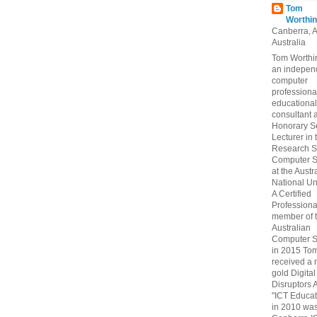
Tom
Worthin
Canberra, 
Australia
Tom Worthin
an indepen
computer
professiona
educational
consultant 
Honorary S
Lecturer in 
Research S
Computer S
at the Austr
National Uni
A Certified
Professiona
member of 
Australian
Computer S
in 2015 To
received a 
gold Digital
Disruptors 
"ICT Educat
in 2010 wa