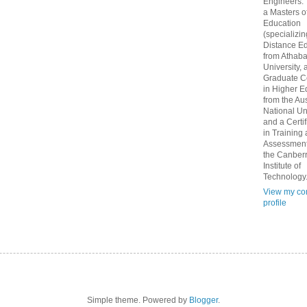
Engineers.
a Masters o
Education
(specializin
Distance Ed
from Athab
University, 
Graduate Ce
in Higher E
from the Aus
National Un
and a Certif
in Training
Assessment
the Canber
Institute of
Technology
View my co
profile
Simple theme. Powered by
Blogger
.