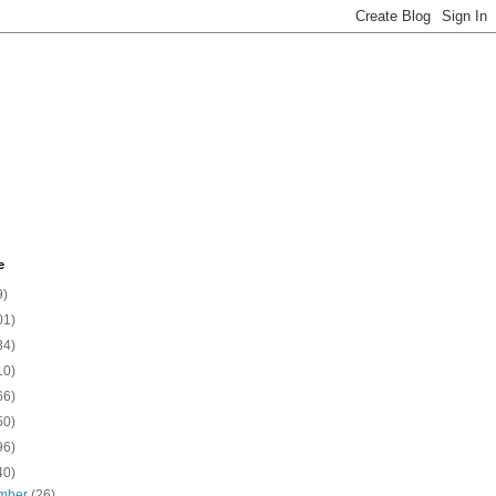
e
9)
01)
34)
10)
66)
50)
96)
40)
mber
(26)