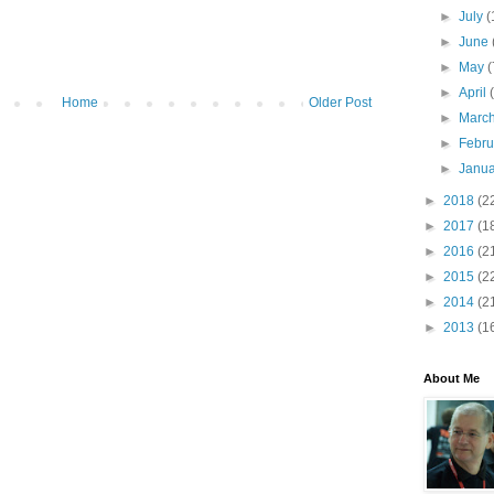
►
July
(
►
June
►
May
(
►
April
Home
Older Post
►
Marc
►
Febr
►
Janu
►
2018
(2
►
2017
(1
►
2016
(2
►
2015
(2
►
2014
(2
►
2013
(1
About Me