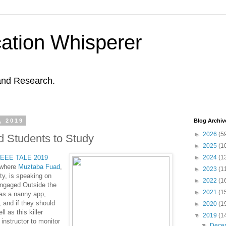
ation Whisperer
and Research.
, 2019
Blog Archiv
►
2026
(5
 Students to Study
►
2025
(1
IEEE
TALE 2019
►
2024
(1
 where
Muztaba Fuad
,
►
2023
(1
y, is speaking on
►
2022
(1
Engaged Outside the
►
2021
(1
 as a nanny app,
 and if they should
►
2020
(1
 as this killer
▼
2019
(1
 instructor to monitor
▼
Dece