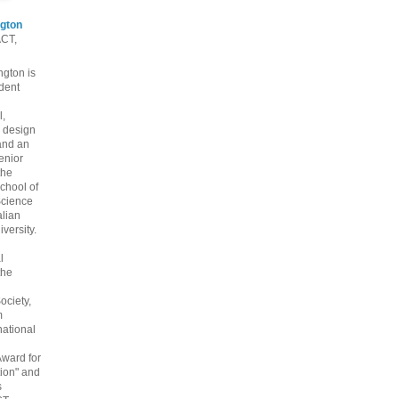
gton
ACT,
gton is
dent
l,
 design
and an
enior
the
chool of
cience
alian
versity.
l
the
ociety,
m
national
Award for
ion" and
s