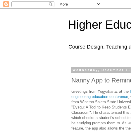
Higher Educ
Course Design, Teaching 
Wednesday, December 11
Nanny App to Remind
Greetings from
Yogyakarta,
at the
engineering education conference
,
from Winston-Salem State Universit
"
Dysgu: A Tool to Keep Students 
Classroom". He characterised this
which checks a student's schedule,
be studying prompts them to. As well
feature, the app also allows the the