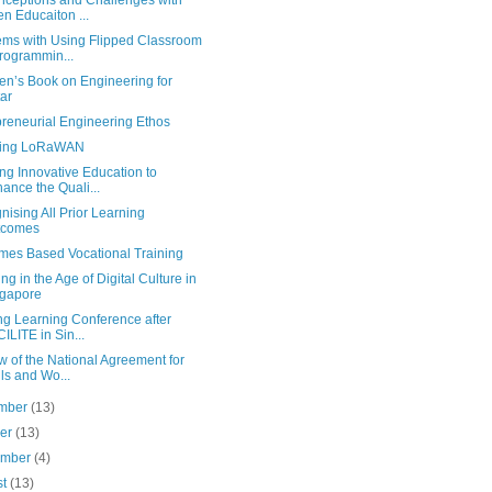
nceptions and Challenges with
n Educaiton ...
ems with Using Flipped Classroom
rogrammin...
en’s Book on Engineering for
ar
preneurial Engineering Ethos
sing LoRaWAN
ng Innovative Education to
ance the Quali...
ising All Prior Learning
tcomes
mes Based Vocational Training
ng in the Age of Digital Culture in
gapore
ng Learning Conference after
ILITE in Sin...
 of the National Agreement for
lls and Wo...
mber
(13)
ber
(13)
ember
(4)
st
(13)