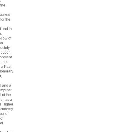
CT
 the
 worked
 for the
 and in
s
ellow of
an
ociety
ribution
lopment
ternet
s a Past
Honorary
r,
l and a
omputer
 of the
ell as a
he Higher
Academy,
er of
 of
nd