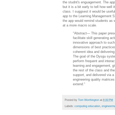
the studnt's enguagement. The app i
but it is a bit early to tell how well 
class. I suggsest it would be useful
app to the Learning Management S
the app would remind students as w
at a more macro scale.
"Abstract— This paper prese
facilitate skill generating a
innovative approach to such 
dimensions of best practic
coherent idea and
delivering
The goal of the Dysgu syste
perform frequent and interac
learning and engagement, g
the rest of the class
and the
support,
and delivered via a 
engineering quality matrices
extend."
Posted by
Tom Worthington
at
8:00 PM
Labels:
computing education
,
engineerin