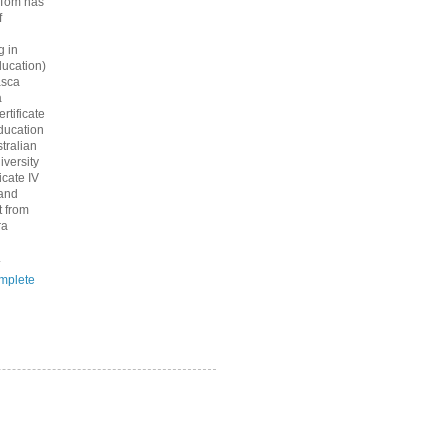
 Tom has
f
g in
ucation)
asca
a
rtificate
ducation
tralian
iversity
icate IV
 and
 from
ra
.
mplete