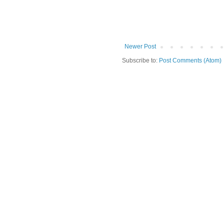
Newer Post
Subscribe to:
Post Comments (Atom)