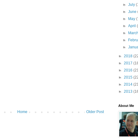
►
July
(
►
June
►
May
(
►
April
►
Marc
►
Febr
►
Janu
►
2018
(2
►
2017
(1
►
2016
(2
►
2015
(2
►
2014
(2
►
2013
(1
About Me
Home
Older Post