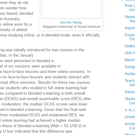
esent they do not
Role o
I do wonder how
Uni
mpus based, blended
Standa
in Australia,
Tea
Sze Kiu Yeung
,
s online even for a
Singapore University of Social Sciences
Improv
nority of attend
now studying online, or in blended mode, even if officially
Essay 
Thr
Gettin
ng was initially introduced for two courses in the
ANU M
hat, in the January
Machi
s were presented in blended e-
l of six sessions were available in
Design
e face-to-face lessons and three online sessions. In
Austr
re no face-to-face lessons and students interact with
Teach
irtual office sessions. Results for these two courses
Sof
hat students who studied in full online learning had
Nanny
es compared to blended e-learning in both overall
e (OCAS) and overall examinable score (OES) after
Studen
Lea
e moderation, the median OCAS scores were lower
red to blended e-learning. Given that the final rank
e, m, 
d from moderated OCAS and moderated OES, we
Univer
ll online learning had achieved a higher median
Incorp
 those of blended e-learning (Mdn = 53.1/56.2) in
Cur
U test indicated that this difference was