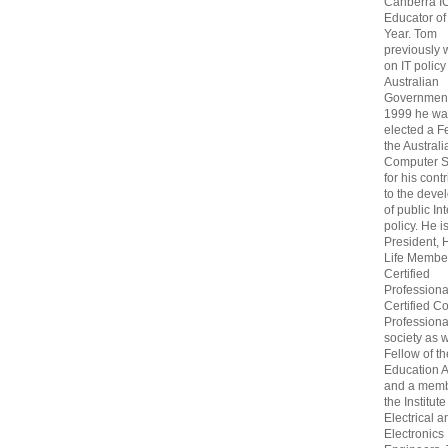
Canberra I
Educator of
Year. Tom
previously
on IT policy
Australian
Government
1999 he wa
elected a F
the Australi
Computer S
for his cont
to the deve
of public In
policy. He i
President, 
Life Membe
Certified
Professiona
Certified C
Professional
society as w
Fellow of t
Education 
and a memb
the Institute
Electrical a
Electronics