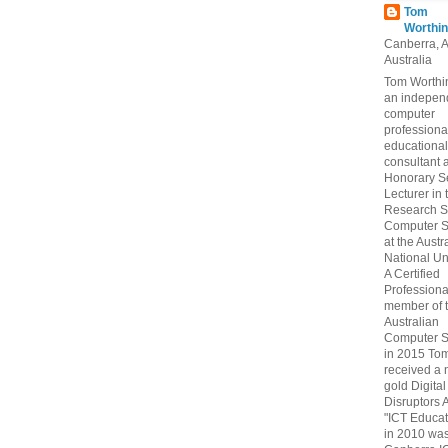
Tom
Worthin
Canberra, 
Australia
Tom Worthin
an indepen
computer
professiona
educational
consultant 
Honorary S
Lecturer in 
Research S
Computer S
at the Austr
National Uni
A Certified
Professiona
member of 
Australian
Computer S
in 2015 To
received a 
gold Digital
Disruptors 
"ICT Educat
in 2010 wa