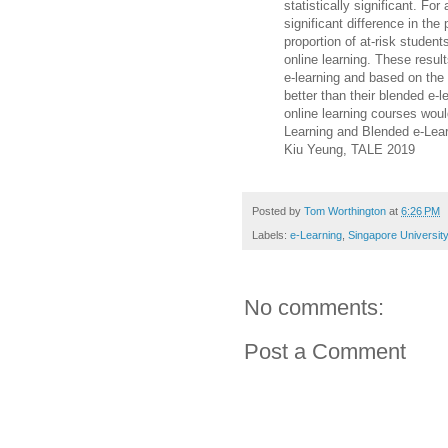
statistically significant. For
significant difference in th
proportion of at-risk student
online learning. These resul
e-learning and based on the
better than their blended e-l
online learning courses woul
Learning and Blended e-Lea
Kiu Yeung, TALE 2019
Posted by
Tom Worthington
at
6:26 PM
Labels:
e-Learning
,
Singapore University
No comments:
Post a Comment