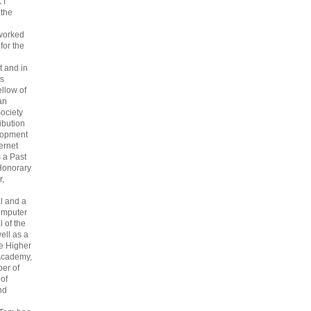
CT
 the
 worked
 for the
 and in
s
ellow of
an
ociety
ribution
lopment
ternet
s a Past
Honorary
r,
l and a
omputer
 of the
ell as a
he Higher
Academy,
er of
 of
nd