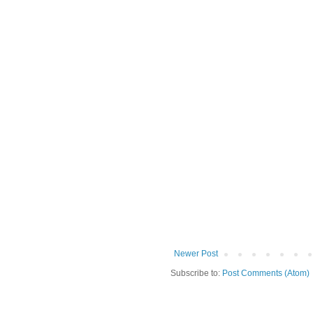
Newer Post
Subscribe to:
Post Comments (Atom)