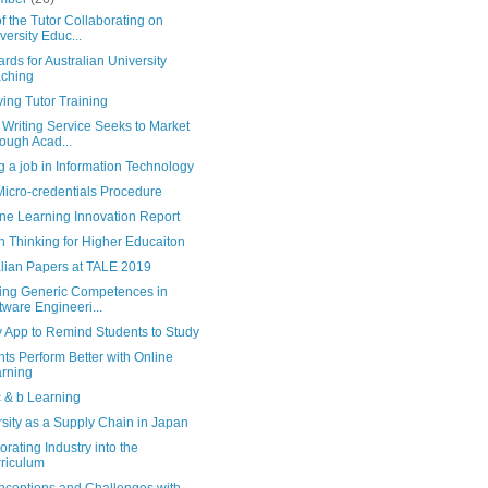
f the Tutor Collaborating on
versity Educ...
rds for Australian University
ching
ing Tutor Training
Writing Service Seeks to Market
ough Acad...
g a job in Information Technology
icro-credentials Procedure
ne Learning Innovation Report
 Thinking for Higher Educaiton
alian Papers at TALE 2019
ing Generic Competences in
tware Engineeri...
 App to Remind Students to Study
ts Perform Better with Online
rning
c & b Learning
sity as a Supply Chain in Japan
orating Industry into the
riculum