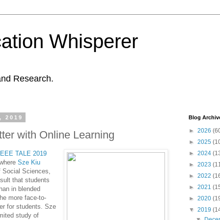
ation Whisperer
and Research.
, 2019
Blog Archiv
►
2026
(6
ter with Online Learning
►
2025
(1
IEEE
TALE 2019
►
2024
(1
 where
Sze Kiu
►
2023
(1
f Social Sciences,
►
2022
(1
sult that students
►
2021
(1
han in blended
 he more face-to-
►
2020
(1
er for students.
Sze
▼
2019
(1
mited study of
▼
Dece