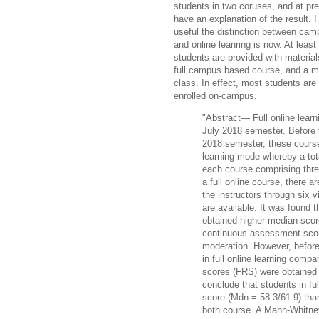
students in two coruses, and at pr
have an explanation of the result. 
useful the distinction between ca
and online leanring is now. At least 
students are provided with material
full campus based course, and a mi
class. In effect, most students are 
enrolled on-campus.
"Abstract— Full online learni
July 2018 semester. Before t
2018 semester, these course
learning mode whereby a tota
each course comprising thre
a full online course, there a
the instructors through six v
are available. It was found t
obtained higher median scor
continuous assessment scor
moderation. However, befor
in full online learning compa
scores (FRS) were obtaine
conclude that students in fu
score (Mdn = 58.3/61.9) than
both course. A Mann-Whitney 