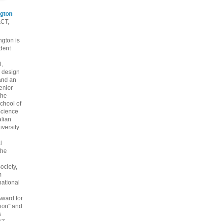
gton
ACT,
gton is
dent
l,
 design
and an
enior
the
chool of
cience
alian
versity.
l
the
ociety,
m
national
Award for
ion" and
s