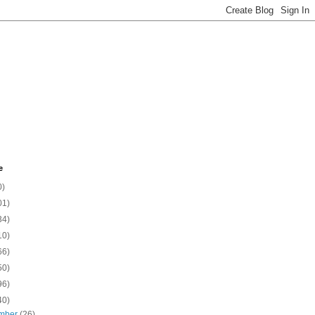
e
0)
01)
34)
10)
66)
50)
96)
40)
mber
(26)