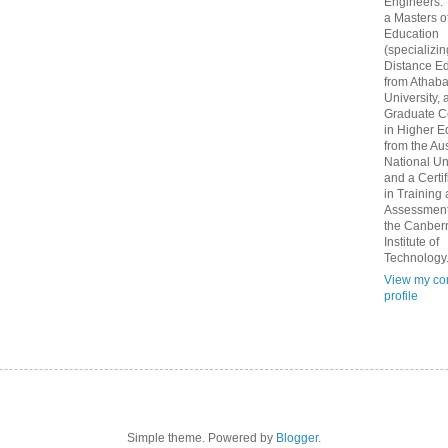
Engineers.
a Masters o
Education
(specializin
Distance Ed
from Athab
University, 
Graduate Ce
in Higher E
from the Aus
National Un
and a Certif
in Training
Assessment
the Canber
Institute of
Technology
View my co
profile
Simple theme. Powered by
Blogger
.