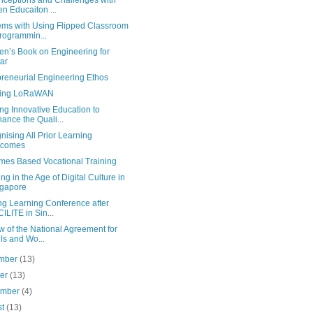
nceptions and Challenges with
n Educaiton ...
ems with Using Flipped Classroom
rogrammin...
en’s Book on Engineering for
ar
preneurial Engineering Ethos
sing LoRaWAN
ng Innovative Education to
ance the Quali...
ising All Prior Learning
tcomes
mes Based Vocational Training
ng in the Age of Digital Culture in
gapore
ng Learning Conference after
ILITE in Sin...
 of the National Agreement for
lls and Wo...
mber
(13)
ber
(13)
ember
(4)
st
(13)