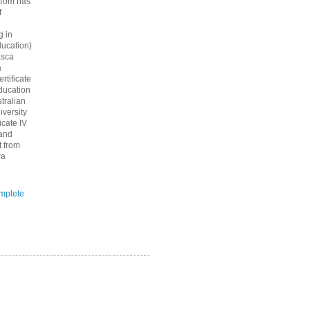
 Tom has
f
g in
ucation)
asca
a
rtificate
ducation
tralian
iversity
icate IV
 and
 from
ra
.
mplete