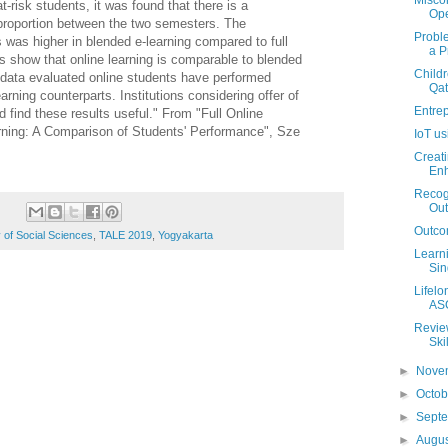
Misco
 at-risk students, it was found that there is a
Ope
e proportion between the two semesters. The
Probl
s was higher in blended e-learning compared to full
a P
ts show that online learning is comparable to blended
Childr
 data evaluated online students have performed
Qat
earning counterparts. Institutions considering offer of
Entre
d find these results useful." From
"
Full Online
rning: A Comparison of Students' Performance",
Sze
IoT u
Creati
Enh
Recogn
Ou
Outco
 of Social Sciences
,
TALE 2019
,
Yogyakarta
Learni
Sin
Lifelo
ASC
Review
Ski
►
Nove
►
Octo
►
Sept
►
Augu