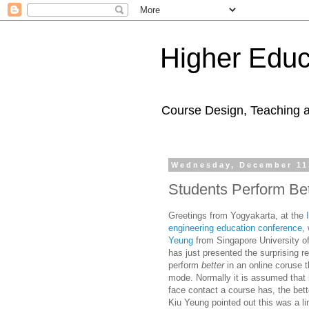
Higher Educ
Course Design, Teaching 
Wednesday, December 11
Students Perform Bet
Greetings from
Yogyakarta,
at the
engineering education conference
,
Yeung
from
Singapore University o
has just presented the surprising re
perform
better
in an online coruse t
mode
. Normally it is assumed that
face contact a course has, the bett
Kiu Yeung pointed out this was a li