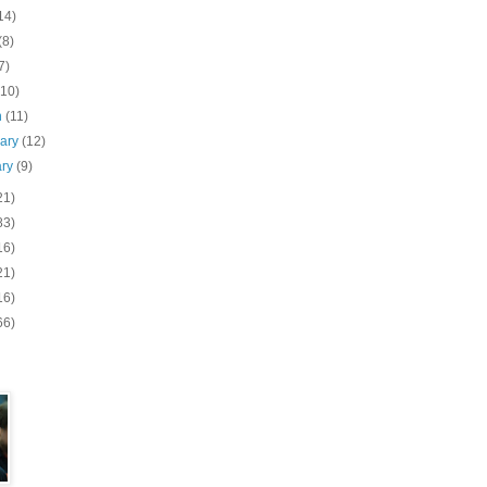
14)
(8)
7)
(10)
h
(11)
uary
(12)
ary
(9)
21)
83)
16)
21)
16)
66)