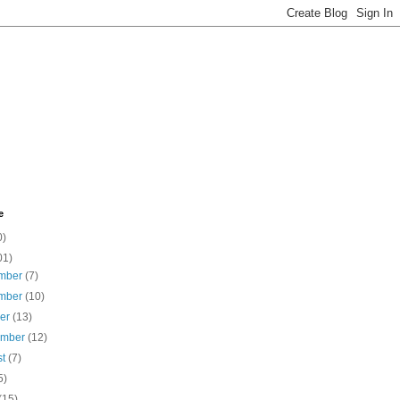
e
0)
01)
mber
(7)
mber
(10)
ber
(13)
ember
(12)
st
(7)
5)
(15)