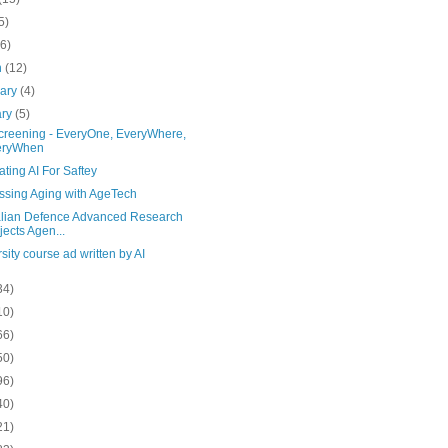
5)
(6)
h
(12)
uary
(4)
ary
(5)
screening - EveryOne, EveryWhere,
eryWhen
ating AI For Saftey
ssing Aging with AgeTech
alian Defence Advanced Research
jects Agen...
sity course ad written by AI
34)
10)
66)
50)
96)
40)
21)