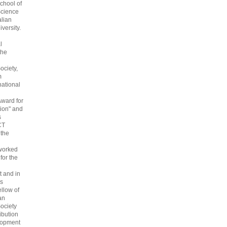
chool of
cience
alian
versity.
l
the
ociety,
m
national
Award for
ion" and
s
CT
 the
 worked
 for the
 and in
s
ellow of
an
ociety
ribution
lopment