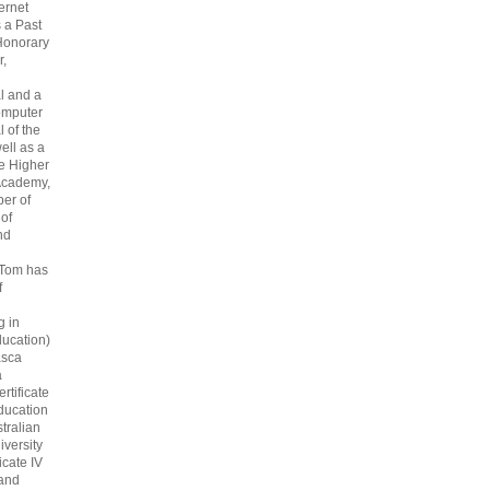
ternet
s a Past
Honorary
r,
l and a
omputer
 of the
ell as a
he Higher
Academy,
er of
 of
nd
 Tom has
f
g in
ucation)
asca
a
rtificate
ducation
tralian
iversity
icate IV
 and