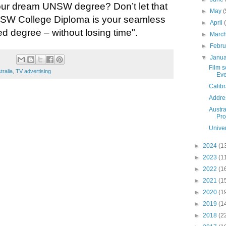
our dream UNSW degree? Don’t let that
►
May
(
NSW College Diploma is your seamless
►
April
ed degree – without losing
time".
►
Marc
►
Febr
▼
Janu
Film 
tralia
,
TV advertising
Ev
Calibr
Addre
Austr
Pro
Univer
►
2024
(1
►
2023
(1
►
2022
(1
►
2021
(1
►
2020
(1
►
2019
(1
►
2018
(2