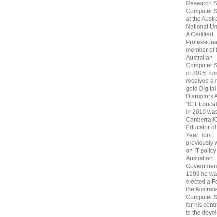
Research S
Computer S
at the Austr
National Uni
A Certified
Professiona
member of 
Australian
Computer S
in 2015 To
received a 
gold Digital
Disruptors 
"ICT Educat
in 2010 wa
Canberra I
Educator of
Year. Tom
previously
on IT policy
Australian
Government
1999 he wa
elected a F
the Australi
Computer S
for his cont
to the deve