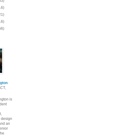
83)
16)
21)
16)
66)
gton
ACT,
gton is
dent
l,
 design
and an
enior
the