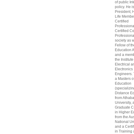
of public In
policy. He i
President, 
Life Membe
Certified
Professiona
Certified C
Professional
society as w
Fellow of t
Education 
and a memb
the Institute
Electrical a
Electronics
Engineers.
a Masters o
Education
(specializin
Distance Ed
from Athab
University, 
Graduate Ce
in Higher E
from the Aus
National Un
and a Certif
in Training