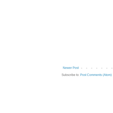
Newer Post
Subscribe to:
Post Comments (Atom)