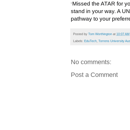
Missed the ATAR for y
"
stand in your way. A U
pathway to your preferr
Posted by
Tom Worthington
at
10:07 AM
Labels:
EduTech
,
Torrens University Aus
No comments:
Post a Comment