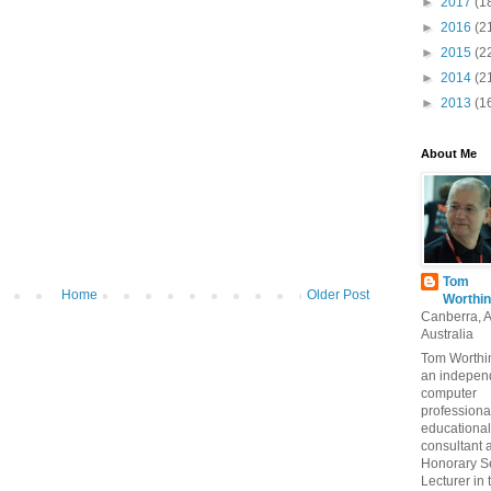
►
2017
(1
►
2016
(2
►
2015
(2
►
2014
(2
►
2013
(1
About Me
Tom
Home
Older Post
Worthin
Canberra, 
Australia
Tom Worthin
an indepen
computer
professiona
educational
consultant 
Honorary S
Lecturer in 