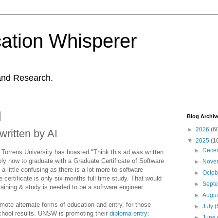
ation Whisperer
and Research.
Blog Archiv
►
2026
(6
written by AI
▼
2025
(1
►
Dece
Torrens University has boasted "Think this ad was written
ply now to graduate with a Graduate Certificate of Software
►
Nove
 a little confusing as there is a lot more to software
►
Octo
 certificate is only six months full time study. That would
►
Sept
raining & study is needed to be a software engineer.
►
Augu
omote alternate forms of education and entry, for those
►
July
(
school results. UNSW is promoting their
diploma entry
:
►
June