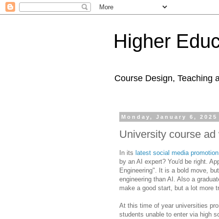
Higher Educ
Course Design, Teaching 
Monday, January 6, 2025
University course ad 
In its
latest social media promotion
by an AI expert? You'd be right. Ap
Engineering". It is a bold move, but
engineering than AI. Also a graduate
make a good start, but a lot more t
At this time of year universities pr
students unable to enter via high 