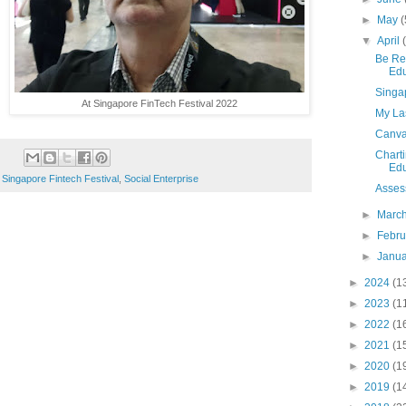
►
May
(
▼
April
Be Re
Edu
Singa
At Singapore FinTech Festival 2022
My La
Canvas
Charti
Edu
,
Singapore Fintech Festival
,
Social Enterprise
Asses
►
Marc
►
Febr
►
Janu
►
2024
(1
►
2023
(1
►
2022
(1
►
2021
(1
►
2020
(1
►
2019
(1