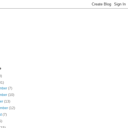
e
0)
01)
mber
(7)
mber
(10)
ber
(13)
ember
(12)
st
(7)
5)
(15)