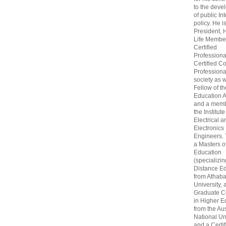
to the deve
of public In
policy. He i
President, 
Life Membe
Certified
Professiona
Certified C
Professional
society as w
Fellow of t
Education 
and a memb
the Institute
Electrical a
Electronics
Engineers.
a Masters o
Education
(specializin
Distance Ed
from Athab
University, 
Graduate Ce
in Higher E
from the Aus
National Un
and a Certif