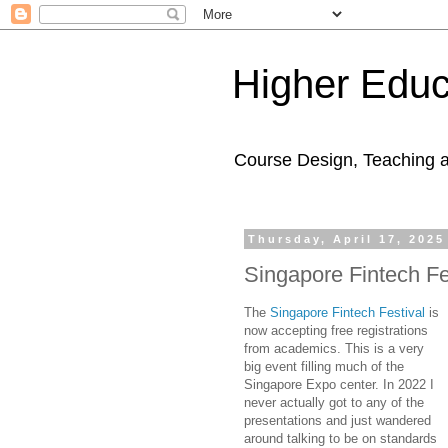
Higher Educ
Course Design, Teaching 
Thursday, April 17, 2025
Singapore Fintech Fe
The
Singapore Fintech Festival
is
now accepting free registrations
from academics. This is a very
big event filling much of the
Singapore Expo center. In 2022 I
never actually got to any of the
presentations and just wandered
around talking to be on standards