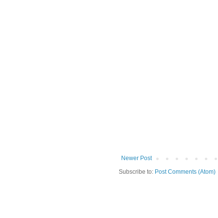
Newer Post
Subscribe to:
Post Comments (Atom)