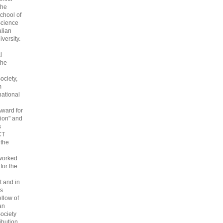
the
chool of
cience
alian
versity.
l
the
ociety,
m
national
Award for
ion" and
s
CT
 the
 worked
 for the
 and in
s
ellow of
an
ociety
ribution