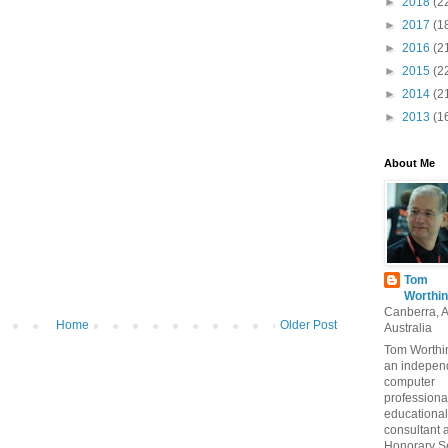
►
2018
(2
►
2017
(1
►
2016
(2
►
2015
(2
►
2014
(2
►
2013
(1
About Me
Tom
Worthin
Canberra, 
Home
Older Post
Australia
Tom Worthin
an indepen
computer
professiona
educational
consultant 
Honorary S