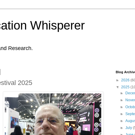
ation Whisperer
and Research.
Blog Archiv
►
2026
(6
stival 2025
▼
2025
(1
►
Dece
►
Nove
►
Octo
►
Sept
►
Augu
►
July
(
►
June