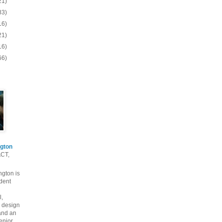
21)
83)
16)
21)
16)
66)
gton
ACT,
gton is
dent
l,
 design
and an
enior