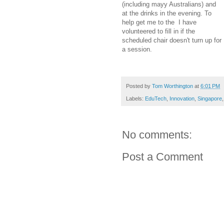
(including mayy Australians) and
at the drinks in the evening. To
help get me to the I have
volunteered to fill in if the
scheduled chair doesn't turn up for
a session.
Posted by
Tom Worthington
at
6:01 PM
Labels:
EduTech
,
Innovation
,
Singapore
No comments:
Post a Comment