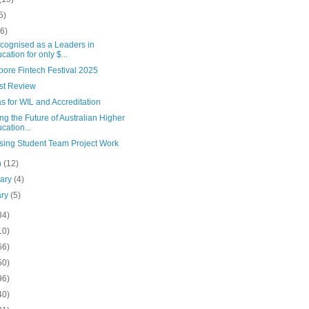
5)
(6)
cognised as a Leaders in
cation for only $...
pore Fintech Festival 2025
st Review
 for WIL and Accreditation
ng the Future of Australian Higher
cation...
sing Student Team Project Work
h
(12)
uary
(4)
ary
(5)
34)
10)
66)
50)
96)
40)