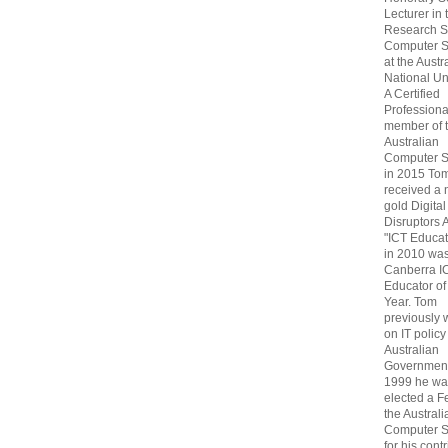
Lecturer in 
Research S
Computer S
at the Austr
National Uni
A Certified
Professiona
member of 
Australian
Computer S
in 2015 To
received a 
gold Digital
Disruptors 
"ICT Educat
in 2010 wa
Canberra I
Educator of
Year. Tom
previously
on IT policy
Australian
Government
1999 he wa
elected a F
the Australi
Computer S
for his cont