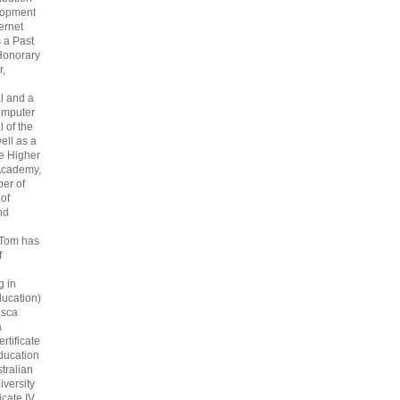
lopment
ternet
s a Past
Honorary
r,
l and a
omputer
 of the
ell as a
he Higher
Academy,
er of
 of
nd
 Tom has
f
g in
ucation)
asca
a
rtificate
ducation
tralian
iversity
icate IV