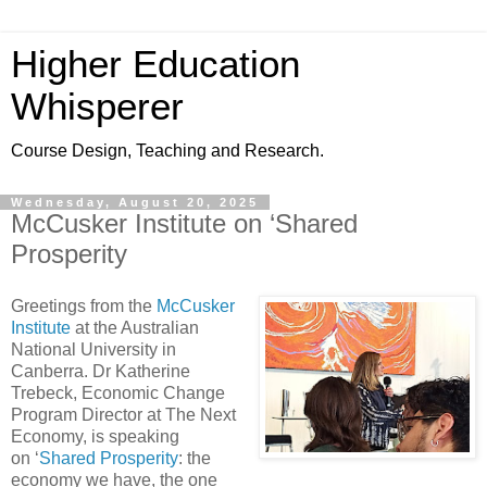
Higher Education
Whisperer
Course Design, Teaching and Research.
Wednesday, August 20, 2025
McCusker Institute on ‘Shared
Prosperity
Greetings from the
McCusker
Institute
at the Australian
National University in
Canberra. Dr Katherine
Trebeck, Economic Change
Program Director at The Next
Economy, is speaking
on ‘
Shared Prosperity
: the
economy we have, the one