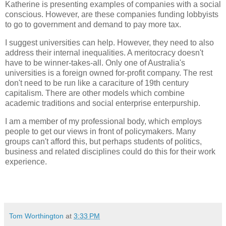
Katherine is presenting examples of companies with a social
conscious. However, are these companies funding lobbyists
to go to government and demand to pay more tax.
I suggest universities can help. However, they need to also
address their internal inequalities. A meritocracy doesn't
have to be winner-takes-all. Only one of Australia's
universities is a foreign owned for-profit company. The rest
don't need to be run like a caraciture of 19th century
capitalism. There are other models which combine
academic traditions and social enterprise enterpurship.
I am a member of my professional body, which employs
people to get our views in front of policymakers. Many
groups can't afford this, but perhaps students of politics,
business and related disciplines could do this for their work
experience.
Tom Worthington
at
3:33 PM