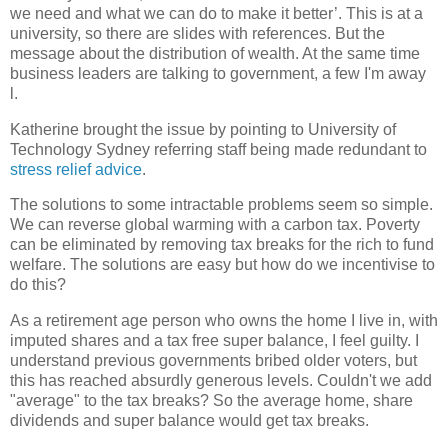
we need and what we can do to make it better’. This is at a
university, so there are slides with references. But the
message about the distribution of wealth. At the same time
business leaders are talking to government, a few I'm away
l.
Katherine brought the issue by pointing to University of
Technology Sydney referring staff being made redundant to
stress relief advice
.
The solutions to some intractable problems seem so simple.
We can reverse global warming with a carbon tax. Poverty
can be eliminated by removing tax breaks for the rich to fund
welfare. The solutions are easy but how do we incentivise to
do this?
As a retirement age person who owns the home I live in, with
imputed shares and a tax free super balance, I feel guilty. I
understand previous governments bribed older voters, but
this has reached absurdly generous levels. Couldn't we add
"average" to the tax breaks? So the average home, share
dividends and super balance would get tax breaks.