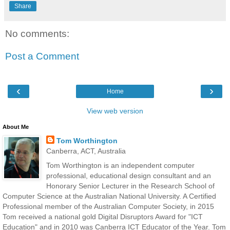
Share
No comments:
Post a Comment
‹
›
Home
View web version
About Me
Tom Worthington
Canberra, ACT, Australia
Tom Worthington is an independent computer
professional, educational design consultant and an
Honorary Senior Lecturer in the Research School of
Computer Science at the Australian National University. A Certified
Professional member of the Australian Computer Society, in 2015
Tom received a national gold Digital Disruptors Award for "ICT
Education" and in 2010 was Canberra ICT Educator of the Year. Tom