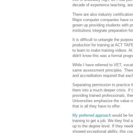
decade of experience teaching, and
There are also industry certificat
Major computer companies have cert
grown up providing students with p
institutions integrate preparation for
It is difficult to untangle the purpo
production for training at ACT TAF
to learn to make training videos. At
didn't know this was a formal prog
While I have referred to VET, voca
same assessment principles. There
and accreditation required that ea
Separating permission to practice f
them into a much deeper crisis. If t
providing trained professionals, ther
Universities emphasize the value o
that is all they have to offer.
My preferred approach
would be fo
training to get a job. We they find 
up to the degree level. If they need
showed exceptional ability, this cou