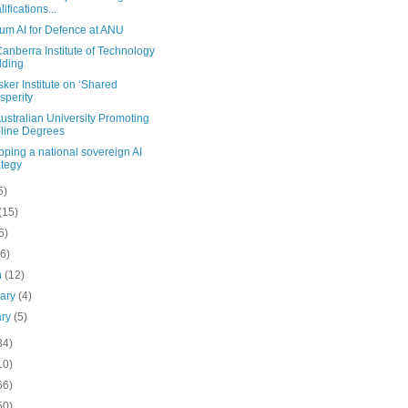
lifications...
um AI for Defence at ANU
nberra Institute of Technology
lding
er Institute on ‘Shared
sperity
stralian University Promoting
line Degrees
ping a national sovereign AI
ategy
5)
(15)
5)
(6)
h
(12)
uary
(4)
ary
(5)
34)
10)
66)
50)