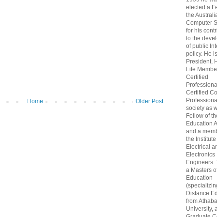
elected a F
the Australi
Computer S
for his cont
to the deve
of public In
policy. He i
President, 
Life Membe
Certified
Professiona
Certified C
Professional
Home
Older Post
society as w
Fellow of t
Education 
and a memb
the Institute
Electrical a
Electronics
Engineers.
a Masters o
Education
(specializin
Distance Ed
from Athab
University, 
Graduate Ce