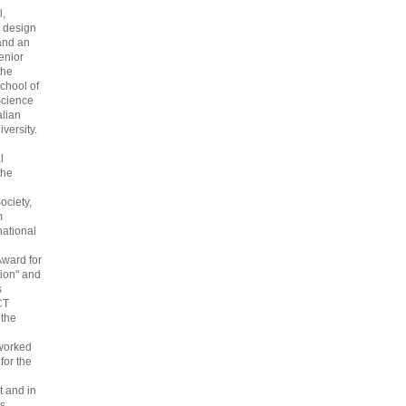
l,
 design
and an
enior
the
chool of
cience
alian
versity.
l
the
ociety,
m
national
Award for
ion" and
s
CT
 the
 worked
 for the
 and in
s