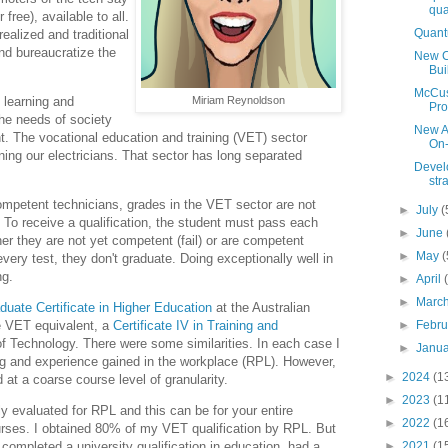
qua
free), available to all.
Quant
ealized and traditional
and bureaucratize the
New Ca
Bui
McCusk
Miriam Reynoldson
s learning and
Pro
the needs of society
New Au
t. The vocational education and training (VET) sector
On-
aining our electricians. That sector has long separated
Develo
str
mpetent technicians, grades in the VET sector are not
►
July
(
 To receive a qualification, the student must pass each
►
June
her they are not yet competent (fail) or are competent
►
May
(
very test, they don't graduate. Doing exceptionally well in
ng.
►
April
►
Marc
duate Certificate in Higher Education
at the Australian
►
Febr
he VET equivalent, a
Certificate IV in Training and
of Technology. There were some similarities. In each case I
►
Janu
ning and experience gained in the workplace (RPL). However,
►
2024
(1
d at a coarse course level of granularity.
►
2023
(1
ely evaluated for RPL and this can be for your entire
►
2022
(1
urses. I obtained 80% of my VET qualification by RPL. But
►
2021
(1
t completed a university qualification in education, had a