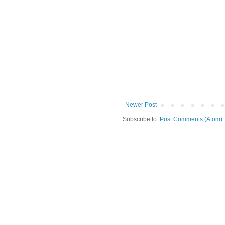
Newer Post
Subscribe to:
Post Comments (Atom)