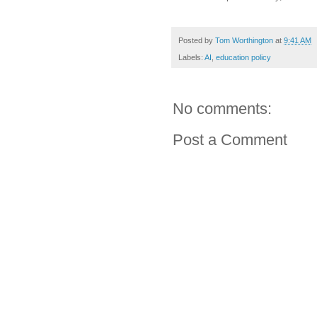
Posted by
Tom Worthington
at
9:41 AM
Labels:
AI
,
education policy
No comments:
Post a Comment