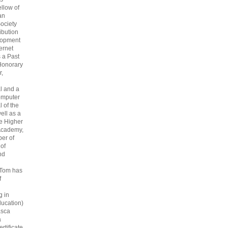
ellow of
an
ociety
ribution
lopment
ternet
s a Past
Honorary
r,
l and a
omputer
 of the
ell as a
he Higher
Academy,
er of
 of
nd
 Tom has
f
g in
ucation)
asca
a
rtificate