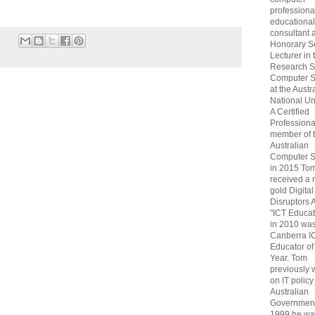
professiona
educational
consultant 
Honorary S
Lecturer in 
Research S
Computer S
at the Austr
National Uni
A Certified
Professiona
member of 
Australian
Computer S
in 2015 To
received a 
gold Digital
Disruptors 
"ICT Educat
in 2010 wa
Canberra I
Educator of
Year. Tom
previously
on IT policy
Australian
Government
1999 he wa