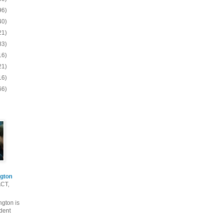
96)
40)
21)
83)
16)
21)
16)
66)
gton
ACT,
gton is
dent