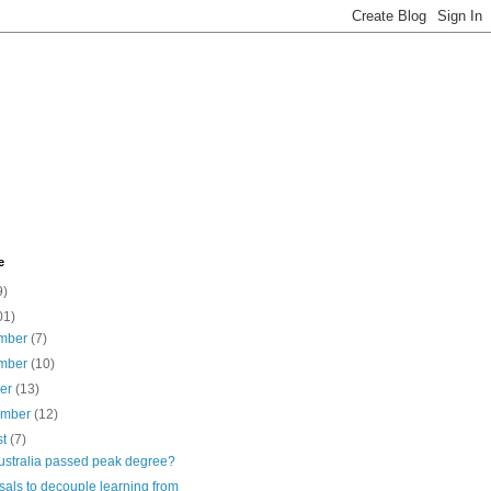
e
9)
01)
mber
(7)
mber
(10)
ber
(13)
ember
(12)
st
(7)
ustralia passed peak degree?
als to decouple learning from