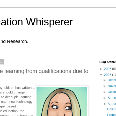
ation Whisperer
and Research.
25
Blog Archiv
►
2026
(5
 learning from qualifications due to
▼
2025
(1
►
Dece
►
Nove
Reynoldson has written a
►
Octo
es should change in
 to decouple learning
►
Sept
y each new technology
▼
Augu
paper based
Has A
V education, the
Propos
moters of the tech say