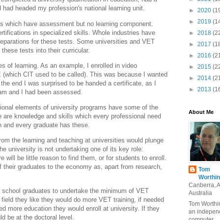
 had headed my profession's national learning unit.
►
2020
(1
►
2019
(1
ions which have assessment but no learning component.
ifications in specialized skills. Whole industries have
►
2018
(2
reparations for these tests. Some universities and VET
►
2017
(1
 these tests into their curricular.
►
2016
(2
ses of learning. As an example, I enrolled in video
►
2015
(2
E (which CIT used to be called). This was because I wanted
►
2014
(2
 the end I was surprised to be handed a certificate, as I
►
2013
(1
ram and I had been assessed.
tional elements of university programs have some of the
About Me
 are knowledge and skills which every professional need
ch and every graduate has these.
rom the learning and teaching at universities would plunge
he university is not undertaking one of its key role:
e will be little reason to find them, or for students to enroll.
f their graduates to the economy as, apart from research,
Tom
Worthin
Canberra, 
r school graduates to undertake the minimum of VET
Australia
a field they like they would do more VET training, if needed
Tom Worthin
ed more education they would enroll at university. If they
an indepen
ld be at the doctoral level.
computer