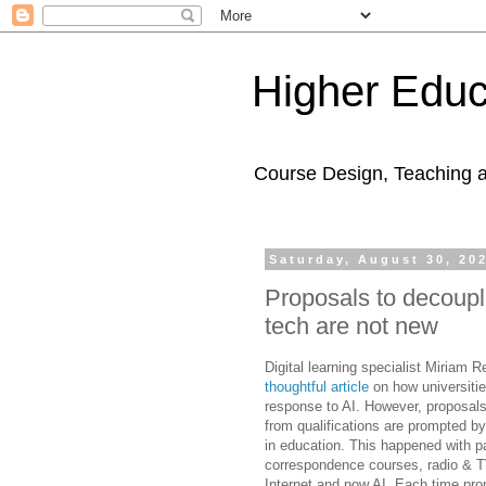
Higher Educ
Course Design, Teaching 
Saturday, August 30, 20
Proposals to decouple
tech are not new
Digital learning specialist Miriam 
thoughtful article
on how universiti
response to AI. However, proposals
from qualifications are prompted b
in education. This happened with 
correspondence courses, radio & T
Internet and now AI. Each time pro