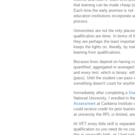
that learning can be made cheap (or 
Each time the early promise is not r
education institutions incorporate 
process.
Universities are not the only place
qualification are done. In terms of 
they are perhaps the least importan
keeps the lights on, literally, by tr
learning from qualifications.
Because lives depend on having co
quantified, aggregated or averaged.
and every test, which is binary: eit
(pass). Until the student can pass e
something doesn't count for anythi
Immediately after completing a
Gra
National University, I enrolled in t
Assessment
at Canberra Institute 
could receive credit for prior lear
at university the RPL is limited, an
At VET every little skill is separat
qualification so you need do no co
this is unusually high, as I had jus