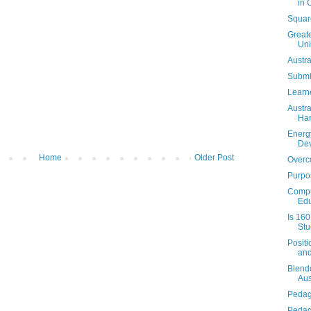
in 
Square
Greate
Un
Austra
Submi
Learn
Austra
Ha
Energ
De
Home
Older Post
Overc
Purpo
Compu
Edu
Is 16
Stu
Positi
and
Blende
Aus
Pedag
Pedag