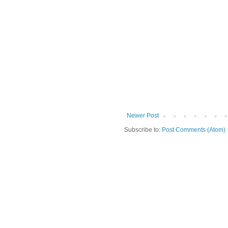
Newer Post
Subscribe to:
Post Comments (Atom)