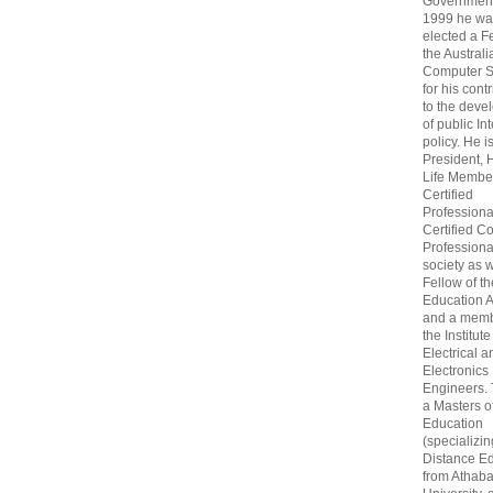
Government
1999 he wa
elected a F
the Australi
Computer S
for his cont
to the deve
of public In
policy. He i
President, 
Life Membe
Certified
Professiona
Certified C
Professional
society as w
Fellow of t
Education 
and a memb
the Institute
Electrical a
Electronics
Engineers.
a Masters o
Education
(specializin
Distance Ed
from Athab