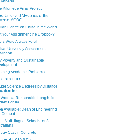
Canberra
 Kilometre Array Project
st Unsolved Mysteries of the
iverse MOOC
lian Centre on China in the World
t Your Assignment the Dropbox?
ers Were Always Feral
lian University Assessment
ndbook
y Poverty and Sustainable
velopment
oming Academic Problems
se of a PHD
ter Science Degrees by Distance
cation fro...
0 Words a Reasonable Length for
dent Forum...
on Available: Dean of Engineering
 Comput...
d Multi-lingual Schools for All
tralians
ogy Cast in Concrete
ogy of UK MOOCs