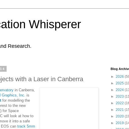
ation Whisperer
and Research.
014
Blog Archiv
►
2026
(5
jects with a Laser in Canberra
►
2025
(1
ervatory
in Canberra,
►
2024
(1
l Graphics, Inc.
is
►
2023
(1
t
for modelling the
►
2022
(1
terest to the new
►
2021
(1
) for Space
will look at how to
►
2020
(1
move it into a safe
►
2019
(1
ny EOS can
track 5mm