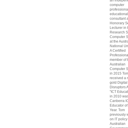
an indepen
computer
professiona
educational
consultant 
Honorary S
Lecturer in 
Research S
Computer S
at the Austr
National Uni
A Certified
Professiona
member of 
Australian
Computer S
in 2015 To
received a 
gold Digital
Disruptors 
"ICT Educat
in 2010 wa
Canberra I
Educator of
Year. Tom
previously
on IT policy
Australian