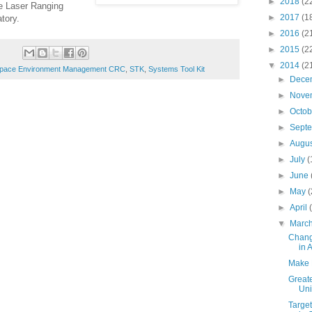
►
2018
(2
te Laser Ranging
►
2017
(1
tory.
►
2016
(2
►
2015
(2
▼
2014
(2
pace Environment Management CRC
,
STK
,
Systems Tool Kit
►
Dece
►
Nove
►
Octo
►
Sept
►
Augu
►
July
(
►
June
►
May
(
►
April
▼
Marc
Chang
in 
Make 
Greate
Uni
Target