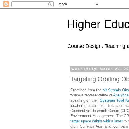
Higher Educ
Course Design, Teaching 
Wednesday, March 26, 2
Targeting Orbiting Ob
Greetings from the
Mt Stromlo Obs
where a representative of
Analytica
speaking on their
Systems Tool Ki
location of satellites. This is of in
Cooperative Research Centre (CRC
Environment Management. The CRC 
target space debris with a laser
to 
orbit. Currently Australian compa