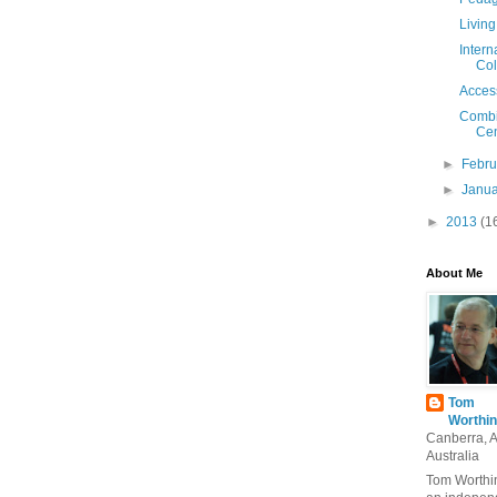
Living
Intern
Col
Access
Combi
Cen
►
Febr
►
Janu
►
2013
(1
About Me
Tom
Worthin
Canberra, 
Australia
Tom Worthin