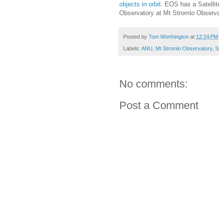
objects in orbit
. EOS has a
Satelli
Observatory at
Mt Stromlo Observa
Posted by
Tom Worthington
at
12:24 PM
Labels:
ANU
,
Mt Stromlo Observatory
,
S
No comments:
Post a Comment