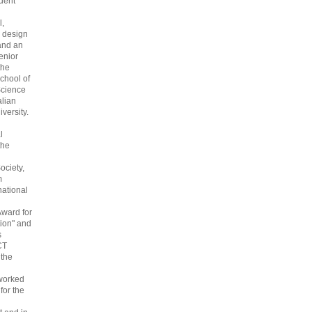
dent
l,
 design
and an
enior
the
chool of
cience
alian
versity.
l
the
ociety,
m
national
Award for
ion" and
s
CT
 the
 worked
 for the