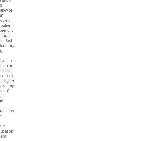
 and in
s
ellow of
an
ociety
ribution
lopment
ternet
s a Past
Honorary
r,
l and a
omputer
 of the
ell as a
he Higher
Academy,
er of
 of
nd
 Tom has
f
g in
ucation)
asca