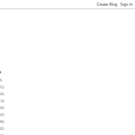
e
9)
01)
34)
10)
66)
50)
96)
40)