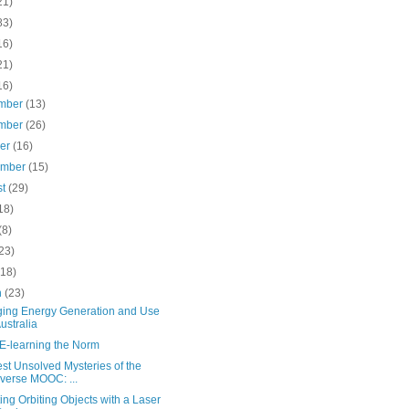
21)
83)
16)
21)
16)
mber
(13)
mber
(26)
ber
(16)
ember
(15)
st
(29)
18)
(8)
23)
(18)
h
(23)
ing Energy Generation and Use
Australia
E-learning the Norm
st Unsolved Mysteries of the
verse MOOC: ...
ing Orbiting Objects with a Laser