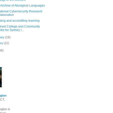
 Archive of Aboriginal Languages
ational Cybersecurity Research
laboration
ing and accrediting learning
ned College and Community
tre for Sydney I...
uary
(16)
ary
(11)
66)
gton
ACT,
gton is