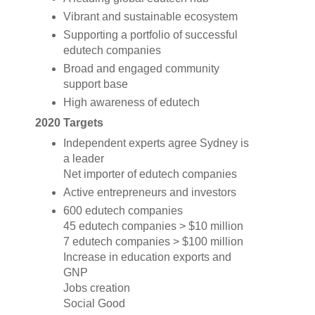
Vibrant and sustainable ecosystem
Supporting a portfolio of successful
edutech companies
Broad and engaged community
support base
High awareness of edutech
2020 Targets
Independent experts agree Sydney is
a leader
Net importer of edutech companies
Active entrepreneurs and investors
600 edutech companies
45 edutech companies > $10 million
7 edutech companies > $100 million
Increase in education exports and
GNP
Jobs creation
Social Good