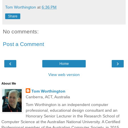
Tom Worthington
at
6:36 PM
Share
No comments:
Post a Comment
‹
›
Home
View web version
About Me
Tom Worthington
Canberra, ACT, Australia
Tom Worthington is an independent computer
professional, educational design consultant and an
Honorary Senior Lecturer in the Research School of
Computer Science at the Australian National University. A Certified
Professional member of the Australian Computer Society, in 2015