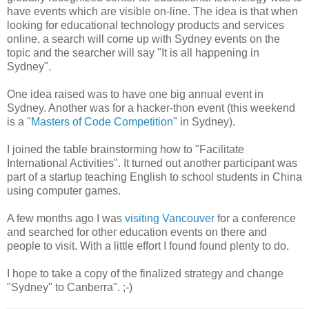
have events which are visible on-line. The idea is that when
looking for educational technology products and services
online, a search will come up with Sydney events on the
topic and the searcher will say "It is all happening in
Sydney".
One idea raised was to have one big annual event in
Sydney. Another was for a hacker-thon event (this weekend
is a "
Masters of Code Competition
" in Sydney).
I joined the table brainstorming how to "Facilitate
International Activities". It turned out another participant was
part of a startup teaching English to school students in China
using computer games.
A few months ago I was
visiting Vancouver
for a conference
and searched for other education events on there and
people to visit. With a little effort I found found plenty to do.
I hope to take a copy of the finalized strategy and change
"Sydney" to Canberra". ;-)