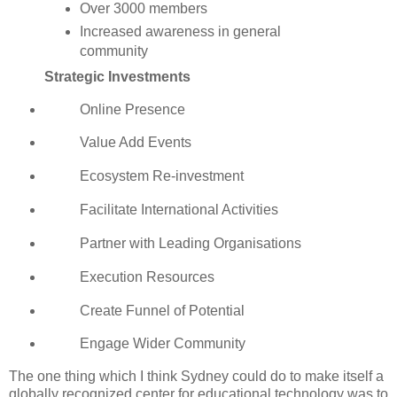
Over 3000 members
Increased awareness in general
community
Strategic Investments
Online Presence
Value Add Events
Ecosystem Re-investment
Facilitate International Activities
Partner with Leading Organisations
Execution Resources
Create Funnel of Potential
Engage Wider Community
The one thing which I think Sydney could do to make itself a
globally recognized center for educational technology was to