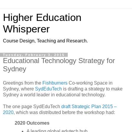
Higher Education
Whisperer
Course Design, Teaching and Research.
Tuesday, February 3, 2015
Educational Technology Strategy for
Sydney
Greetings from the
Fishburners
Co-working Space in
Sydney, where
SydEduTech
is drafting a strategy to make
Sydney a world leader in educational technology.
The one page SydEduTech
draft Strategic Plan 2015 –
2020
, which was distributed before the workshop had:
2020 Outcomes
A leading global edutech hub