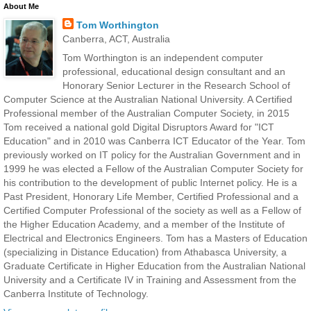
About Me
Tom Worthington
Canberra, ACT, Australia
Tom Worthington is an independent computer
professional, educational design consultant and an
Honorary Senior Lecturer in the Research School of
Computer Science at the Australian National University. A Certified
Professional member of the Australian Computer Society, in 2015
Tom received a national gold Digital Disruptors Award for "ICT
Education" and in 2010 was Canberra ICT Educator of the Year. Tom
previously worked on IT policy for the Australian Government and in
1999 he was elected a Fellow of the Australian Computer Society for
his contribution to the development of public Internet policy. He is a
Past President, Honorary Life Member, Certified Professional and a
Certified Computer Professional of the society as well as a Fellow of
the Higher Education Academy, and a member of the Institute of
Electrical and Electronics Engineers. Tom has a Masters of Education
(specializing in Distance Education) from Athabasca University, a
Graduate Certificate in Higher Education from the Australian National
University and a Certificate IV in Training and Assessment from the
Canberra Institute of Technology.