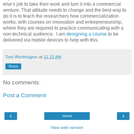
else's job to take their work and turn it into a commercial
venture. That attitude needs to change and the best way to
do it is to teach the researchers how commercialization
works, with courses on innovation and entrepreneurship,
where they are required to practice communicating with a
non-technical audience. I am
designing a course
to be
delivered via mobile devices to help with this.
Tom Worthington
at
11:22 AM
Share
No comments:
Post a Comment
‹
›
Home
View web version