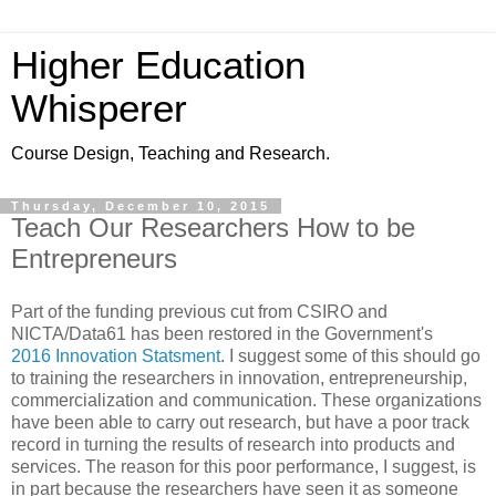
Higher Education
Whisperer
Course Design, Teaching and Research.
Thursday, December 10, 2015
Teach Our Researchers How to be
Entrepreneurs
Part of the funding previous cut from CSIRO and
NICTA/Data61 has been restored in the Government's
2016 Innovation Statsment
. I suggest some of this should go
to training the researchers in innovation, entrepreneurship,
commercialization and communication. These organizations
have been able to carry out research, but have a poor track
record in turning the results of research into products and
services. The reason for this poor performance, I suggest, is
in part because the researchers have seen it as someone