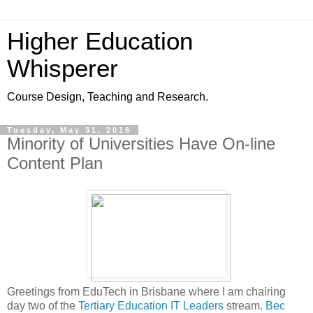
Higher Education
Whisperer
Course Design, Teaching and Research.
Tuesday, May 31, 2016
Minority of Universities Have On-line
Content Plan
Greetings from EduTech in Brisbane where I am chairing
day two of the
Tertiary Education IT Leaders
stream.
Bec