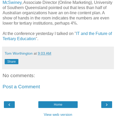
McSwiney
, Associate Director (Online Marketing), University
of Southern Queensland pointed out that less than half of
Australian organizations have an on-line content plan. A
show of hands in the room indicates the numbers are even
lower for tertiary institutions, perhaps 4%.
At the conference yesterday I talked on "
IT and the Future of
Tertiary Education
".
Tom Worthington
at
9:03 AM
Share
No comments:
Post a Comment
‹
›
Home
View web version