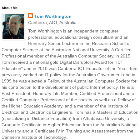
About Me
Tom Worthington
Canberra, ACT, Australia
Tom Worthington is an independent computer
professional, educational design consultant and an
Honorary Senior Lecturer in the Research School of
Computer Science at the Australian National University. A Certified
Professional member of the Australian Computer Society, in 2015
Tom received a national gold Digital Disruptors Award for "ICT
Education" and in 2010 was Canberra ICT Educator of the Year. Tom
previously worked on IT policy for the Australian Government and in
1999 he was elected a Fellow of the Australian Computer Society for
his contribution to the development of public Internet policy. He is a
Past President, Honorary Life Member, Certified Professional and a
Certified Computer Professional of the society as well as a Fellow of
the Higher Education Academy, and a member of the Institute of
Electrical and Electronics Engineers. Tom has a Masters of Education
(specializing in Distance Education) from Athabasca University, a
Graduate Certificate in Higher Education from the Australian National
University and a Certificate IV in Training and Assessment from the
Canberra Institute of Technology.