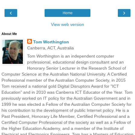
‹
›
Home
View web version
About Me
Tom Worthington
Canberra, ACT, Australia
Tom Worthington is an independent computer
professional, educational design consultant and an
Honorary Senior Lecturer in the Research School of
Computer Science at the Australian National University. A Certified
Professional member of the Australian Computer Society, in 2015
Tom received a national gold Digital Disruptors Award for "ICT
Education" and in 2010 was Canberra ICT Educator of the Year. Tom
previously worked on IT policy for the Australian Government and in
1999 he was elected a Fellow of the Australian Computer Society for
his contribution to the development of public Internet policy. He is a
Past President, Honorary Life Member, Certified Professional and a
Certified Computer Professional of the society as well as a Fellow of
the Higher Education Academy, and a member of the Institute of
Electrical and Electronics Engineers. Tom has a Masters of Education