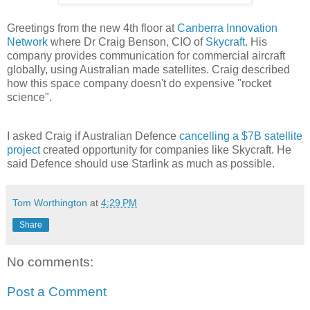
Greetings from the new 4th floor at
Canberra Innovation
Network
where Dr Craig Benson, CIO of
Skycraft
. His
company provides communication for commercial aircraft
globally, using Australian made satellites. Craig described
how this space company doesn't do expensive "rocket
science".
I asked Craig if Australian Defence
cancelling a $7B satellite
project
created opportunity for companies like Skycraft. He
said Defence should use Starlink as much as possible.
Tom Worthington
at
4:29 PM
Share
No comments:
Post a Comment