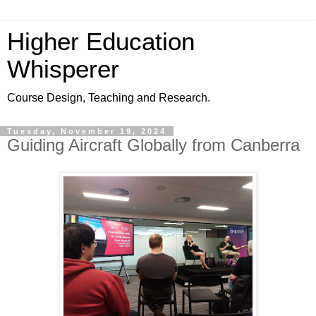
Higher Education
Whisperer
Course Design, Teaching and Research.
Tuesday, November 19, 2024
Guiding Aircraft Globally from Canberra