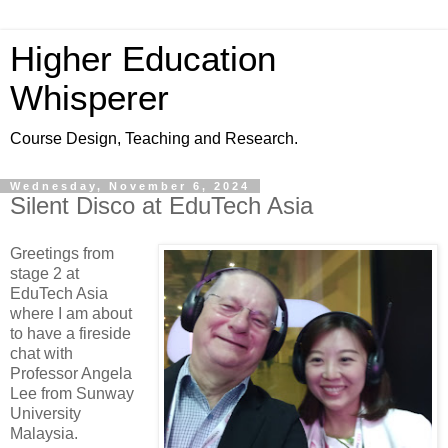
Higher Education
Whisperer
Course Design, Teaching and Research.
Wednesday, November 6, 2024
Silent Disco at EduTech Asia
Greetings from
stage 2 at
EduTech Asia
where I am about
to have a fireside
chat with
Professor Angela
Lee from Sunway
University
Malaysia.