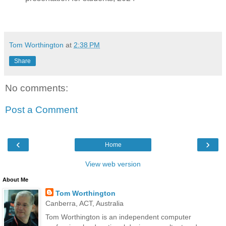
Tom Worthington
at
2:38 PM
Share
No comments:
Post a Comment
‹
›
Home
View web version
About Me
Tom Worthington
Canberra, ACT, Australia
Tom Worthington is an independent computer