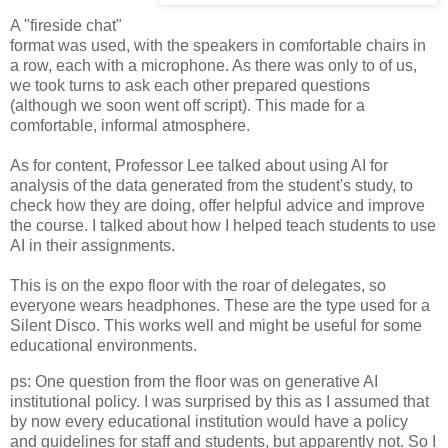
A "fireside chat"
format was used, with the speakers in comfortable chairs in
a row, each with a microphone. As there was only to of us,
we took turns to ask each other prepared questions
(although we soon went off script). This made for a
comfortable, informal atmosphere.
As for content, Professor Lee talked about using AI for
analysis of the data generated from the student's study, to
check how they are doing, offer helpful advice and improve
the course. I talked about how I helped teach students to use
AI in their assignments.
This is on the expo floor with the roar of delegates, so
everyone wears headphones. These are the type used for a
Silent Disco. This works well and might be useful for some
educational environments.
ps: One question from the floor was on generative AI
institutional policy. I was surprised by this as I assumed that
by now every educational institution would have a policy
and guidelines for staff and students, but apparently not. So I