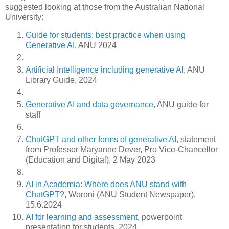
suggested looking at those from the Australian National
University:
Guide for students: best practice when using
Generative AI
, ANU 2024
Artificial Intelligence including generative AI
, ANU
Library Guide, 2024
Generative AI and data governance
, ANU guide for
staff
ChatGPT and other forms of generative AI
, statement
from Professor Maryanne Dever, Pro Vice-Chancellor
(Education and Digital), 2 May 2023
AI in Academia: Where does ANU stand with
ChatGPT?
, Woroni (ANU Student Newspaper),
15.6.2024
AI for learning and assessment
, powerpoint
presentation for students, 2024