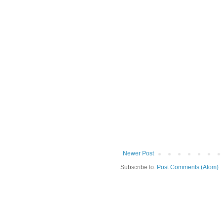
Newer Post
Subscribe to:
Post Comments (Atom)