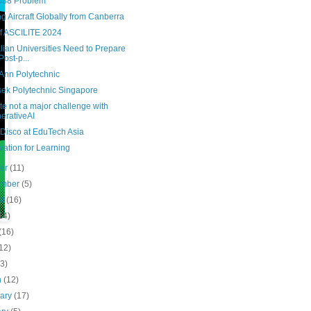
038 Problem
g Aircraft Globally from Canberra
of ASCILITE 2024
lian Universities Need to Prepare
Post-p...
Ann Polytechnic
ek Polytechnic Singapore
e not a major challenge with
erativeAI
 Disco at EduTech Asia
ation for Learning
ber
(11)
ember
(5)
st
(16)
14)
(16)
12)
(3)
h
(12)
uary
(17)