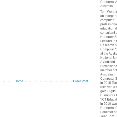
Canberra, 
Australia
Tom Worthin
an indepen
computer
professiona
educational
consultant 
Honorary S
Lecturer in 
Research S
Computer S
at the Austr
National Uni
A Certified
Professiona
member of 
Australian
Computer S
Home
Older Post
in 2015 To
received a 
gold Digital
Disruptors 
"ICT Educat
in 2010 wa
Canberra I
Educator of
Year. Tom