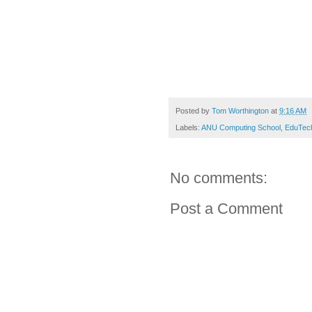
Posted by
Tom Worthington
at
9:16 AM
Labels:
ANU Computing School
,
EduTec
No comments:
Post a Comment