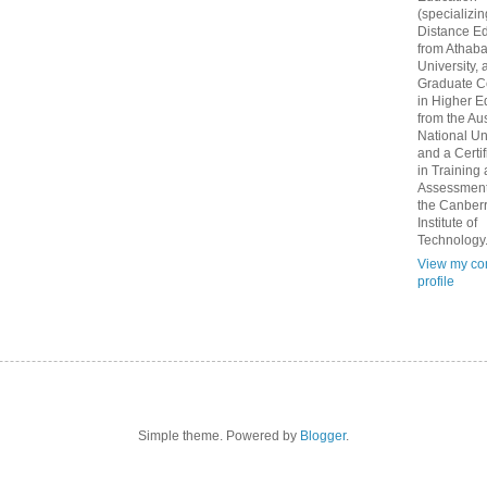
(specializin
Distance Ed
from Athab
University, 
Graduate Ce
in Higher E
from the Aus
National Un
and a Certif
in Training
Assessment
the Canber
Institute of
Technology
View my co
profile
Simple theme. Powered by
Blogger
.