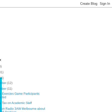
e
0)
01)
34)
mber
(12)
mber
(11)
n Exercies Game Participants
eded
y Tax on Academic Staff
d on Radio 3AW Melbourne about