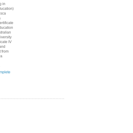
g in
ucation)
asca
a
rtificate
ducation
tralian
iversity
icate IV
 and
 from
ra
.
mplete