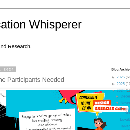
ation Whisperer
and Research.
, 2024
Blog Archiv
►
2026
(6
e Participants Needed
►
2025
(1
▼
2024
(1
►
Dece
▼
Nove
Desig
Ne
Loyalt
Talke