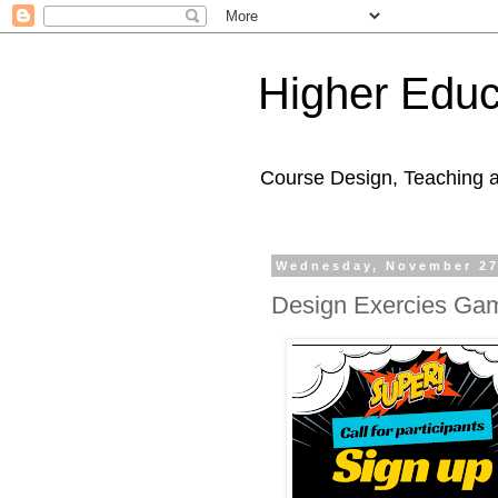
Higher Educ
Course Design, Teaching 
Wednesday, November 27
Design Exercies Gam