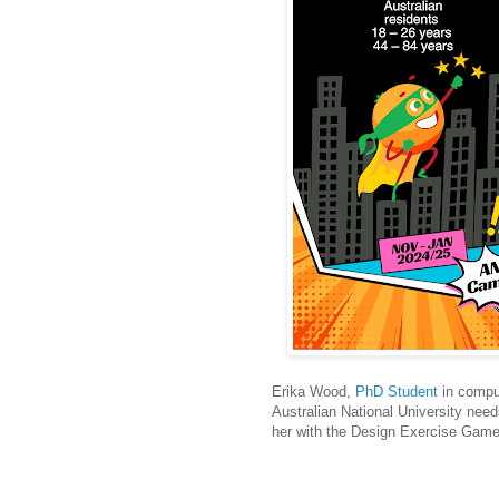
Erika Wood,
PhD Student
in comput
Australian National University need
her with the Design Exercise Gam