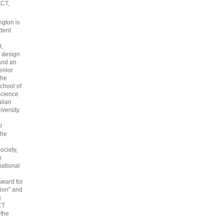
ACT,
gton is
dent
l,
 design
and an
enior
the
chool of
cience
alian
versity.
l
the
ociety,
m
national
Award for
ion" and
s
CT
 the