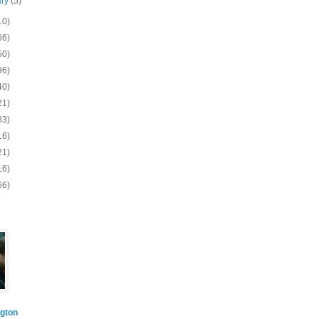
ary
(5)
10)
66)
50)
96)
40)
21)
83)
16)
21)
16)
66)
gton