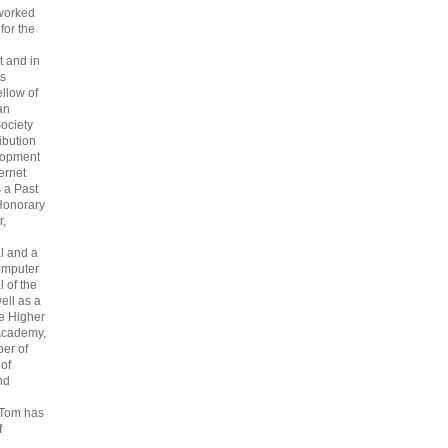
 worked
 for the
 and in
s
ellow of
an
ociety
ribution
lopment
ternet
s a Past
Honorary
r,
l and a
omputer
 of the
ell as a
he Higher
Academy,
er of
 of
nd
 Tom has
f