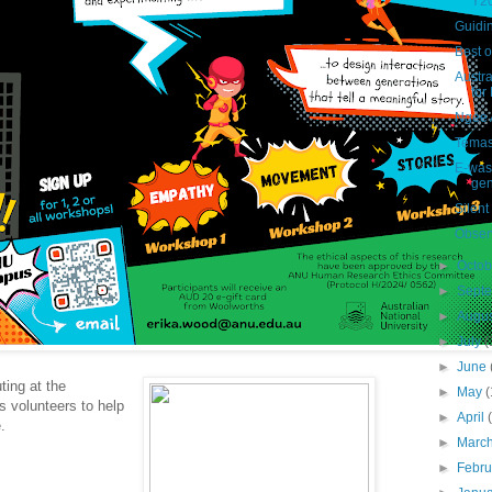
Y2
Guidin
Best 
Austra
for 
Ngee 
Temas
E-wast
gen
Silent
Observ
►
Octo
►
Sept
►
Augu
►
July
(
►
June
ing at the
►
May
(
s volunteers to help
►
April
e.
►
Marc
►
Febr