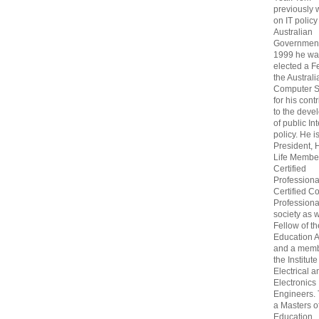
previously
on IT policy
Australian
Government
1999 he wa
elected a F
the Australi
Computer S
for his cont
to the deve
of public In
policy. He i
President, 
Life Membe
Certified
Professiona
Certified C
Professional
society as w
Fellow of t
Education 
and a memb
the Institute
Electrical a
Electronics
Engineers.
a Masters o
Education