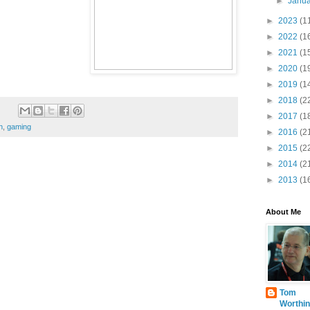
►
Janu
►
2023
(1
►
2022
(1
►
2021
(1
►
2020
(1
►
2019
(1
►
2018
(2
►
2017
(1
h
,
gaming
►
2016
(2
►
2015
(2
►
2014
(2
►
2013
(1
About Me
Tom
Worthin