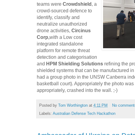
teams were
Crowdshield
, a
crowd-sourced defence to
identify, classify and
neutralize unauthorized
drone activities,
Circinus
Corp,
with a Low cost
integrated standalone
platform for remote threat
detection and categorisation
and
HPM Shielding Solutions
refining the p
shielded systems that can be manufactured in s
had a group photo in the UNSW Canberra ind
basketball court). Appropriately the photo was
appropriately, crashed into the wall. ;-)
Posted by
Tom Worthington
at
4:11 PM
No comment
Labels:
Australian Defense Tech Hackathon