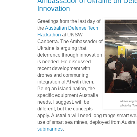
Ambassador of Ukraine on Det
Innovation
Greetings from the last day of
the
Australian Defense Tech
Hackathon
at UNSW
Canberra. The Ambassador of
Ukraine is arguing that
deterrence through innovation
is needed. He discussed
recent development with
drones and communing
integration of AI with them.
Being an island nation, the
specific equipment Australia
needs, I suggest, will be
addressing t
photo by To
different, but the concepts
apply. Australia will need long range smart 
use of smart sea mines, deployed from Austral
submarines
.