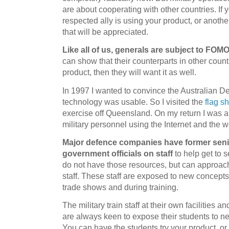
are about cooperating with other countries. If y
respected ally is using your product, or anoth
that will be appreciated.
Like all of us, generals are subject to FOM
can show that their counterparts in other coun
product, then they will want it as well.
In 1997 I wanted to convince the Australian De
technology was usable. So I visited the
flag s
exercise off Queensland. On my return I was 
military personnel using the Internet and the 
Major defence companies have former senio
government officials on staff
to help get to 
do not have those resources, but can approach
staff. These staff are exposed to new concepts
trade shows and during training.
The military train staff at their own facilities 
are always keen to expose their students to 
You can have the students try your product, or