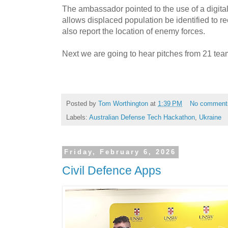
The ambassador pointed to the use of a digital
allows displaced population be identified to r
also report the location of enemy forces.
Next we are going to hear pitches from 21 team
Posted by
Tom Worthington
at
1:39 PM
No comment
Labels:
Australian Defense Tech Hackathon
,
Ukraine
Friday, February 6, 2026
Civil Defence Apps