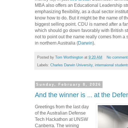
MBA also offers an Educational Leadership s
emphasizing flexibility, as a dual sector institu
know how to do. But it might be the name of the 
biggest selling point. CDU is named after a fa
which should go down favorably with British s
not to point out the name really comes from a sm
in northern Australia (
Darwin
).
Posted by
Tom Worthington
at
9:20 AM
No comment
Labels:
Charles Darwin University
,
internaional student
Sunday, February 8, 2026
And the winner is ... at the De
Greetings from the last day
of the Australian Defense
Tech Hackathon at UNSW
Canberra. The wining