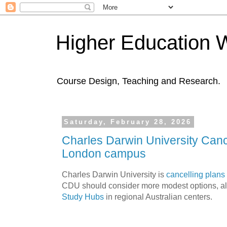
Higher Education 
Course Design, Teaching and Research.
Saturday, February 28, 2026
Charles Darwin University Cance
London campus
Charles Darwin University is
cancelling plans
CDU should consider more modest options, alo
Study Hubs
in regional Australian centers.