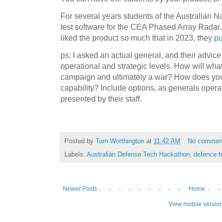
For several years students of the Australian Na
test software for the CEA Phased Array Radar
liked the product so much that in 2023, they
pu
ps: I asked an actual general, and their advice 
operational and strategic levels. How will wha
campaign and ultimately a war? How does your
capability? Include options, as generals oper
presented by their staff.
Posted by
Tom Worthington
at
11:42 AM
No commen
Labels:
Australian Defense Tech Hackathon
,
defence t
Newer Posts
Home
View mobile versio