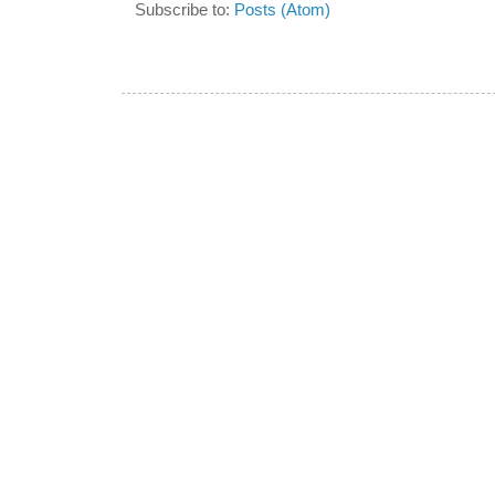
Subscribe to:
Posts (Atom)