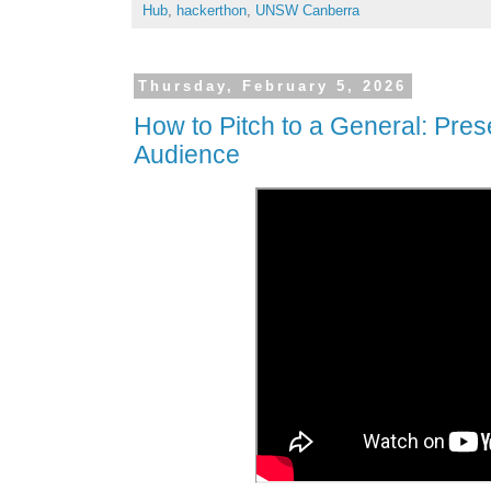
Hub
,
hackerthon
,
UNSW Canberra
Thursday, February 5, 2026
How to Pitch to a General: Prese
Audience