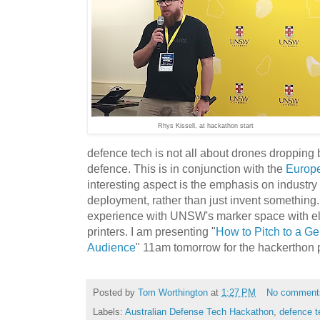
Rhys Kissell, at hackathon start
defence tech is not all about drones dropping 
defence. This is in conjunction with the
Europ
interesting aspect is the emphasis on industr
deployment, rather than just invent something.
experience with UNSW's marker space with el
printers. I am presenting "
How to Pitch to a Gen
Audience
" 11am tomorrow for the hackerthon p
Posted by
Tom Worthington
at
1:27 PM
No comment
Labels:
Australian Defense Tech Hackathon
,
defence t