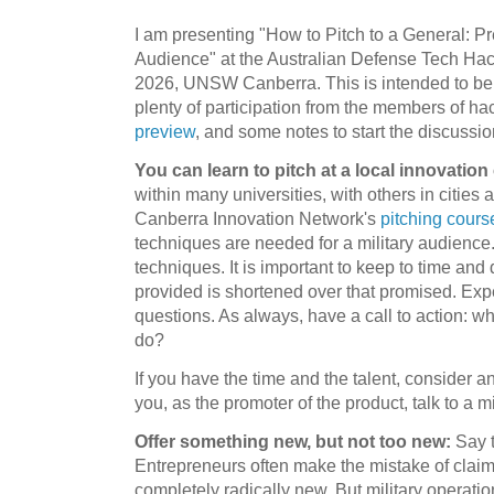
I am presenting "How to Pitch to a General: Pre
Audience" at the Australian Defense Tech Ha
2026, UNSW Canberra. This is intended to be a
plenty of participation from the members of ha
preview
, and some notes to start the discussio
You can learn to pitch at a local innovation
within many universities, with others in citie
Canberra Innovation Network's
pitching cours
techniques are needed for a military audience.
techniques. It is important to keep to time and 
provided is shortened over that promised. Expe
questions. As always, have a call to action: w
do?
If you have the time and the talent, consider 
you, as the promoter of the product, talk to a mi
Offer something new, but not too new:
Say t
Entrepreneurs often make the mistake of claimi
completely radically new. But military operatio