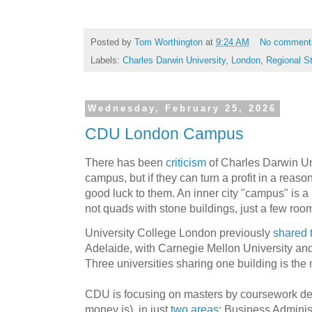
Posted by
Tom Worthington
at
9:24 AM
No comment
Labels:
Charles Darwin University
,
London
,
Regional S
Wednesday, February 25, 2026
CDU London Campus
There has been
criticism
of Charles Darwin Un
campus, but if they can turn a profit in a reaso
good luck to them. An inner city "campus" is a r
not quads with stone buildings, just a few room
University College London previously
shared t
Adelaide, with Carnegie Mellon University and 
Three universities sharing one building is the 
CDU is focusing on masters by coursework de
money is), in just
two areas
: Business Adminis