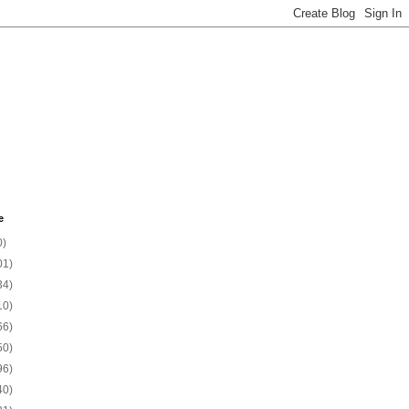
e
0)
01)
34)
10)
66)
50)
96)
40)