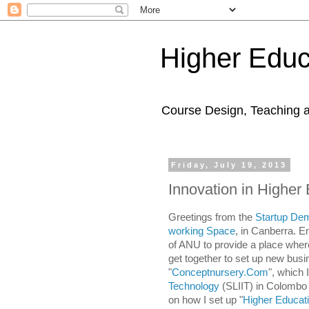
Higher Educ
Course Design, Teaching 
Friday, July 19, 2013
Innovation in Higher
Greetings from the
Startup De
working Space
,
in Canberra. E
of ANU to provide a place wher
get together to set up new busin
"
Conceptnursery.Com
", which 
Technology
(SLIIT) in Colomb
on how I set up "
Higher Educat