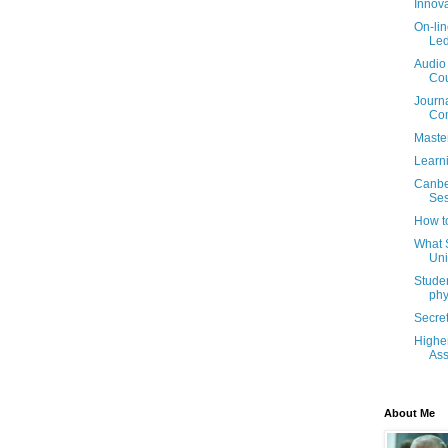
Innova
On-lin
Led
Audio 
Co
Journa
Co
Maste
Learni
Canbe
Ses
How to
What 
Uni
Studen
phy
Secret
Highe
As
About Me