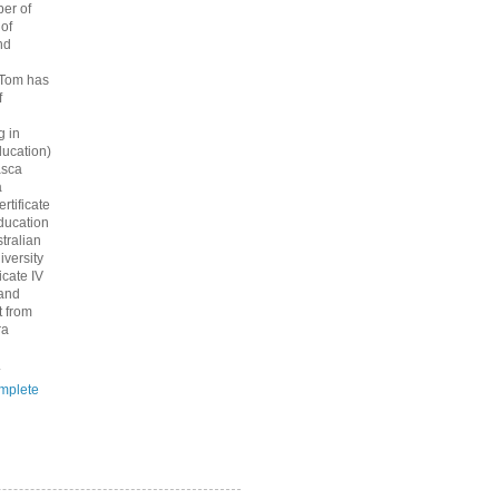
er of
 of
nd
 Tom has
f
g in
ucation)
asca
a
rtificate
ducation
tralian
iversity
icate IV
 and
 from
ra
.
mplete