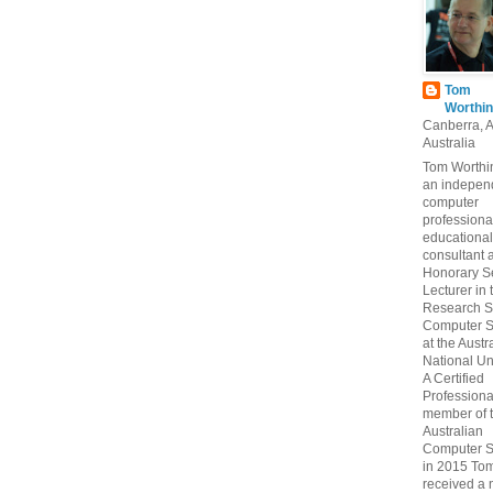
Tom
Worthin
Canberra, 
Australia
Tom Worthin
an indepen
computer
professiona
educational
consultant 
Honorary S
Lecturer in 
Research S
Computer S
at the Austr
National Uni
A Certified
Professiona
member of 
Australian
Computer S
in 2015 To
received a 