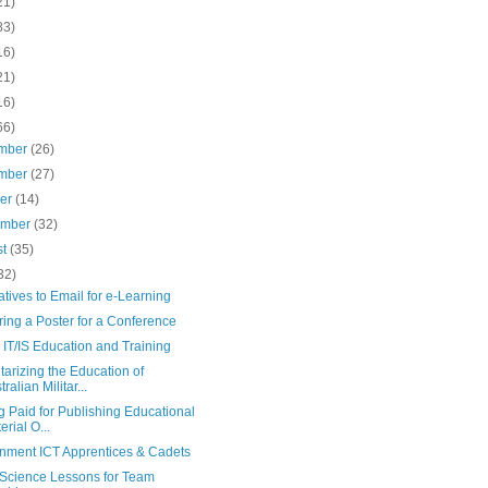
21)
83)
16)
21)
16)
66)
mber
(26)
mber
(27)
ber
(14)
ember
(32)
st
(35)
32)
atives to Email for e-Learning
ing a Poster for a Conference
IT/IS Education and Training
tarizing the Education of
ralian Militar...
g Paid for Publishing Educational
erial O...
nment ICT Apprentices & Cadets
Science Lessons for Team