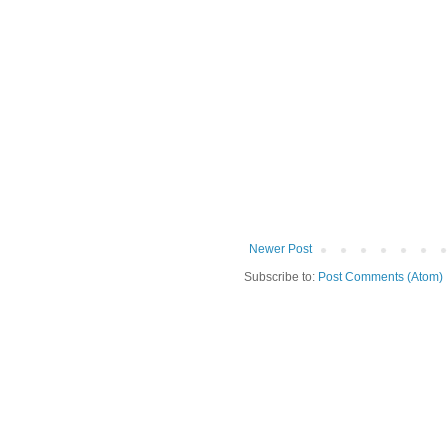
Newer Post
Subscribe to:
Post Comments (Atom)