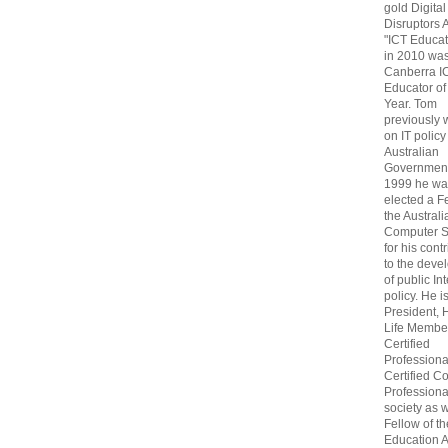
gold Digital
Disruptors 
"ICT Educat
in 2010 wa
Canberra I
Educator of
Year. Tom
previously
on IT policy
Australian
Government
1999 he wa
elected a F
the Australi
Computer S
for his cont
to the deve
of public In
policy. He i
President, 
Life Membe
Certified
Professiona
Certified C
Professional
society as w
Fellow of t
Education 