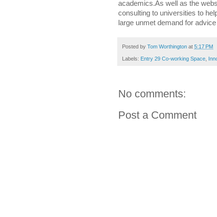
academics.As well as the websi
consulting to universities to hel
large unmet demand for advice
Posted by
Tom Worthington
at
5:17 PM
Labels:
Entry 29 Co-working Space
,
Inn
No comments:
Post a Comment