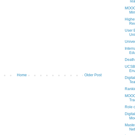
Tea
MOOCs 
Min
Highe
Rec
User 
Uni
Univer
Intern
Edu
Death 
UCSB 
Env
Home
Older Post
Digita
Tea
Ranki
MOOCs
Tra
Role 
Digita
Mo
Maste
Net