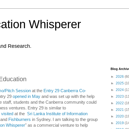
ation Whisperer
and Research.
Blog Archiv
►
2026
(6
 Education
►
2025
(1
►
2024
(1
mo/Pitch Session
at the
Entry 29 Canberra Co-
ntry 29
opened in May
and was set up with the help
►
2023
(1
e staff, students and the Canberra community could
►
2022
(1
ess ventures. Entry 29 is similar to
►
2021
(1
I
visited
at the
Sri Lanka Institute of Information
►
2020
(1
o and
Fishburners
in Sydney. I am talking to the group
►
2019
(1
ion Whisperer
" as a commercial venture to help