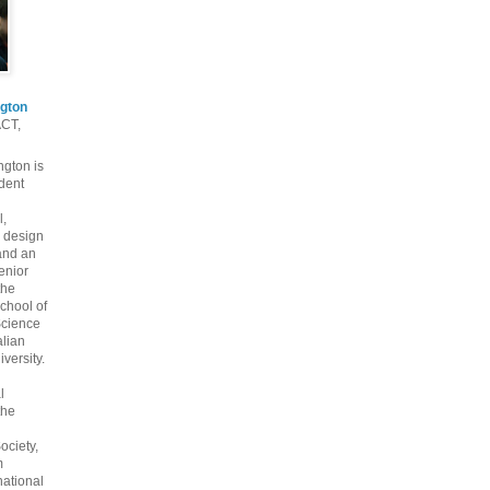
gton
ACT,
gton is
dent
l,
 design
and an
enior
the
chool of
cience
alian
versity.
l
the
ociety,
m
national