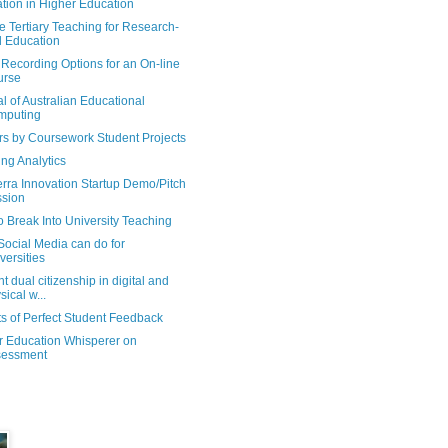
tion in Higher Education
e Tertiary Teaching for Research-
 Education
Recording Options for an On-line
urse
l of Australian Educational
mputing
rs by Coursework Student Projects
ng Analytics
rra Innovation Startup Demo/Pitch
sion
 Break Into University Teaching
Social Media can do for
versities
t dual citizenship in digital and
sical w...
s of Perfect Student Feedback
r Education Whisperer on
sessment