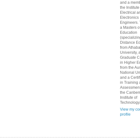
and a memb
the Institute
Electrical a
Electronics
Engineers.
a Masters o
Education
(specializin
Distance Ed
from Athab
University, 
Graduate Ce
in Higher E
from the Aus
National Un
and a Certif
in Training
Assessment
the Canber
Institute of
Technology
View my co
profile