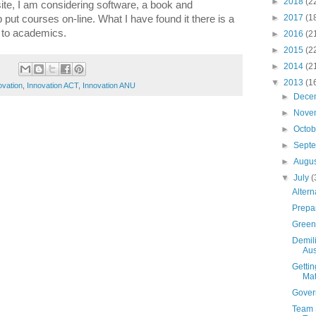
►
2018
(2
te, I am considering software, a book and
►
2017
(1
p put courses on-line. What I have found it there is a
 to academics.
►
2016
(2
►
2015
(2
►
2014
(2
▼
2013
(1
ovation
,
Innovation ACT
,
Innovation ANU
►
Dece
►
Nove
►
Octo
►
Sept
►
Augu
▼
July
(
Altern
Prepar
Green 
Demili
Aust
Gettin
Mat
Gover
Team 