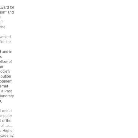
Award for
ion" and
s
CT
 the
 worked
 for the
 and in
s
ellow of
an
ociety
ribution
lopment
ternet
s a Past
Honorary
r,
l and a
omputer
 of the
ell as a
he Higher
Academy,