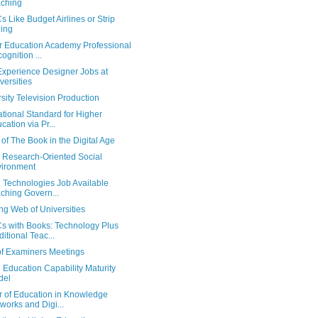
ching
Like Budget Airlines or Strip
ing
r Education Academy Professional
ognition ...
Experience Designer Jobs at
versities
sity Television Production
ational Standard for Higher
cation via Pr...
of The Book in the Digital Age
Research-Oriented Social
ironment
l Technologies Job Available
ching Govern...
ng Web of Universities
 with Books: Technology Plus
ditional Teac...
of Examiners Meetings
l Education Capability Maturity
del
r of Education in Knowledge
works and Digi...