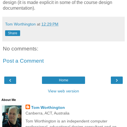
design (it is made explicit in some of the course design
documentation).
Tom Worthington
at
12:29 PM
Share
No comments:
Post a Comment
‹
›
Home
View web version
About Me
Tom Worthington
Canberra, ACT, Australia
Tom Worthington is an independent computer
professional, educational design consultant and an