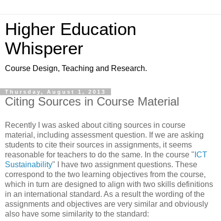
Higher Education
Whisperer
Course Design, Teaching and Research.
Thursday, August 1, 2013
Citing Sources in Course Material
Recently I was asked about citing sources in course
material, including assessment question. If we are asking
students to cite their sources in assignments, it seems
reasonable for teachers to do the same. In the course "
ICT
Sustainability
" I have two assignment questions. These
correspond to the two learning objectives from the course,
which in turn are designed to align with two skills definitions
in an international standard. As a result the wording of the
assignments and objectives are very similar and obviously
also have some similarity to the standard: