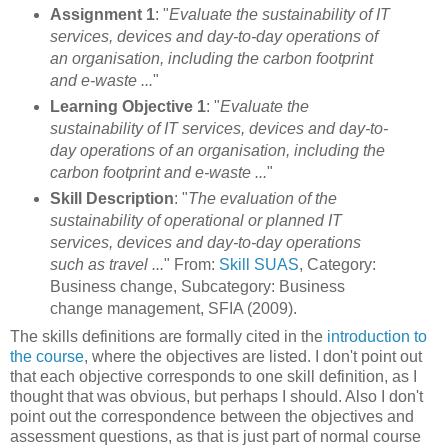
Assignment 1
: "
Evaluate the sustainability of IT
services, devices and day-to-day operations of
an organisation, including the carbon footprint
and e-waste ...
"
Learning Objective 1
: "
Evaluate the
sustainability of IT services, devices and day-to-
day operations of an organisation, including the
carbon footprint and e-waste ...
"
Skill Description
: "
The evaluation of the
sustainability of operational or planned IT
services, devices and day-to-day operations
such as travel ...
" From:
Skill SUAS
, Category:
Business change, Subcategory: Business
change management, SFIA (2009).
The skills definitions are formally cited in the
introduction to
the course
, where the objectives are listed. I don't point out
that each objective corresponds to one skill definition, as I
thought that was obvious, but perhaps I should. Also I don't
point out the correspondence between the objectives and
assessment questions, as that is just part of normal course