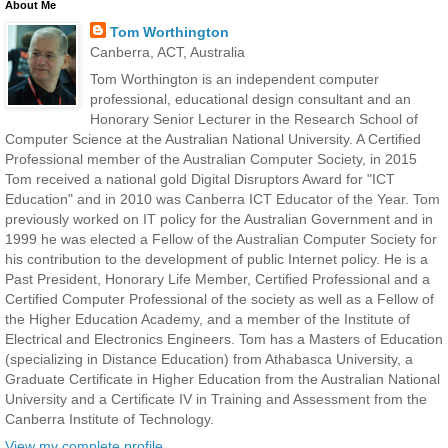
About Me
Tom Worthington
Canberra, ACT, Australia
Tom Worthington is an independent computer
professional, educational design consultant and an
Honorary Senior Lecturer in the Research School of
Computer Science at the Australian National University. A Certified
Professional member of the Australian Computer Society, in 2015
Tom received a national gold Digital Disruptors Award for "ICT
Education" and in 2010 was Canberra ICT Educator of the Year. Tom
previously worked on IT policy for the Australian Government and in
1999 he was elected a Fellow of the Australian Computer Society for
his contribution to the development of public Internet policy. He is a
Past President, Honorary Life Member, Certified Professional and a
Certified Computer Professional of the society as well as a Fellow of
the Higher Education Academy, and a member of the Institute of
Electrical and Electronics Engineers. Tom has a Masters of Education
(specializing in Distance Education) from Athabasca University, a
Graduate Certificate in Higher Education from the Australian National
University and a Certificate IV in Training and Assessment from the
Canberra Institute of Technology.
View my complete profile