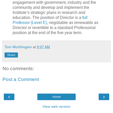
engagement with government, industry and the
community and develop and implement the
Institute’s strategic plans in research and
education. The position of Director is a
full
Professor (Level E)
, negotiable as renewable as
Director or revertible to a standard Professorial
position at the end of the five year term.
Tom Worthington
at
9:07 AM
Share
No comments:
Post a Comment
‹
›
Home
View web version