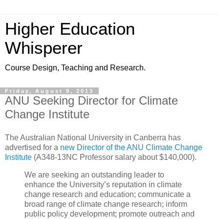
Higher Education
Whisperer
Course Design, Teaching and Research.
Friday, August 9, 2013
ANU Seeking Director for Climate
Change Institute
The Australian National University in Canberra has
advertised for a
new Director of the ANU Climate Change
Institute
(A348-13NC Professor salary about $140,000).
We are seeking an outstanding leader to
enhance the University’s reputation in climate
change research and education; communicate a
broad range of climate change research; inform
public policy development; promote outreach and