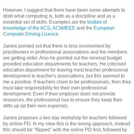
However, I suggest that there have been some attempts to
distil what computing is, both as a discipline and as a
essential set of skills. Examples are the
bodies of
knowledge of the ACS, ACM/IEEE
and the
European
Computer Driving Licence
.
James pointed out that there is less involvement by
practitioners in professional associations and the members
are getting older. Also he pointed out the minimal budget
provided education departments for teachers. He criticised
education department for leaving most teacher professional
development to teacher's associations, but this seemed to
me a positive. If teachers claim to be professionals, then they
must take responsibility for their own professional
development. Even if their employer does not provide
resources, the professional has to ensure they keep their
stills up (at their own expense).
James proposes a two day workshop for teachers followed
by online PD. In my view this is the wrong approach, instead
this should be "flipped" with the online PD first, followed by