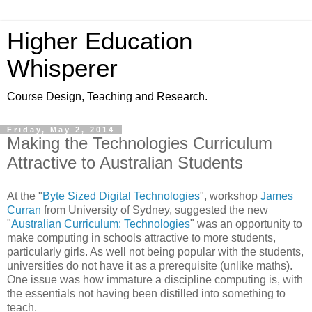
Higher Education
Whisperer
Course Design, Teaching and Research.
Friday, May 2, 2014
Making the Technologies Curriculum
Attractive to Australian Students
At the "
Byte Sized Digital Technologies
",
workshop
James
Curran
from University of Sydney, suggested the new
"
Australian Curriculum: Technologies
" was an opportunity to
make computing in schools attractive to more students,
particularly girls. As well not being popular with the students,
universities do not have it as a prerequisite (unlike maths).
One issue was how immature a discipline computing is, with
the essentials not having been distilled into something to
teach.