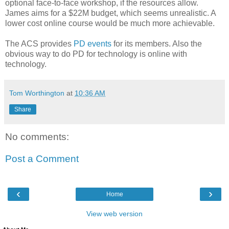
optional face-to-face workshop, if the resources allow.
James aims for a $22M budget, which seems unrealistic. A
lower cost online course would be much more achievable.
The ACS provides
PD events
for its members. Also the
obvious way to do PD for technology is online with
technology.
Tom Worthington
at
10:36 AM
Share
No comments:
Post a Comment
‹
›
Home
View web version