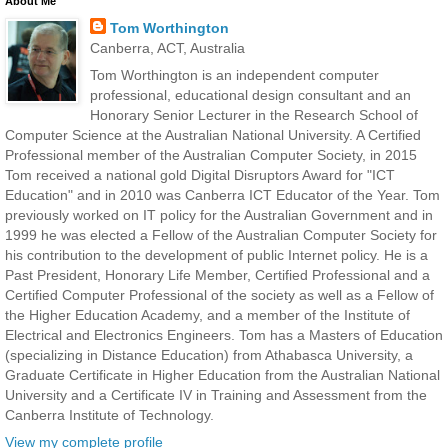
About Me
Tom Worthington
Canberra, ACT, Australia
Tom Worthington is an independent computer
professional, educational design consultant and an
Honorary Senior Lecturer in the Research School of
Computer Science at the Australian National University. A Certified
Professional member of the Australian Computer Society, in 2015
Tom received a national gold Digital Disruptors Award for "ICT
Education" and in 2010 was Canberra ICT Educator of the Year. Tom
previously worked on IT policy for the Australian Government and in
1999 he was elected a Fellow of the Australian Computer Society for
his contribution to the development of public Internet policy. He is a
Past President, Honorary Life Member, Certified Professional and a
Certified Computer Professional of the society as well as a Fellow of
the Higher Education Academy, and a member of the Institute of
Electrical and Electronics Engineers. Tom has a Masters of Education
(specializing in Distance Education) from Athabasca University, a
Graduate Certificate in Higher Education from the Australian National
University and a Certificate IV in Training and Assessment from the
Canberra Institute of Technology.
View my complete profile