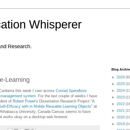
ation Whisperer
and Research.
Blog Archiv
►
2026
(6
e-Learning
►
2025
(1
 Canberra this week I cam across
Conrad Spendlove
►
2024
(1
g management system
. For the last couple of weeks I have
►
2023
(1
udent of
Robert Power
's Dissertation Research Project "
A
►
2022
(1
elf-Efficacy with in Mobile Reusable Learning Objects
" at
►
2021
(1
, Athabasca University, Canada Canvas seems to have
but works okay on a desktop web browser.
►
2020
(1
►
2019
(1