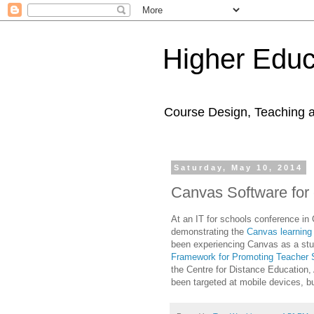
Higher Educ
Course Design, Teaching 
Saturday, May 10, 2014
Canvas Software for 
At an IT for schools conference in
demonstrating the
Canvas learnin
been experiencing Canvas as a st
Framework for Promoting Teacher S
the Centre for Distance Education
been targeted at mobile devices, 