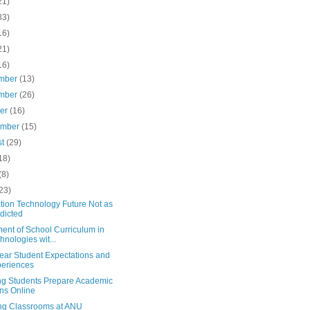
21)
83)
16)
21)
16)
mber
(13)
mber
(26)
ber
(16)
ember
(15)
st
(29)
18)
(8)
23)
tion Technology Future Not as
dicted
ent of School Curriculum in
hnologies wit...
Year Student Expectations and
eriences
ng Students Prepare Academic
ns Online
ing Classrooms at ANU