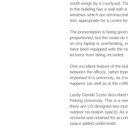
south wings by a courtyard. The
to the building has a wall with 
windows which are reminiscent (
feel, appropriate for a centre fo
The presentation is being given i
proportioned, but the seats do n
on (my laptop is overheating, si
have been equipped with the s
lectures from being recorded.
One excellent feature of the bu
between the offices, rather tha
important in a university, as i
happens (as well as in the coff
Lastly Gerald Szeto described
Peking University. This is a new 
there are US designed two story
outdoor recreation space). As wi
restored and retained for acco
space added underneath.