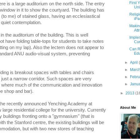
First 
re is a large auditorium on the north side. The entry
Uni
a window in it to show the courtyard. The building has
Relig
to me) of stained glass, having an ecclesiastical
iPa
r quiet contemplation.
Makin
Attr
n the auditorium of the building. This is well
Imple
ot have folding table-tops for students to take notes
Cur
tting on my lap). Also the lectern does not appear to
Can R
Edu
tandard ANU audio-visual system, preventing
►
April
►
Marc
ilding is breakout spaces with tables and chairs
►
Febr
n just a narrow corridor. Such spaces are very
►
Janu
t is where much of the communication and innovation
ee shop and bar).
►
2013
(1
 the recently announced Yenching Academy at
About Me
large residential college for the university. Currently
 buildings fronting onto a "gymnasium" (that is
th the Stanford centre, the existing buildings will be
mmodation, but with two new stores of teaching