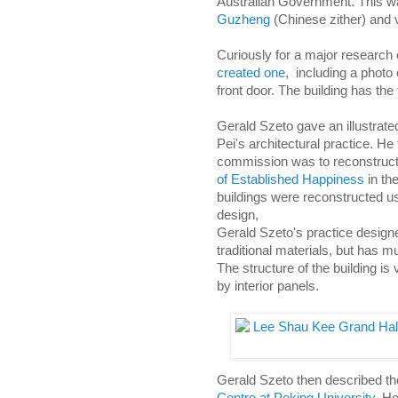
Australian Government. This w
Guzheng
(Chinese zither) and 
Curiously for a major research 
created one
, including a photo
front door. The building has the
Gerald Szeto gave an illustrated
Pei's architectural practice. He
commission was to reconstruc
of Established Happiness
in th
buildings were reconstructed usi
design,
Gerald Szeto's practice designed
traditional materials, but has 
The structure of the building is 
by interior panels.
Gerald Szeto then described th