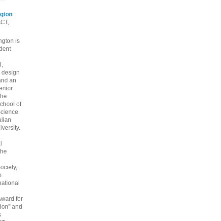
gton
ACT,
gton is
dent
l,
 design
and an
enior
the
chool of
cience
alian
versity.
l
the
ociety,
m
national
Award for
ion" and
s