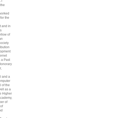
CT
 the
 worked
 for the
 and in
s
ellow of
an
ociety
ribution
lopment
ternet
s a Past
Honorary
r,
l and a
omputer
 of the
ell as a
he Higher
Academy,
er of
 of
nd