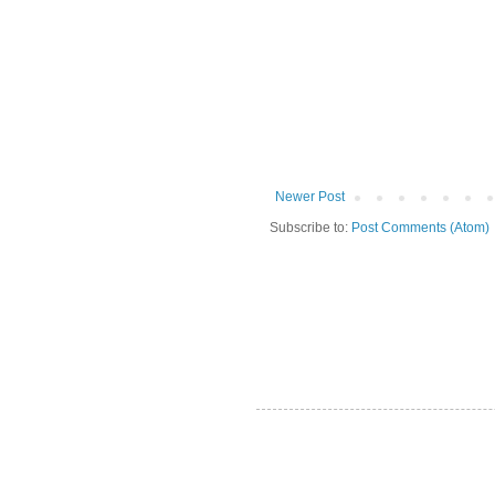
Newer Post
Subscribe to:
Post Comments (Atom)