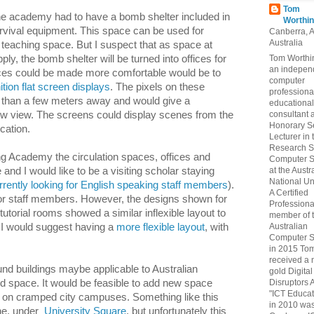
Tom
the academy had to have a bomb shelter included in
Worthin
urvival equipment. This space can be used for
Canberra, 
Australia
a teaching space. But I suspect that as space at
Tom Worthin
ply, the bomb shelter will be turned into offices for
an indepen
aces could be made more comfortable would be to
computer
ition flat screen displays
. The pixels on these
professiona
or than a few meters away and would give a
educational
consultant 
ow view. The screens could display scenes from the
Honorary S
cation.
Lecturer in 
Research S
ng Academy the circulation spaces, offices and
Computer S
at the Austr
d I would like to be a visiting scholar staying
National Uni
rently looking for English speaking staff members
).
A Certified
or staff members. However, the designs shown for
Professiona
 tutorial rooms showed a similar inflexible layout to
member of 
Australian
. I would suggest having a
more flexible layout
, with
Computer S
in 2015 To
received a 
d buildings maybe applicable to Australian
gold Digital
Disruptors 
ed space. It would be feasible to add new space
"ICT Educat
gs on cramped city campuses. Something like this
in 2010 wa
rne, under
University Square
, but unfortunately this