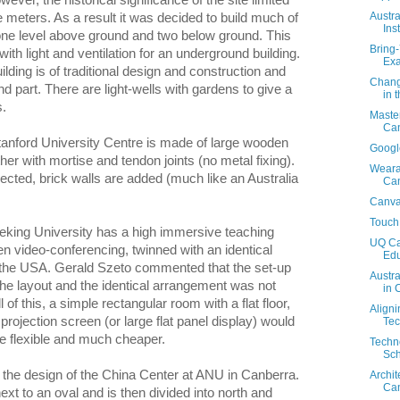
wever, the historical significance of the site limited
Austr
e meters. As a result it was decided to build much of
Ins
 one level above ground and two below ground. This
Bring
th light and ventilation for an underground building.
Exa
lding is of traditional design and construction and
Chang
d part. There are light-wells with gardens to give a
in 
s.
Master
Can
tanford University Centre is made of large wooden
Google
er with mortise and tendon joints (no metal fixing).
Wearab
rected, brick walls are added (much like an Australia
Ca
Canva
Touch
Peking University has a high immersive teaching
UQ Cam
n video-conferencing, twinned with an identical
Edu
 the USA. Gerald Szeto commented that the set-up
Austra
the layout and the identical arrangement was not
in 
l of this, a simple rectangular room with a flat floor,
Aligni
ojection screen (or large flat panel display) would
Tec
e flexible and much cheaper.
Techno
Sch
the design of the China Center at ANU in Canberra.
Archit
Ca
ext to an oval and is then divided into north and