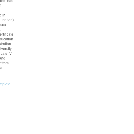
 Tom has
f
g in
ucation)
asca
a
rtificate
ducation
tralian
iversity
icate IV
 and
 from
ra
.
mplete