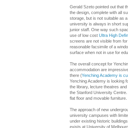
Gerald Szeto pointed out that 
the design, complete with all s
storage, but is not suitable as 
university is always in short sup
junior staff. One way such sp
use of low cost
Ultra High Defin
screens are not visible from f
reasonable facsimile of a wind
surface when not in use for edu
The overall concept for Yenchi
accommodation are impressive an
there (
Yenching Academy is cur
Yenching Academy is looking f
the library, lecture theatres and
the Stanford University Centre
flat floor and movable furniture.
The approach of new undergroun
university campuses with limit
under existing historic buildin
exists at University of Melbou