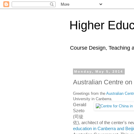
Higher Educ
Course Design, Teaching 
Monday, May 5, 2014
Australian Centre on
Greetings from the
Australian Cent
University in Canberra.
Gerald
Szeto
(司徒
佐), architect of the center's ne
education in Canberra and Beij