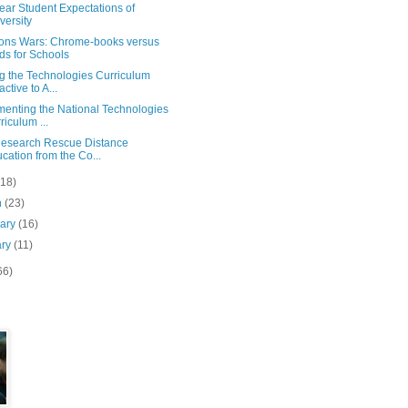
Year Student Expectations of
versity
ions Wars: Chrome-books versus
ds for Schools
g the Technologies Curriculum
active to A...
menting the National Technologies
riculum ...
esearch Rescue Distance
cation from the Co...
(18)
h
(23)
uary
(16)
ary
(11)
66)