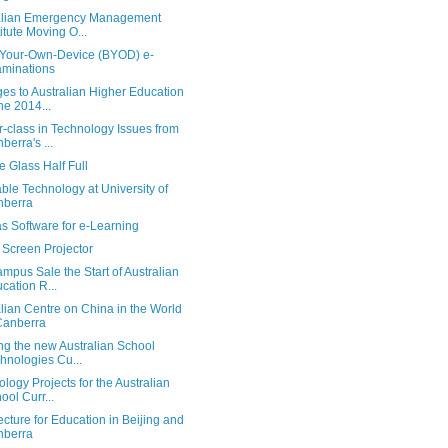
alian Emergency Management
titute Moving O...
-Your-Own-Device (BYOD) e-
minations
es to Australian Higher Education
the 2014...
-class in Technology Issues from
berra's ...
 Glass Half Full
le Technology at University of
nberra
s Software for e-Learning
 Screen Projector
pus Sale the Start of Australian
cation R...
lian Centre on China in the World
Canberra
ng the new Australian School
hnologies Cu...
logy Projects for the Australian
ool Curr...
ecture for Education in Beijing and
nberra