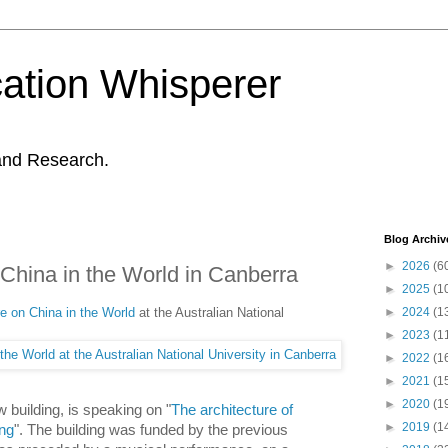
ation Whisperer
and Research.
Blog Archiv
►
2026
(6
 China in the World in Canberra
►
2025
(1
re on China in the World
at the Australian National
►
2024
(1
►
2023
(1
►
2022
(1
►
2021
(1
►
2020
(1
w building, is speaking on "
The architecture of
►
2019
(1
ing
". The building was funded by the previous