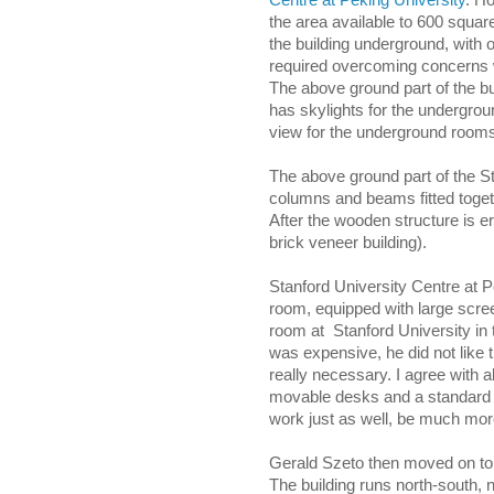
Centre at Peking University
. Ho
the area available to 600 squar
the building underground, with
required overcoming concerns wi
The above ground part of the bui
has skylights for the undergroun
view for the underground room
The above ground part of the S
columns and beams fitted togeth
After the wooden structure is e
brick veneer building).
Stanford University Centre at 
room, equipped with large scree
room at Stanford University in
was expensive, he did not like 
really necessary. I agree with al
movable desks and a standard pr
work just as well, be much mor
Gerald Szeto then moved on to 
The building runs north-south, n