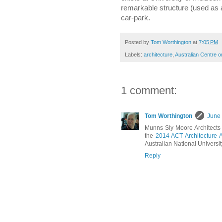
remarkable structure (used as a
car-park.
Posted by
Tom Worthington
at
7:05 PM
Labels:
architecture
,
Australian Centre o
1 comment:
Tom Worthington
June 
Munns Sly Moore Architects 
the
2014 ACT Architecture 
Australian National Universi
Reply