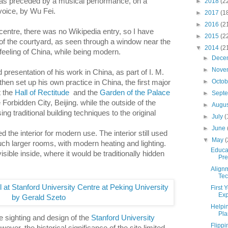
as preceded by a musical performance, on a
►
2018
(2
voice, by Wu Fei.
►
2017
(1
►
2016
(2
centre, there was no Wikipedia entry, so I have
►
2015
(2
 of the courtyard, as seen through a window near the
▼
2014
(2
 feeling of China, while being modern.
►
Dece
►
Nove
 presentation of his work in China, as part of I. M.
►
Octo
 then set up his own practice in China, the first major
t the
Hall of Rectitude
and the
Garden of the Palace
►
Sept
e
Forbidden City, Beijing. while the outside of the
►
Augu
ng traditional building techniques to the original
►
July
(
►
June
 the interior for modern use. The interior still used
▼
May
(
much larger rooms, with modern heating and lighting.
Educa
visible inside, where it would be traditionally hidden
Pre
Alignm
Tec
First 
Exp
Helpi
Pla
e sighting and design of the
Stanford University
Flipp