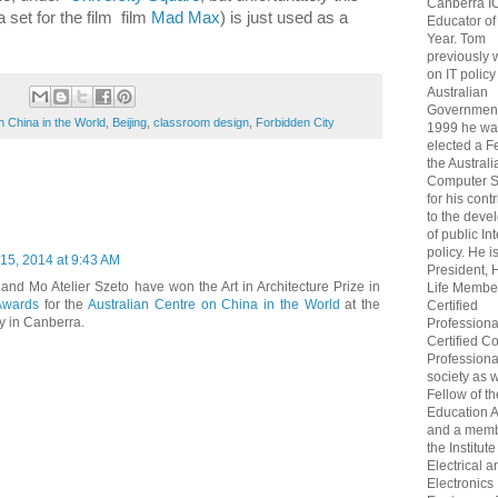
Canberra I
 set for the film film
Mad Max
) is just used as a
Educator of
Year. Tom
previously
on IT policy
Australian
Government
n China in the World
,
Beijing
,
classroom design
,
Forbidden City
1999 he wa
elected a F
the Australi
Computer S
for his cont
to the deve
of public In
policy. He i
15, 2014 at 9:43 AM
President, 
and Mo Atelier Szeto have won the Art in Architecture Prize in
Life Membe
Awards
for the
Australian Centre on China in the World
at the
Certified
ty in Canberra.
Professiona
Certified C
Professional
society as w
Fellow of t
Education 
and a memb
the Institute
Electrical a
Electronics