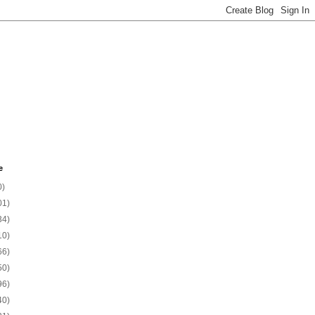
e
0)
01)
34)
10)
66)
50)
96)
40)