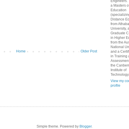
Engineers.
a Masters o
Education
(specializin
Distance Ed
from Athab
University, 
Graduate Ce
in Higher E
from the Aus
National Un
Home
Older Post
and a Certif
in Training
Assessment
the Canber
Institute of
Technology
View my co
profile
Simple theme. Powered by
Blogger
.