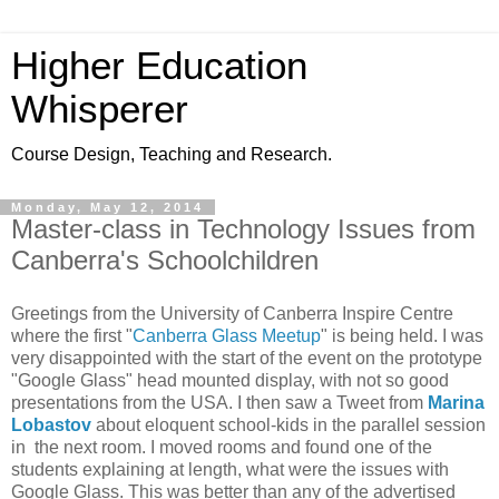
Higher Education
Whisperer
Course Design, Teaching and Research.
Monday, May 12, 2014
Master-class in Technology Issues from
Canberra's Schoolchildren
Greetings from the University of Canberra Inspire Centre
where the first "
Canberra Glass Meetup
" is being held. I was
very disappointed with the start of the event on the prototype
"Google Glass" head mounted display, with not so good
presentations from the USA. I then saw a Tweet from
Marina
Lobastov
about eloquent school-kids in the parallel session
in the next room. I moved rooms and found one of the
students explaining at length, what were the issues with
Google Glass. This was better than any of the advertised