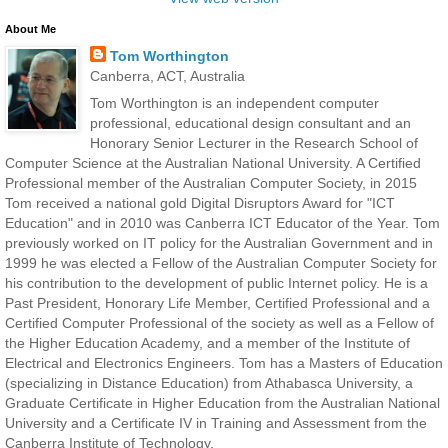
About Me
Tom Worthington
Canberra, ACT, Australia
Tom Worthington is an independent computer
professional, educational design consultant and an
Honorary Senior Lecturer in the Research School of
Computer Science at the Australian National University. A Certified
Professional member of the Australian Computer Society, in 2015
Tom received a national gold Digital Disruptors Award for "ICT
Education" and in 2010 was Canberra ICT Educator of the Year. Tom
previously worked on IT policy for the Australian Government and in
1999 he was elected a Fellow of the Australian Computer Society for
his contribution to the development of public Internet policy. He is a
Past President, Honorary Life Member, Certified Professional and a
Certified Computer Professional of the society as well as a Fellow of
the Higher Education Academy, and a member of the Institute of
Electrical and Electronics Engineers. Tom has a Masters of Education
(specializing in Distance Education) from Athabasca University, a
Graduate Certificate in Higher Education from the Australian National
University and a Certificate IV in Training and Assessment from the
Canberra Institute of Technology.