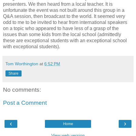
presenters. We then heard from a local teacher. It is
unfortunate the event was not built around this group in a
Q&A session, then broadcast to the world. It seemed very
odd to me to be invited to hear from international speakers
on a topic who appeared to have less of a grasp of the
issues than some kids from the local school (admittedly
these are exceptional students with an exceptional school
with exceptional students).
Tom Worthington
at
6:52 PM
Share
No comments:
Post a Comment
‹
›
Home
View web version