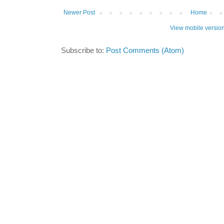
Newer Post
Home
View mobile versio
Subscribe to:
Post Comments (Atom)