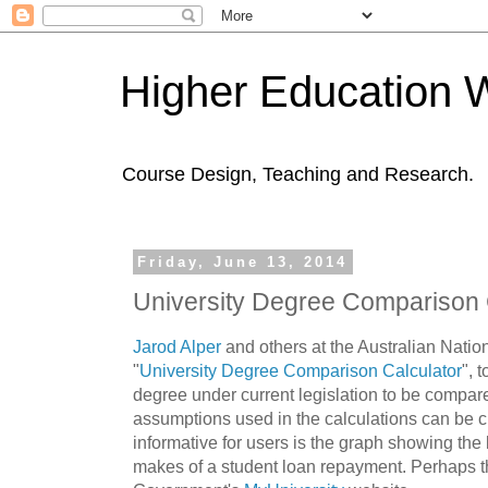
Higher Education 
Course Design, Teaching and Research.
Friday, June 13, 2014
University Degree Comparison 
Jarod Alper
and others at the Australian Natio
"
University Degree Comparison Calculator
", 
degree under current legislation to be compar
assumptions used in the calculations can be 
informative for users is the graph showing the 
makes of a student loan repayment. Perhaps th