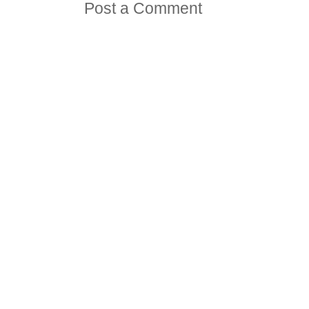
Post a Comment