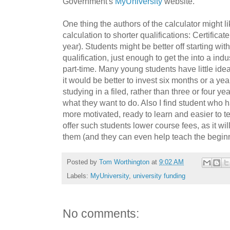
Government's
MyUniversity
website.
One thing the authors of the calculator might li
calculation to shorter qualifications: Certific
year). Students might be better off starting wi
qualification, just enough to get the into a ind
part-time. Many young students have little ide
it would be better to invest six months or a yea
studying in a filed, rather than three or four year
what they want to do. Also I find student who
more motivated, ready to learn and easier to t
offer such students lower course fees, as it wil
them (and they can even help teach the beginn
Posted by
Tom Worthington
at
9:02 AM
Labels:
MyUniversity
,
university funding
No comments: