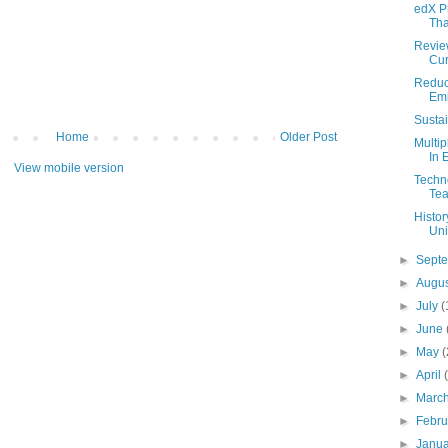
edX P
Tha
Review
Cur
Reduc
Emi
Sustai
Home
Older Post
Multi
In 
View mobile version
Techno
Tea
Histor
Uni
►
Sept
►
Augu
►
July
(
►
June
►
May
(
►
April
►
Marc
►
Febr
►
Janu