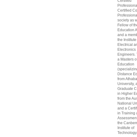
Certified
Professiona
Certified C
Professional
society as w
Fellow of t
Education 
and a memb
the Institute
Electrical a
Electronics
Engineers.
a Masters o
Education
(specializin
Distance Ed
from Athab
University, 
Graduate Ce
in Higher E
from the Aus
National Un
and a Certif
in Training
Assessment
the Canber
Institute of
Technology