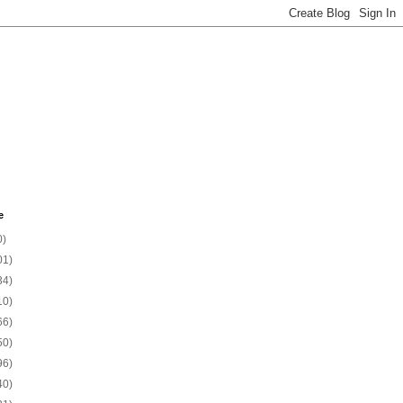
e
0)
01)
34)
10)
66)
50)
96)
40)