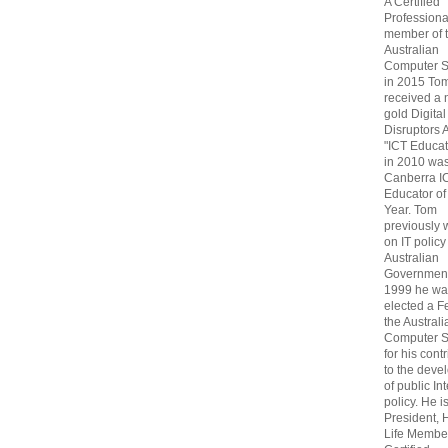
A Certified
Professiona
member of 
Australian
Computer S
in 2015 To
received a 
gold Digital
Disruptors 
"ICT Educat
in 2010 wa
Canberra I
Educator of
Year. Tom
previously
on IT policy
Australian
Government
1999 he wa
elected a F
the Australi
Computer S
for his cont
to the deve
of public In
policy. He i
President, 
Life Membe