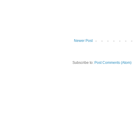
Newer Post
Subscribe to:
Post Comments (Atom)