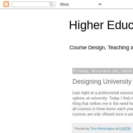
Higher Educ
Course Design, Teaching 
Friday, October 24, 2014
Designing Universit
Last night at a professional assoc
options at university. Today I find
thing that strikes me is the need fo
all courses in three terms each ye
courses are only offered once a yea
Posted by
Tom Worthington
at
5:06 PM