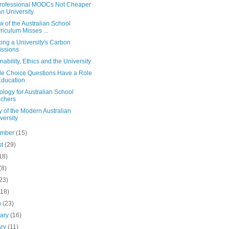
rofessional MOOCs Not Cheaper
n University
 of the Australian School
riculum Misses ...
ing a University's Carbon
ssions
nability, Ethics and the University
ple Choice Questions Have a Role
Education
logy for Australian School
chers
y of the Modern Australian
versity
ember
(15)
st
(29)
18)
(8)
23)
(18)
h
(23)
uary
(16)
ary
(11)