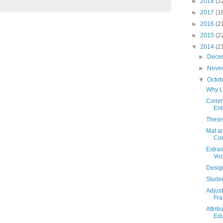
►
2018
(2
►
2017
(1
►
2016
(2
►
2015
(2
▼
2014
(2
►
Dece
►
Nove
▼
Octo
Why L
Comme
Ent
Thesi
Mat an
Com
Extrao
Voc
Desig
Stude
Adjust
Fr
Attrit
Edu