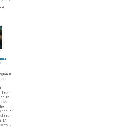
66)
gton
ACT,
gton is
dent
l,
 design
and an
enior
the
chool of
cience
alian
versity.