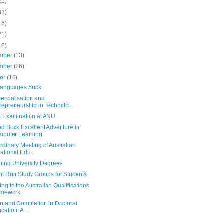
21)
83)
16)
21)
16)
mber
(13)
mber
(26)
ber
(16)
anguages Suck
rcialisation and
repreneurship in Technolo...
s Examination at ANU
d Buck Excellent Adventure in
puter Learning
rdinary Meeting of Australian
ational Edu...
ning University Degrees
nt Run Study Groups for Students
ing to the Australian Qualifications
amework
ion and Completion in Doctoral
cation: A ...