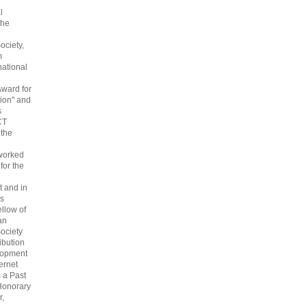
l
the
ociety,
m
national
Award for
ion" and
s
CT
 the
 worked
 for the
 and in
s
ellow of
an
ociety
ribution
lopment
ternet
s a Past
Honorary
r,