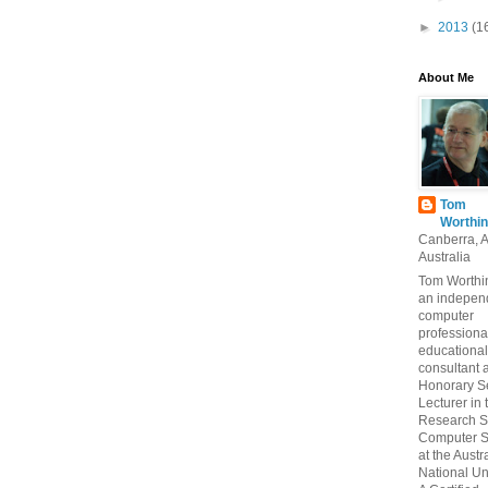
►
2013
(1
About Me
Tom
Worthin
Canberra, 
Australia
Tom Worthin
an indepen
computer
professiona
educational
consultant 
Honorary S
Lecturer in 
Research S
Computer S
at the Austr
National Uni