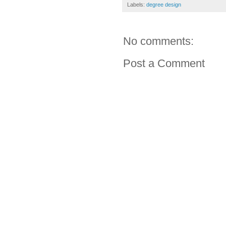
Labels:
degree design
No comments:
Post a Comment