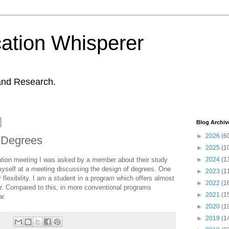
ation Whisperer
and Research.
Blog Archiv
►
2026
(6
y Degrees
►
2025
(1
iation meeting I was asked by a member about their study
►
2024
(1
 myself at a meeting discussing the design of degrees. One
►
2023
(1
r flexibility. I am a student in a program which offers almost
►
2022
(1
ar. Compared to this, in more conventional programs
►
2021
(1
r.
►
2020
(1
►
2019
(1