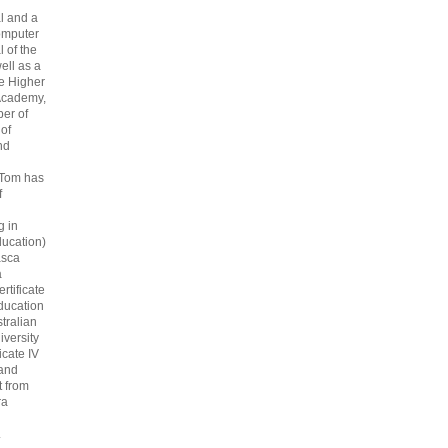
l and a
omputer
 of the
ell as a
he Higher
Academy,
er of
 of
nd
 Tom has
f
g in
ucation)
asca
a
rtificate
ducation
tralian
iversity
icate IV
 and
 from
ra
.