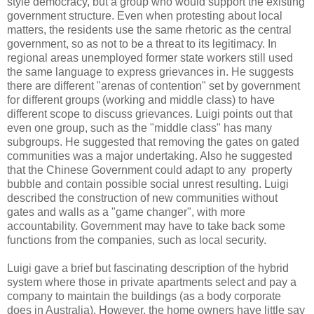
style democracy, but a group who would support the existing
government structure. Even when protesting about local
matters, the residents use the same rhetoric as the central
government, so as not to be a threat to its legitimacy. In
regional areas unemployed former state workers still used
the same language to express grievances in. He suggests
there are different "arenas of contention" set by government
for different groups (working and middle class) to have
different scope to discuss grievances.
Luigi points out that
even one group, such as the "middle class" has many
subgroups. He suggested that removing the gates on gated
communities was a major undertaking. Also he
suggested
that the Chinese Government could adapt to any property
bubble and contain possible social unrest resulting.
Luigi
described the construction of new communities without
gates and walls as a "game changer", with more
accountability. Government may have to take back some
functions from the companies, such as local security.
Luigi gave a brief but fascinating description of the hybrid
system where those in private apartments select and pay a
company to maintain the buildings (as a body corporate
does in Australia). However, the home owners have little say