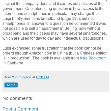
in what the company does and it carries out policies of the
government. One interesting question is how access to the
Internet and smartphones in particular may change this.
Luigi briefly mentions broadband (page 113), but not
smartphones. In answer to a question he commented it was
not possible to sell an apartment in Beijing now without
broadband and the citizens may have several smartphones,
which are used for day to day and intellectual discussions.
Luigi expressed some frustration that the book cannot be
orderd through Amazon.com in China (but a Chinese edition
is in production).
The book is available from
Asia Bookroom
in Canberra.
Tom Worthington
at
6:28 PM
Share
No comments:
Post a Comment