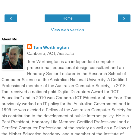
‹
›
Home
View web version
About Me
Tom Worthington
Canberra, ACT, Australia
Tom Worthington is an independent computer
professional, educational design consultant and an
Honorary Senior Lecturer in the Research School of
Computer Science at the Australian National University. A Certified
Professional member of the Australian Computer Society, in 2015
Tom received a national gold Digital Disruptors Award for "ICT
Education" and in 2010 was Canberra ICT Educator of the Year. Tom
previously worked on IT policy for the Australian Government and in
1999 he was elected a Fellow of the Australian Computer Society for
his contribution to the development of public Internet policy. He is a
Past President, Honorary Life Member, Certified Professional and a
Certified Computer Professional of the society as well as a Fellow of
the Higher Education Academy, and a member of the Institute of