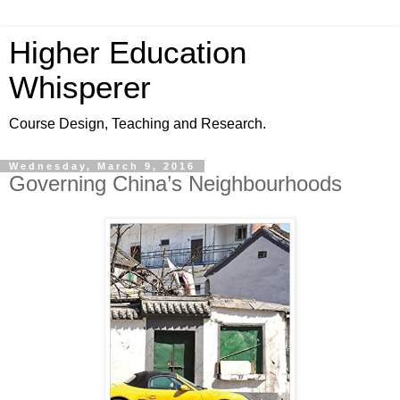
Higher Education
Whisperer
Course Design, Teaching and Research.
Wednesday, March 9, 2016
Governing China’s Neighbourhoods