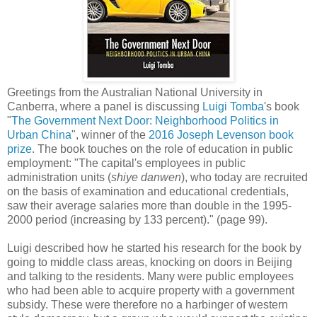
Greetings from the
Australian National University in
Canberra, where a panel is discussing
Luigi Tomba
's
book
"
The Government Next Door: Neighborhood Politics in
Urban China
", winner of the
2016 Joseph Levenson book
prize
. The book touches on the role of education in public
employment: "The capital's employees in public
administration units (
shiye danwen
), who today are recruited
on the basis of examination and educational credentials,
saw their average salaries more than double in the 1995-
2000 period (increasing by 133 percent)." (page 99).
Luigi described how he started his research for the book by
going to middle class areas, knocking on doors in
Beijing
and talking to the residents. Many were public employees
who had been able to acquire property with a government
subsidy. These were therefore no a harbinger of western