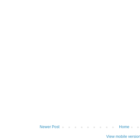
Newer Post
Home
View mobile versio