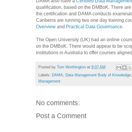
DAMA also have a
Certified Data Management
qualification, based on the DMBoK. There ar
the certification and DAMA conducts examina
Canberra are running two one day training co
Overview
and
Practical Data Governance
.
The Open University (UK) had an online cour
on the DMBoK. There would appear to be scop
institutions in Australia to offer courses alig
Posted by
Tom Worthington
at
9:07 AM
Labels:
DAMA
,
Data Management Body of Knowledge
Management
No comments:
Post a Comment