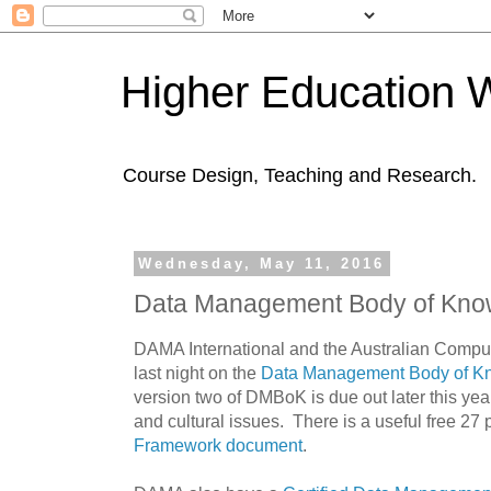
Higher Education 
Course Design, Teaching and Research.
Wednesday, May 11, 2016
Data Management Body of Kno
DAMA International and the Australian Compu
last night on the
Data Management Body of K
version two of DMBoK is due out later this y
and cultural issues. There is a useful free 27
Framework document
.