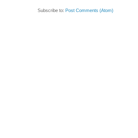
Subscribe to:
Post Comments (Atom)