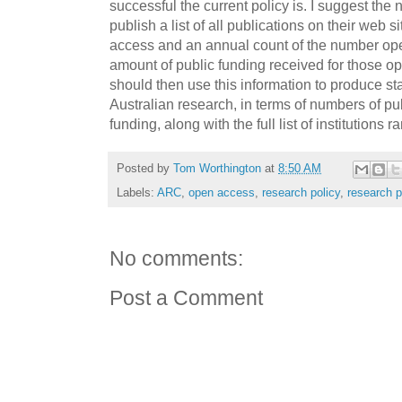
successful the current policy is. I suggest the n
publish a list of all publications on their web 
access and an annual count of the number ope
amount of public funding received for those 
should then use this information to produce st
Australian research, in terms of numbers of pu
funding, along with the full list of institutions
Posted by
Tom Worthington
at
8:50 AM
Labels:
ARC
,
open access
,
research policy
,
research p
No comments:
Post a Comment