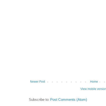
Newer Post
Home
View mobile versio
Subscribe to:
Post Comments (Atom)