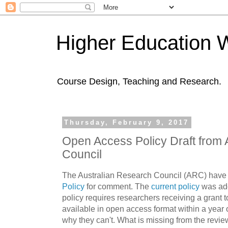
Higher Education 
Course Design, Teaching and Research.
Thursday, February 9, 2017
Open Access Policy Draft from 
Council
The Australian Research Council (ARC) have
Policy
for comment. The
current policy
was ado
policy requires researchers receiving a grant 
available in open access format within a year o
why they can't. What is missing from the revie