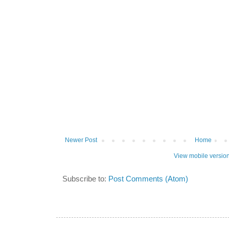
Newer Post
Home
View mobile versio
Subscribe to:
Post Comments (Atom)