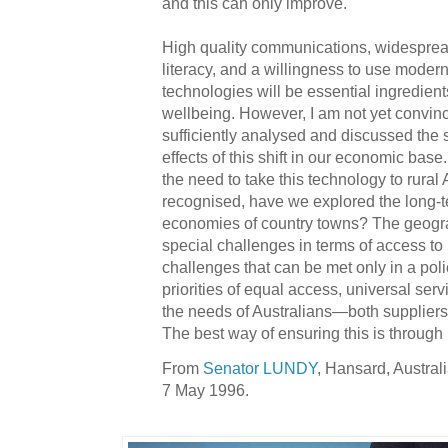
and this can only improve.
High quality communications, widespre
literacy, and a willingness to use moder
technologies will be essential ingredien
wellbeing. However, I am not yet convin
sufficiently analysed and discussed the
effects of this shift in our economic bas
the need to take this technology to rural A
recognised, have we explored the long-t
economies of country towns? The geogra
special challenges in terms of access to 
challenges that can be met only in a pol
priorities of equal access, universal ser
the needs of Australians—both supplier
The best way of ensuring this is through
From
Senator LUNDY
, Hansard, Austral
7 May 1996.