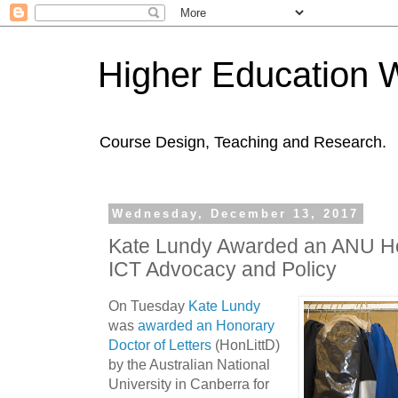
Higher Education 
Course Design, Teaching and Research.
Wednesday, December 13, 2017
Kate Lundy Awarded an ANU Ho
ICT Advocacy and Policy
On Tuesday
Kate Lundy
was
awarded an Honorary
Doctor of Letters
(HonLittD)
by the Australian National
University in Canberra for