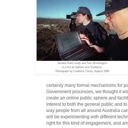
Senator Kate Lundy and Tom Worthington
in a hot air balloon over Canberra.
Photograph by Canberra Times, August 1996
certainly many formal mechanisms for par
Government processes, we thought it wou
create an online public sphere and facilit
interest to both the general public and t
way people from all around Australia can
will be experimenting with different tech
right for this kind of engagement, and an