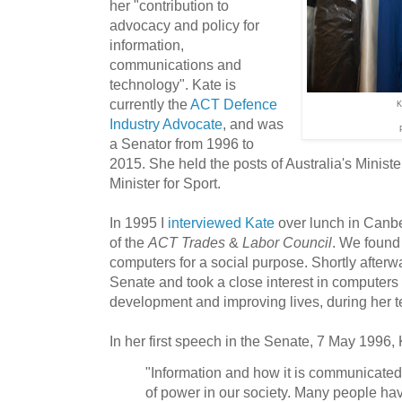
her "contribution to
advocacy and policy for
information,
communications and
technology". Kate is
currently the
ACT Defence
K
Industry Advocate
, and was
a Senator from 1996 to
2015. She held the posts of Australia's Minister
Minister for Sport.
In 1995 I
interviewed Kate
over lunch in Canb
of the
ACT Trades
&
Labor Council
. We found
computers for a social purpose. Shortly afterw
Senate and took a close interest in computers 
development and improving lives, during her t
In her first speech in the Senate, 7 May 1996,
"Information and how it is communicated
of power in our society. Many people have 