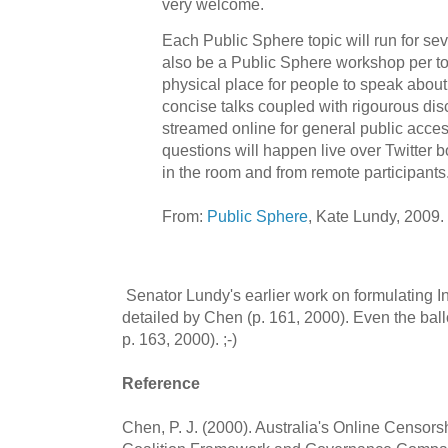
very welcome.
Each Public Sphere topic will run for se
also be a Public Sphere workshop per top
physical place for people to speak about 
concise talks coupled with rigourous disc
streamed online for general public acc
questions will happen live over Twitter b
in the room and from remote participants
From:
Public Sphere
, Kate Lundy, 2009.
Senator Lundy's earlier work on formulating Int
detailed by Chen (p. 161, 2000). Even the bal
p. 163, 2000). ;-)
Reference
Chen, P. J. (2000). Australia's Online Censo