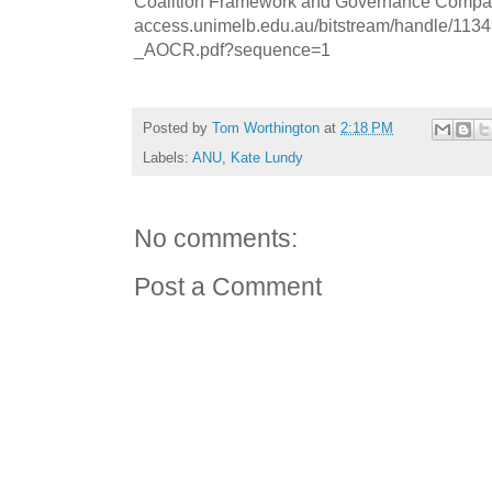
Coalition Framework and Governance Compare
access.unimelb.edu.au/bitstream/handle/11
_AOCR.pdf?sequence=1
Posted by
Tom Worthington
at
2:18 PM
Labels:
ANU
,
Kate Lundy
No comments:
Post a Comment