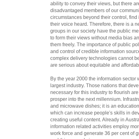
ability to convey their views, but there 
disadvantaged members of our communi
circumstances beyond their control, find it
their voice heard. Therefore, there is a n
groups in our society have the public m
to form their views without media bias a
them freely. The importance of public pol
and control of credible information sourc
complex delivery technologies cannot be
are serious about equitable and affordab
By the year 2000 the information sector 
largest industry. Those nations that devel
necessary for this industry to flourish are
prosper into the next millennium. Infrastr
and microwave dishes; it is an education
which can increase people's skills in de
creating useful content. Already in Austr
information related activities employ mor
work force and generate 36 per cent of g