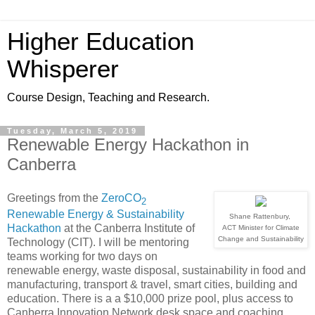
Higher Education
Whisperer
Course Design, Teaching and Research.
Tuesday, March 5, 2019
Renewable Energy Hackathon in
Canberra
Greetings from the
ZeroCO
2
Renewable Energy & Sustainability
Shane Rattenbury,
Hackathon
at the Canberra Institute of
ACT Minister for Climate
Change and Sustainability
Technology (CIT). I will be mentoring
teams working for two days on
renewable energy, waste disposal, sustainability in food and
manufacturing, transport & travel, smart cities, building and
education. There is a a $10,000 prize pool, plus access to
Canberra Innovation Network desk space and coaching.