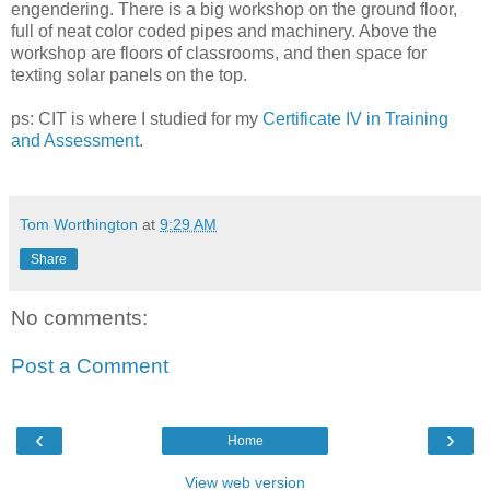
engendering. There is a big workshop on the ground floor,
full of neat color coded pipes and machinery. Above the
workshop are floors of classrooms, and then space for
texting solar panels on the top.
ps: CIT is where I studied for my
Certificate IV in Training
and Assessment
.
Tom Worthington
at
9:29 AM
Share
No comments:
Post a Comment
‹
›
Home
View web version