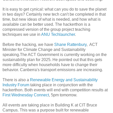
It is easy to get cynical: what can you do to save the planet
in two days? Certainly new tech can't be completed in that
time, but new ideas of what is needed, and how what is
available can be better used. The hackerthon is a
compressed version of the group project teaching
techniques we use in
ANU Techlauncher
.
Before the hacking, we have
Shane Rattenbury
, ACT
Minister for Climate Change and Sustainability
speaking.The ACT Government is currently working on the
sustainability plan for 2025. He pointed out that this gets
more difficulty when households have to change their
behavior. Canberra's transport emissions are increasing.
There is also a
Renewable Energy and Sustainability
Industry Forum
taking place in conjunction with the
hackerthon. Both events will end with competition results at
First Wednesday Connect
, 5pm tomorrow.
All events are taking place in Building K at CIT Bruce
Campus. This was a purpose built for renewable