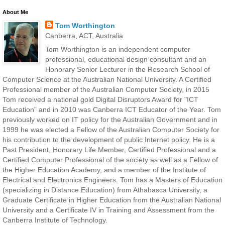
About Me
Tom Worthington
Canberra, ACT, Australia
Tom Worthington is an independent computer
professional, educational design consultant and an
Honorary Senior Lecturer in the Research School of
Computer Science at the Australian National University. A Certified
Professional member of the Australian Computer Society, in 2015
Tom received a national gold Digital Disruptors Award for "ICT
Education" and in 2010 was Canberra ICT Educator of the Year. Tom
previously worked on IT policy for the Australian Government and in
1999 he was elected a Fellow of the Australian Computer Society for
his contribution to the development of public Internet policy. He is a
Past President, Honorary Life Member, Certified Professional and a
Certified Computer Professional of the society as well as a Fellow of
the Higher Education Academy, and a member of the Institute of
Electrical and Electronics Engineers. Tom has a Masters of Education
(specializing in Distance Education) from Athabasca University, a
Graduate Certificate in Higher Education from the Australian National
University and a Certificate IV in Training and Assessment from the
Canberra Institute of Technology.