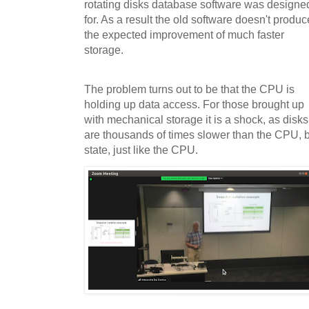
rotating disks database software was designe
for. As a result the old software doesn't produc
the expected improvement of much faster
storage.
The problem turns out to be that the CPU is
holding up data access. For those brought up
with mechanical storage it is a shock, as disks
are thousands of times slower than the CPU, b
state, just like the CPU.