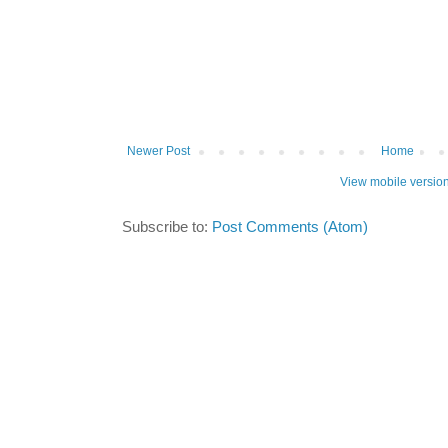
Newer Post
Home
View mobile versio
Subscribe to:
Post Comments (Atom)