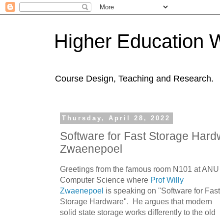
Higher Education 
Course Design, Teaching and Research.
Thursday, April 28, 2022
Software for Fast Storage Hardw
Zwaenepoel
Greetings from the famous room N101 at ANU
Computer Science where
Prof Willy
Zwaenepoel
is speaking on "Software for Fast
Storage Hardware". He argues that modern
solid state storage works differently to the old