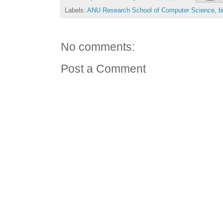
Labels:
ANU Research School of Computer Science
,
b
No comments:
Post a Comment