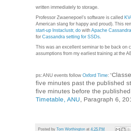
written immediately to storage.
Professor Zwaenepoel's software is called
KVe
American slang for happy and proud). This r
start-up Instaclustr, do
with
Apache Cassandr
for
Cassandra setting for SSDs
.
This was an excellent seminar to be back on c
assumptions from my earliest training at the
Class
ps: ANU events follow
Oxford Time
: "
five
minutes past the published s
five minutes before the published
Timetable, ANU
,
Paragraph 6, 20
Posted by
Tom Worthington
at
4:25 PM