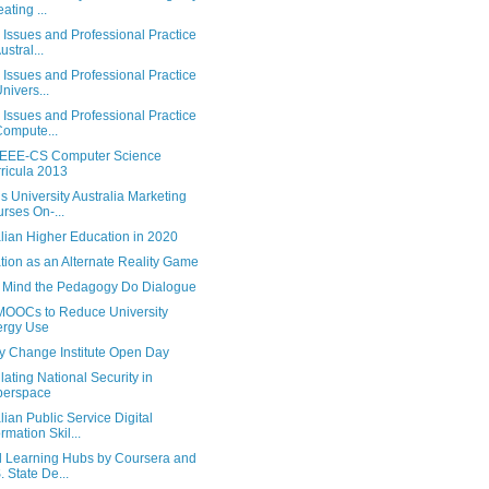
ating ...
 Issues and Professional Practice
ustral...
 Issues and Professional Practice
Univers...
 Issues and Professional Practice
Compute...
EEE-CS Computer Science
ricula 2013
s University Australia Marketing
rses On-...
lian Higher Education in 2020
tion as an Alternate Reality Game
 Mind the Pedagogy Do Dialogue
OOCs to Reduce University
ergy Use
y Change Institute Open Day
ating National Security in
berspace
lian Public Service Digital
ormation Skil...
l Learning Hubs by Coursera and
. State De...