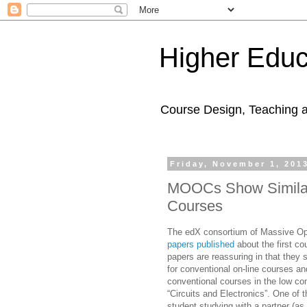
Higher Educ
Course Design, Teaching 
Friday, November 1, 201
MOOCs Show Similar
Courses
The edX consortium of Massive Ope
papers published
about the first c
papers are reassuring in that they
for conventional on-line courses an
conventional courses in the low co
“Circuits and Electronics”. One of 
student studying with a partner (as