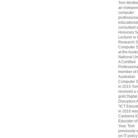
Tom Worthin
an indepen
computer
professiona
educational
consultant 
Honorary S
Lecturer in 
Research S
Computer S
at the Austr
National Uni
A Certified
Professiona
member of 
Australian
Computer S
in 2015 To
received a 
gold Digital
Disruptors 
"ICT Educat
in 2010 wa
Canberra I
Educator of
Year. Tom
previously
on IT policy