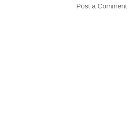
Post a Comment