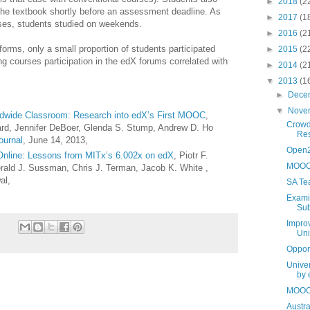
►
2018
(2
 the textbook shortly before an assessment deadline. As
►
2017
(1
urses, students studied on weekends.
►
2016
(2
orms, only a small proportion of students participated
►
2015
(2
ng courses participation in the edX forums correlated with
►
2014
(2
▼
2013
(1
►
Dece
▼
Nove
rldwide Classroom: Research into edX’s First MOOC
,
Crowd
hard, Jennifer DeBoer, Glenda S. Stump, Andrew D. Ho
Res
ournal
,
June 14, 2013,
Open2
 Online: Lessons from MITx’s 6.002x on edX
, Piotr F.
MOOCs
Gerald J. Sussman, Chris J. Terman, Jacob K. White ,
al,
SA Te
Examin
Sub
Improv
Uni
Oppor
Unive
by 
MOOCs
Austra