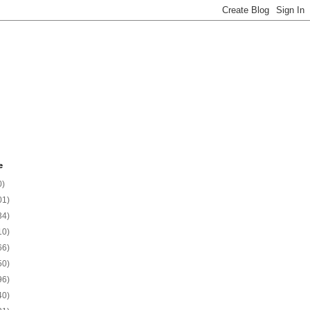
e
0)
01)
34)
10)
66)
50)
96)
40)