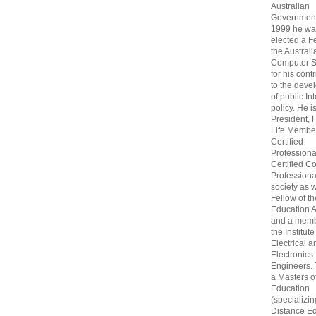
Australian
Government
1999 he wa
elected a F
the Australi
Computer S
for his cont
to the deve
of public In
policy. He i
President, 
Life Membe
Certified
Professiona
Certified C
Professional
society as w
Fellow of t
Education 
and a memb
the Institute
Electrical a
Electronics
Engineers.
a Masters o
Education
(specializin
Distance Ed