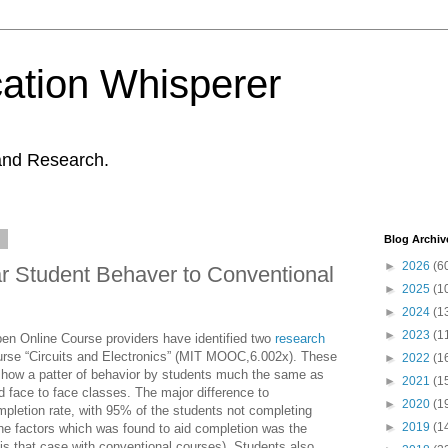
ation Whisperer
and Research.
3
Blog Archiv
►
2026
(6
 Student Behaver to Conventional
►
2025
(1
►
2024
(1
►
2023
(1
n Online Course providers have identified two
research
ourse “Circuits and Electronics” (MIT MOOC,6.002x). These
►
2022
(1
 show a patter of behavior by students much the same as
►
2021
(1
d face to face classes. The major difference to
►
2020
(1
mpletion rate, with 95% of the students not completing
►
2019
(1
the factors which was found to aid completion was the
 is that case with conventional courses). Students also