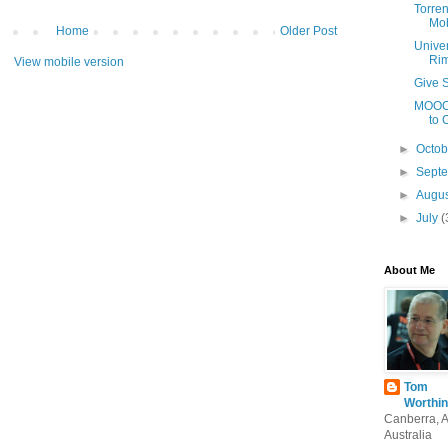
Torren
Mob
Home
Older Post
Univer
Ri
View mobile version
Give S
MOOCs
to 
►
Octo
►
Sept
►
Augu
►
July
(
About Me
Tom
Worthin
Canberra, 
Australia