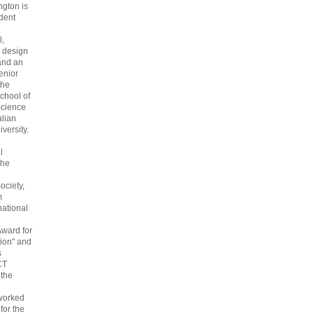
gton is
dent
l,
 design
and an
enior
the
chool of
cience
alian
versity.
l
the
ociety,
m
national
Award for
ion" and
s
CT
 the
 worked
 for the