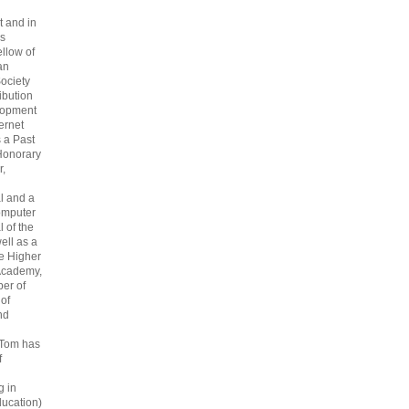
 and in
s
ellow of
an
ociety
ribution
lopment
ternet
s a Past
Honorary
r,
l and a
omputer
 of the
ell as a
he Higher
Academy,
er of
 of
nd
 Tom has
f
g in
ucation)