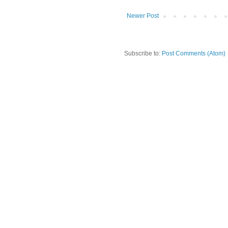
Newer Post
Subscribe to:
Post Comments (Atom)