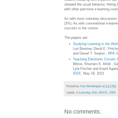
showed the usual behavior, hitting
with other part-time e-learning co
As with most voluntary discussion f
(3%). As with conventional e-learni
success in the course.
The papers are:
Studying Learning in the Wo
Lori Breslow, David E. Pritc
and Daniel T. Seaton ,
RPA J
Teaching Electronic Circuits
Mitros, Khurram K. Afridi , 
Lyla Fischer and Anant Agarw
IEEE
, May 19, 2013
Posted by
Tom Worthington
at
2:27 PM
Labels:
e-Learning
,
EdX
,
MOOC
,
OER
No comments: