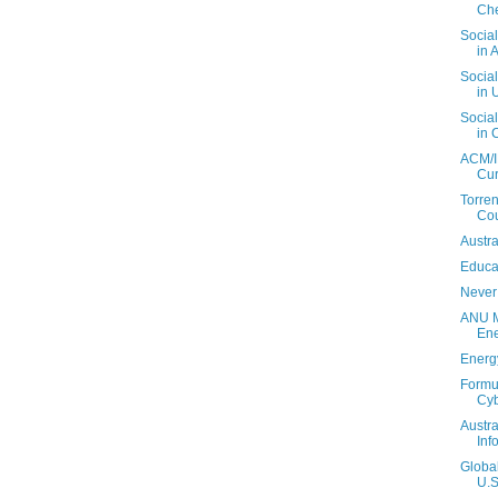
Che
Social
in A
Social
in 
Social
in 
ACM/I
Cur
Torren
Cou
Austra
Educa
Never
ANU M
En
Energ
Formul
Cy
Austra
Inf
Globa
U.S