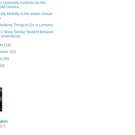
s University Australia for the
ile Genera...
sity Mobility in the Indian Ocean
m
tudents Things to Do in Lectures
 Show Similar Student Behaver
Conventional...
ber
(14)
ember
(32)
st
(35)
32)
gton
ACT,