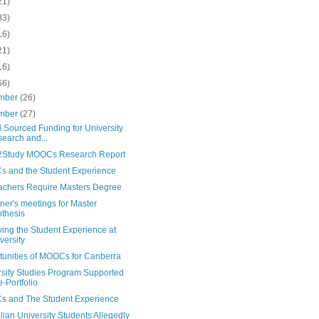
21)
83)
16)
21)
16)
66)
mber
(26)
mber
(27)
 Sourced Funding for University
earch and...
Study MOOCs Research Report
 and the Student Experience
achers Require Masters Degree
er's meetings for Master
thesis
ing the Student Experience at
versity
tunities of MOOCs for Canberra
rsity Studies Program Supported
e-Portfolio
 and The Student Experience
lian University Students Allegedly