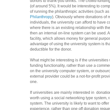
donors to thank-you drinks. The crowd-fundin
(of around 5%). It would be interesting to com
of running the philanthropic activities (such as
Philanthropy
). Obviously where donations of m
individuals, the university can afford to have c
where there is an existing relationship with th
then an internal on-line system can be used. 
facility, which allows money for general purpos
advantage of using the university system is tha
deductible for the donor.
What might be interesting is if the universitie
funding functionality, rather than use a commer
on the university computer system, or outsourc
external provider could be a not-for-profit pro
one.
If universities are mainly interested in donatio
worth using a social networking type system, 
system. The university is likely to want to off
experience, rather than one off donation reque