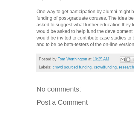
One way to get participation by alumni might
funding of post-graduate coruses. The idea be
asked to suggest what further education they 
would be asked to help fund the development 
would be invited to contribute case studies to 
and to be be beta-testers of the on-line version
Posted by
Tom Worthington
at
10:25 AM
Labels:
crowd sourced funding
,
crowdfunding
,
research
No comments:
Post a Comment