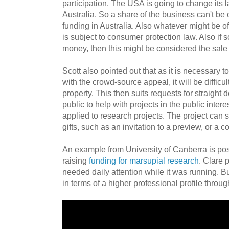
participation. The USA is going to change its la
Australia. So a share of the business can't be
funding in Australia. Also whatever might be off
is subject to consumer protection law. Also if s
money, then this might be considered the sale 
Scott also pointed out that as it is necessary to
with the crowd-source appeal, it will be difficult
property. This then suits requests for straight 
public to help with projects in the public intere
applied to research projects. The project can st
gifts, such as an invitation to a preview, or a co
An example from University of Canberra is pos
raising
funding for marsupial research
. Clare 
needed daily attention while it was running. 
in terms of a higher professional profile throu