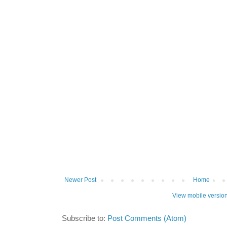
Newer Post
Home
View mobile versio
Subscribe to:
Post Comments (Atom)