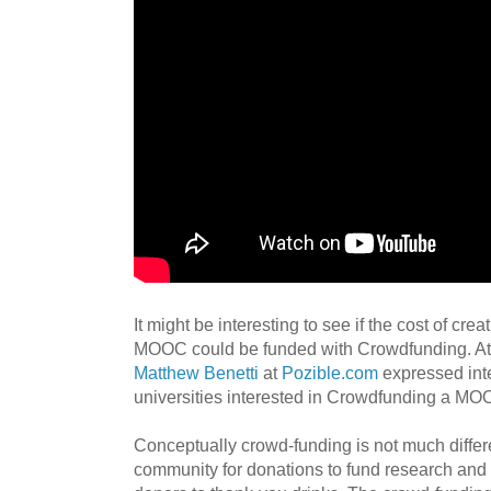
It might be interesting to see if the cost of cre
MOOC could be funded with Crowdfunding. A
Matthew Benetti
at
Pozible.com
expressed inte
universities interested in Crowdfunding a MO
Conceptually crowd-funding is not much differe
community for donations to fund research and 