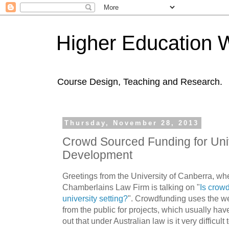
Higher Education 
Course Design, Teaching and Research.
Thursday, November 28, 2013
Crowd Sourced Funding for Uni
Development
Greetings from the University of Canberra, w
Chamberlains Law Firm is talking on "
Is crowd
university setting?
". Crowdfunding uses the we
from the public for projects, which usually have
out that under Australian law is it very difficult