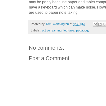
may be partly because paper and tablet compu
have a keyboard which can make noise. Howeve
are used to paper note taking.
Posted by
Tom Worthington
at
9:35 AM
Labels:
active learning
,
lectures
,
pedagogy
No comments:
Post a Comment