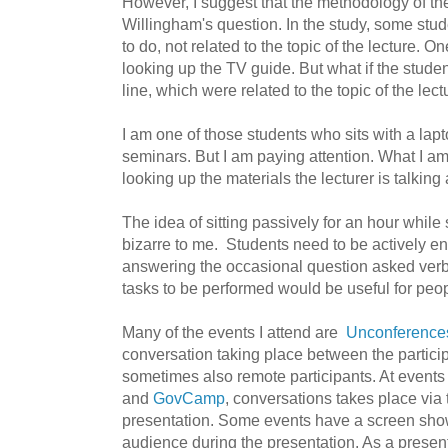
However, I suggest that the methodology of th
Willingham's question. In the study, some stude
to do, not related to the topic of the lecture. O
looking up the TV guide. But what if the stude
line, which were related to the topic of the lec
I am one of those students who sits with a lap
seminars. But I am paying attention. What I a
looking up the materials the lecturer is talking
The idea of sitting passively for an hour whil
bizarre to me. Students need to be actively e
answering the occasional question asked verbal
tasks to be performed would be useful for peo
Many of the events I attend are
Unconference
conversation taking place between the partici
sometimes also remote participants. At event
and
GovCamp
,
conversations takes place via te
presentation. Some events have a screen show
audience during the presentation. As a present