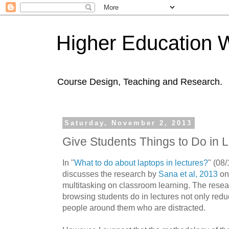
Higher Education 
Course Design, Teaching and Research.
Saturday, November 2, 2013
Give Students Things to Do in 
In "
What to do about laptops in lectures?
" (
08/
discusses
the research by
Sana et al, 2013
on 
multitasking on classroom learning. The resear
browsing students do in lectures not only reduc
people around them who are distracted.