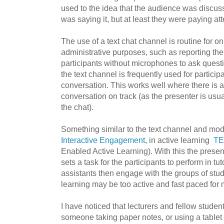
used to the idea that the audience was discuss
was saying it, but at least they were paying att
The use of a text chat channel is routine for on
administrative purposes, such as reporting the
participants without microphones to ask quest
the text channel is frequently used for particip
conversation. This works well where there is a
conversation on track (as the presenter is usua
the chat).
Something similar to the text channel and mod
Interactive Engagement
, in active learning
TE
Enabled Active Learning)
. With this the prese
sets a task for the participants to perform in tu
assistants then engage with the groups of stu
learning may be too active and fast paced for
I have noticed that lecturers and fellow studen
someone taking paper notes, or using a tablet 