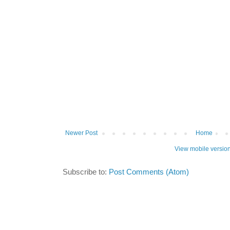
Newer Post
Home
View mobile versio
Subscribe to:
Post Comments (Atom)