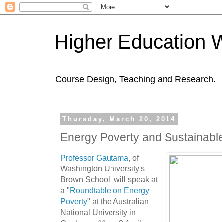
Higher Education 
Course Design, Teaching and Research.
Thursday, March 20, 2014
Energy Poverty and Sustainab
Professor Gautama
, of
Washington University's
Brown School, will speak at
a "
Roundtable on Energy
Poverty
" at the Australian
National University in