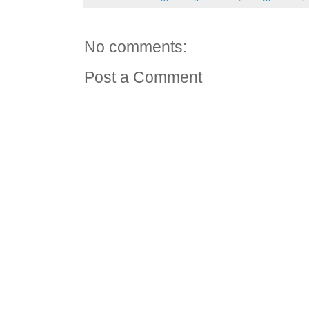
No comments:
Post a Comment