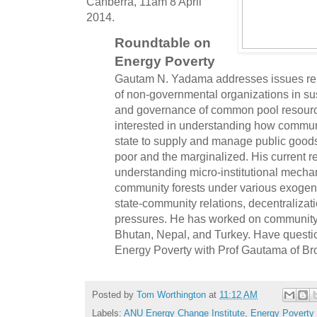
Canberra, 11am 8 April
2014.
Roundtable on
Energy Poverty
Gautam N. Yadama addresses issues relat
of non-governmental organizations in s
and governance of common pool resource
interested in understanding how communi
state to supply and manage public goods 
poor and the marginalized. His current 
understanding micro-institutional mech
community forests under various exogeno
state-community relations, decentralizat
pressures. He has worked on community f
Bhutan, Nepal, and Turkey. Have quest
Energy Poverty with Prof Gautama of 
Posted by
Tom Worthington
at
11:12 AM
Labels:
ANU Energy Change Institute
,
Energy Poverty