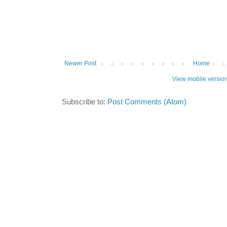
Newer Post
Home
View mobile versio
Subscribe to:
Post Comments (Atom)