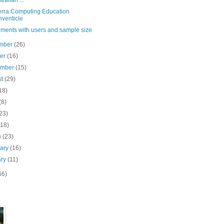
tralian ...
rra Computing Education
venticle
iments with users and sample size
mber
(26)
ber
(16)
ember
(15)
st
(29)
18)
(8)
23)
(18)
h
(23)
uary
(16)
ary
(11)
66)