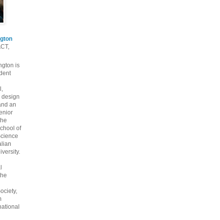
gton
ACT,
gton is
dent
l,
 design
and an
enior
the
chool of
cience
alian
versity.
l
the
ociety,
m
national