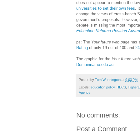
does not appear to mention the key
universities to set their own fees
. I
change the views of cross-bench Se
government's proposals. However, 
debate is missing the most import
Education Reforms Position Austral
ps: The
Your future web page
has s
Rating
of only 19 out of 100 and
24
The graphic for the
Your future we
Domainname.edu.au
.
Posted by
Tom Worthington
at
9:03 PM
Labels:
education policy
,
HECS
,
Higher
Agency
No comments:
Post a Comment