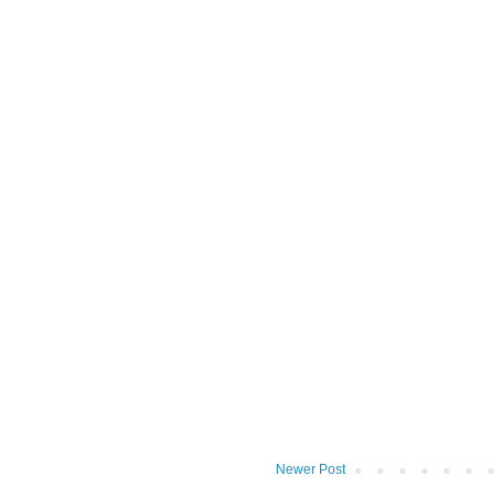
Newer Post