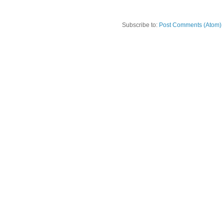
Subscribe to:
Post Comments (Atom)