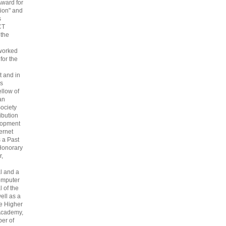
Award for
ion" and
s
CT
 the
 worked
 for the
 and in
s
ellow of
an
ociety
ribution
lopment
ternet
s a Past
Honorary
r,
l and a
omputer
 of the
ell as a
he Higher
Academy,
er of