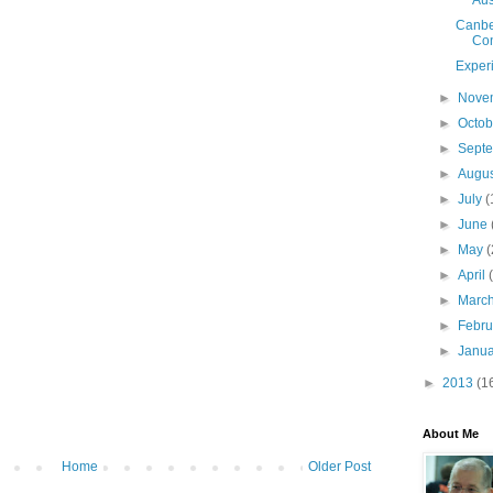
Aus
Canbe
Con
Exper
►
Nove
►
Octo
►
Sept
►
Augu
►
July
(
►
June
►
May
(
►
April
►
Marc
►
Febr
►
Janu
►
2013
(1
About Me
Home
Older Post