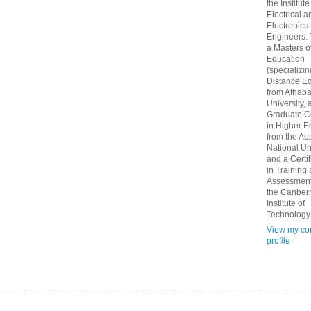
the Institute
Electrical a
Electronics
Engineers.
a Masters o
Education
(specializin
Distance Ed
from Athab
University, 
Graduate Ce
in Higher E
from the Aus
National Un
and a Certif
in Training
Assessment
the Canber
Institute of
Technology
View my co
profile