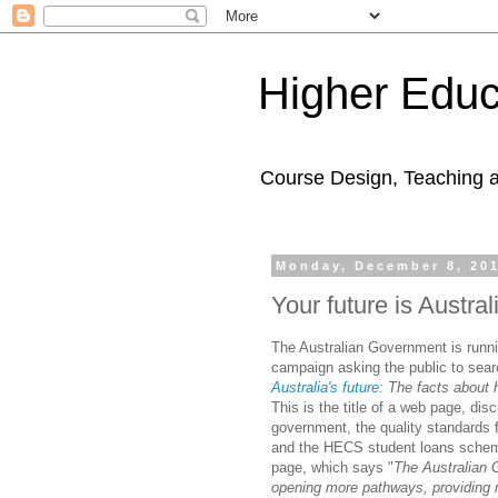
Higher Educ
Course Design, Teaching 
Monday, December 8, 20
Your future is Austral
The Australian Government is runni
campaign asking the public to searc
Australia's future
:
The
facts
about h
This is the title of a web page, dis
government, the quality standards 
and the HECS student loans scheme
page, which says "
The Australian 
opening more pathways, providing 