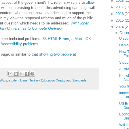
►
2018
(2
 aspect of the government's HE reform, which is to
allow
►
2017
(1
t will be interesting to see if this advertising campaign will
nators, who up until now have declined to support the
►
2016
(2
in my view the proposed reforms and much of the public
►
2015
(2
ant question which needs to be addressed:
Will Higher
▼
2014
(2
ian Universities to Compete On-line?
▼
Dece
ome technical problems:
65 HTML Errors
, a
MobileOK
Unive
 Accessibility problems
.
Demon
New T
b page
, is similar to that
showing two people
at
Ent
Stopp
Austr
Knowl
Asi
EdAus
,
student loans
,
Tertiary Education Quality and Standards
Your f
Innova
Ca
US En
Doc
Econo
Uni
Will H