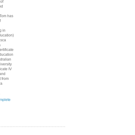
 of
nd
 Tom has
f
g in
ucation)
asca
a
rtificate
ducation
tralian
iversity
icate IV
 and
 from
ra
.
mplete