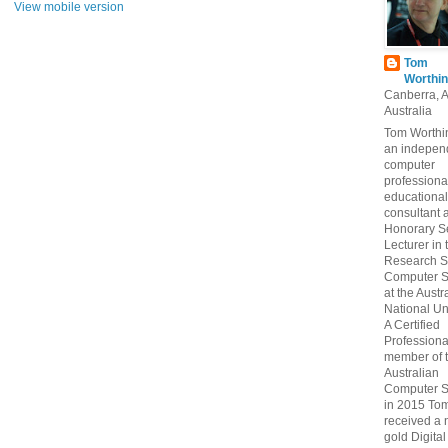
View mobile version
Tom
Worthin
Canberra, 
Australia
Tom Worthin
an indepen
computer
professiona
educational
consultant 
Honorary S
Lecturer in 
Research S
Computer S
at the Austr
National Uni
A Certified
Professiona
member of 
Australian
Computer S
in 2015 To
received a 
gold Digital