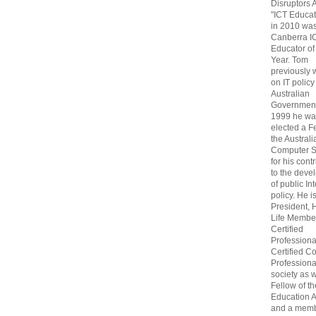
Disruptors 
"ICT Educat
in 2010 wa
Canberra I
Educator of
Year. Tom
previously
on IT policy
Australian
Government
1999 he wa
elected a F
the Australi
Computer S
for his cont
to the deve
of public In
policy. He i
President, 
Life Membe
Certified
Professiona
Certified C
Professional
society as w
Fellow of t
Education 
and a memb