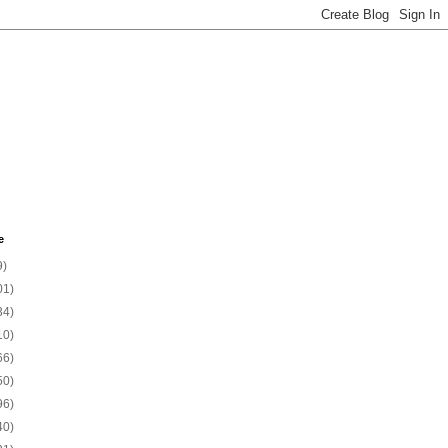
e
9)
01)
34)
10)
66)
50)
96)
40)