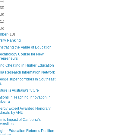
21)
83)
16)
21)
16)
mber
(13)
rsity Ranking
strating the Value of Education
echnology Course for New
repreneurs
ing Cheating in Higher Education
alia Research Information Network
edge super corridors in Southeast
a
uture is Australia's future
tions in Teaching Innovation in
nberra
ergy Expert Awarded Honorary
torate by ANU
mic Impact of Canberra's
versities
igher Education Reforms Position