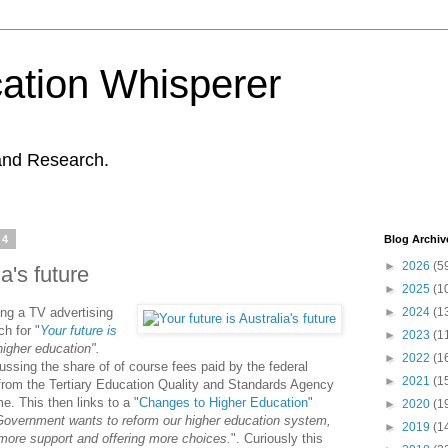
ation Whisperer
and Research.
14
Blog Archiv
►
2026
(5
ia's future
►
2025
(1
ng a TV advertising
►
2024
(1
h for "
Your future is
►
2023
(1
igher education
".
►
2022
(1
cussing the share of of course fees paid by the federal
►
2021
(1
from the Tertiary Education Quality and Standards Agency
. This then links to a "
Changes to Higher Education
"
►
2020
(1
Government wants to reform our higher education system,
►
2019
(1
more support and offering more choices.
". Curiously this