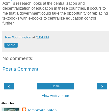
Azmil's research looks at the centralization and
decentralization of education in these countries. It occurs to
me that a government could take the opportunity of replacing
textbooks with e-books to centralize education control
further.
Tom Worthington
at
2:04 PM
Share
No comments:
Post a Comment
‹
›
Home
View web version
About Me
Tom Worthington