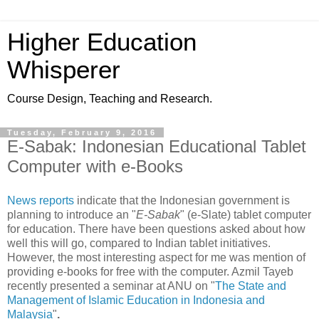
Higher Education
Whisperer
Course Design, Teaching and Research.
Tuesday, February 9, 2016
E-Sabak: Indonesian Educational Tablet
Computer with e-Books
News reports
indicate that the Indonesian government is
planning to introduce an "
E-Sabak
" (e-Slate) tablet computer
for education. There have been questions asked about how
well this will go, compared to Indian tablet initiatives.
However, the most interesting aspect for me was mention of
providing e-books for free with the computer. Azmil Tayeb
recently presented a seminar at ANU on "
The State and
Management of Islamic Education in Indonesia and
Malaysia
"
.