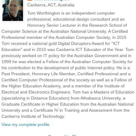
Canberra, ACT, Australia
Tom Worthington is an independent computer
professional, educational design consultant and an
Honorary Senior Lecturer in the Research School of
Computer Science at the Australian National University. A Certified
Professional member of the Australian Computer Society, in 2015
Tom received a national gold Digital Disruptors Award for "ICT
Education" and in 2010 was Canberra ICT Educator of the Year. Tom
previously worked on IT policy for the Australian Government and in
1999 he was elected a Fellow of the Australian Computer Society for
his contribution to the development of public Internet policy. He is a
Past President, Honorary Life Member, Certified Professional and a
Certified Computer Professional of the society as well as a Fellow of
the Higher Education Academy, and a member of the Institute of
Electrical and Electronics Engineers. Tom has a Masters of Education
(specializing in Distance Education) from Athabasca University, a
Graduate Certificate in Higher Education from the Australian National
University and a Certificate IV in Training and Assessment from the
Canberra Institute of Technology.
View my complete profile