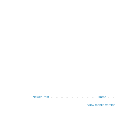
Newer Post
Home
View mobile versio