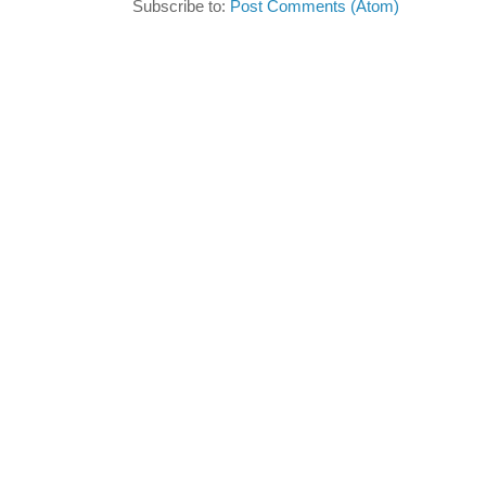
Subscribe to:
Post Comments (Atom)