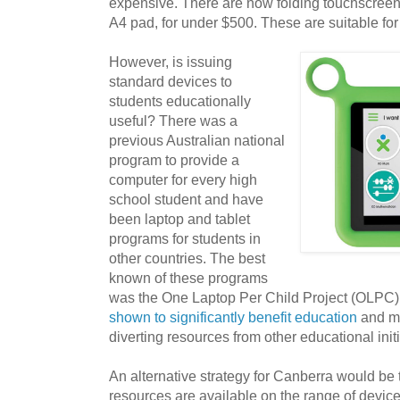
expensive. There are now folding touchscreen 
A4 pad, for under $500. These are suitable for
However, is issuing
standard devices to
students educationally
useful? There was a
previous Australian national
program to provide a
computer for every high
school student and have
been laptop and tablet
programs for students in
other countries. The best
known of these programs
was the One Laptop Per Child Project (OLPC
shown to significantly benefit education
and m
diverting resources from other educational initi
An alternative strategy for Canberra would be 
resources are available on the range of devi