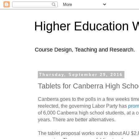
Higher Education 
Course Design, Teaching and Research.
Thursday, September 29, 2016
Tablets for Canberra High Scho
Canberra goes to the polls in a few weeks time 
reelected, the governing Labor Party has
prom
of 6,000 Canberra high school students, at a c
years. There are better alternatives.
The tablet proposal works out to about AU $2