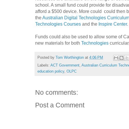
school. A small fund could provide for disad
afford a $500 device. More could could then be
the
Australian Digital Technologies Curriculu
Technologies Courses
and the
Inspire Center
.
Funds could also be used to allow some of Ca
new materials for both
Technologies
curricular
Posted by
Tom Worthington
at
4:06 PM
Labels:
ACT Government
,
Australian Curriculum Techn
education policy
,
OLPC
No comments:
Post a Comment