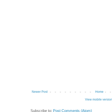
Newer Post
Home
View mobile versio
Subscribe to:
Post Comments (Atom)