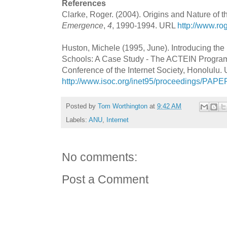
References
Clarke, Roger. (2004). Origins and Nature of the
Emergence
,
4
, 1990-1994. URL
http://www.ro
Huston, Michele (1995, June). Introducing the I
Schools: A Case Study - The ACTEIN Program,
Conference of the Internet Society, Honolulu.
http://www.isoc.org/inet95/proceedings/PAPE
Posted by
Tom Worthington
at
9:42 AM
Labels:
ANU
,
Internet
No comments:
Post a Comment