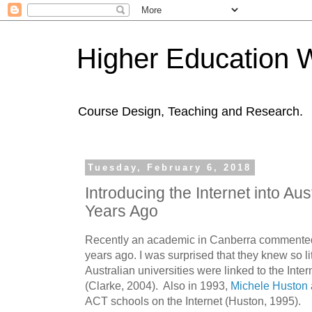
Higher Education 
Course Design, Teaching and Research.
Tuesday, February 6, 2018
Introducing the Internet into Au
Years Ago
Recently an academic in Canberra commented 
years ago. I was surprised that they knew so lit
Australian universities were linked to the Inter
(Clarke, 2004). Also in 1993,
Michele Huston
ACT schools on the Internet (Huston, 1995).