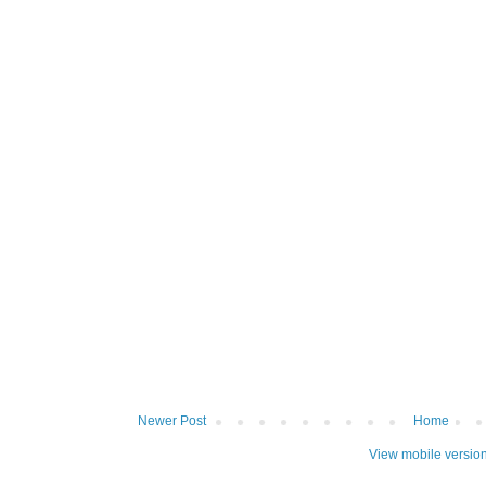
Newer Post
Home
View mobile versio