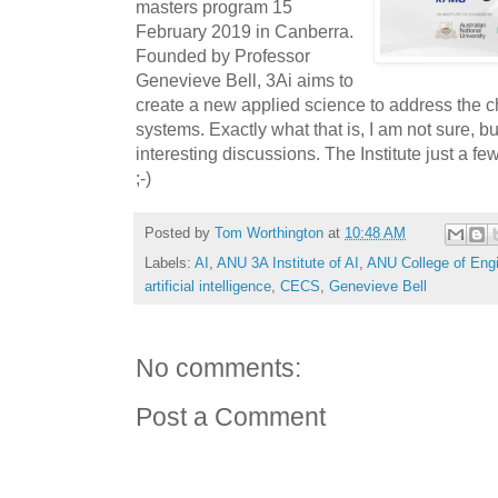
masters program 15
February 2019 in Canberra.
Founded by Professor
Genevieve Bell, 3Ai aims to
create a new applied science to address the c
systems. Exactly what that is, I am not sure, bu
interesting discussions. The Institute just a f
;-)
Posted by
Tom Worthington
at
10:48 AM
Labels:
AI
,
ANU 3A Institute of AI
,
ANU College of Eng
artificial intelligence
,
CECS
,
Genevieve Bell
No comments:
Post a Comment