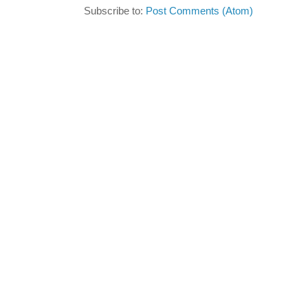
Subscribe to:
Post Comments (Atom)