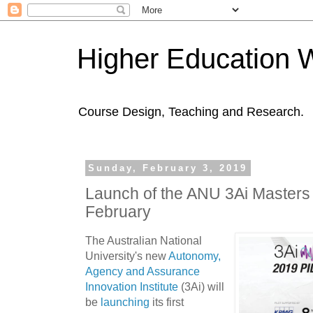
Higher Education 
Course Design, Teaching and Research.
Sunday, February 3, 2019
Launch of the ANU 3Ai Masters
February
The Australian National
University's new
Autonomy,
Agency and Assurance
Innovation Institute
(3Ai) will
be
launching
its first