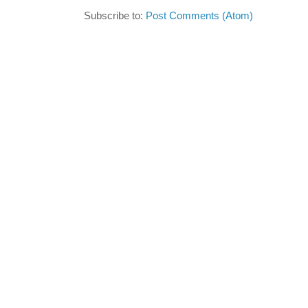
Subscribe to:
Post Comments (Atom)