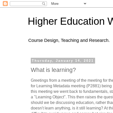
Higher Education 
Course Design, Teaching and Research.
Thursday, January 14, 2021
What is learning?
Greetings from a meeting of the meeting for t
for Learning Metadata meeting (P2881) being h
this meeting we went back to fundamentals, sta
a "Learning Object". This then raises the ques
should we be discussing education, rather th
doesn't learn anything, is it still learning? At thi