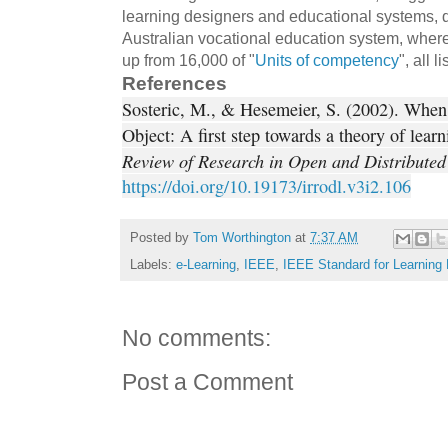
learning designers and educational systems, 
Australian vocational education system, whe
up from 16,000 of "
Units of competency
", all l
References
Sosteric, M., & Hesemeier, S. (2002). When 
Object: A first step towards a theory of lear
Review of Research in Open and Distributed
https://doi.org/10.19173/irrodl.v3i2.106
Posted by
Tom Worthington
at
7:37 AM
Labels:
e-Learning
,
IEEE
,
IEEE Standard for Learning
No comments:
Post a Comment