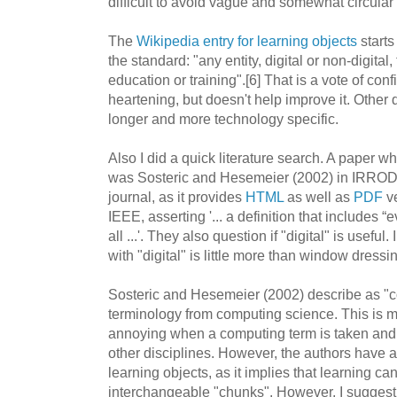
difficult to avoid vague and somewhat circular 
The
Wikipedia entry for learning objects
starts
the standard: "any entity, digital or non-digital
education or training".[6] That is a vote of con
heartening, but doesn't help improve it. Other 
longer and more technology specific.
Also I did a quick literature search. A paper w
was Sosteric and Hesemeier (2002) in IRRODL
journal, as it provides
HTML
as well as
PDF
ve
IEEE, asserting '... a definition that includes “e
all ...'. They also question if "digital" is usefu
with "digital" is little more than window dressi
Sosteric and Hesemeier (2002) describe as "c
terminology from computing science. This is my
annoying when a computing term is taken and us
other disciplines. However, the authors have 
learning objects, as it implies that learning c
interchangeable "chunks". However, I suggest, 