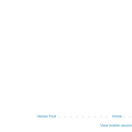
Newer Post
Home
View mobile versio