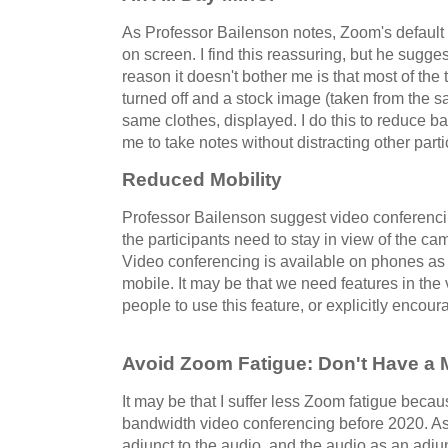
As Professor Bailenson notes, Zoom's default o
on screen. I find this reassuring, but he sugges
reason it doesn't bother me is that most of the
turned off and a stock image (taken from the 
same clothes, displayed. I do this to reduce 
me to take notes without distracting other parti
Reduced Mobility
Professor Bailenson suggest video conferenc
the participants need to stay in view of the cam
Video conferencing is available on phones as
mobile. It may be that we need features in th
people to use this feature, or explicitly encou
Avoid Zoom Fatigue: Don't Have a 
It may be that I suffer less Zoom fatigue becau
bandwidth video conferencing before 2020. As 
adjunct to the audio, and the audio as an adjunc