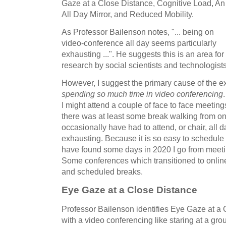
Gaze at a Close Distance, Cognitive Load, An
All Day Mirror, and Reduced Mobility.
As Professor Bailenson notes, "... being on
video-conference all day seems particularly
exhausting ...". He suggests this is an area for
research by social scientists and technologists
However, I suggest the primary cause of the 
spending so much time in video conferencing
I might attend a couple of face to face meetin
there was at least some break walking from o
occasionally have had to attend, or chair, all 
exhausting. Because it is so easy to schedule
have found some days in 2020 I go from meeti
Some conferences which transitioned to onlin
and scheduled breaks.
Eye Gaze at a Close Distance
Professor Bailenson identifies Eye Gaze at a
with a video conferencing like staring at a gro