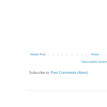
Newer Post
Home
View mobile versio
Subscribe to:
Post Comments (Atom)