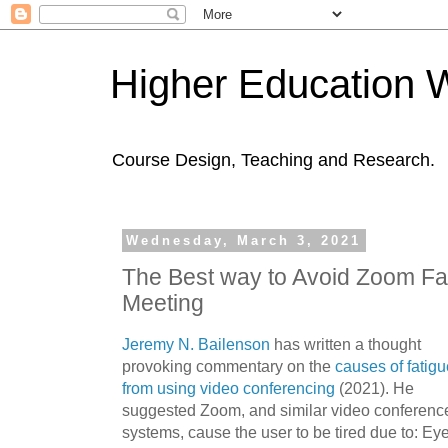
Higher Education 
Course Design, Teaching and Research.
Wednesday, March 3, 2021
The Best way to Avoid Zoom Fat
Meeting
Jeremy N. Bailenson
has written a thought
provoking commentary on the
causes of fatigu
from using video conferencing
(2021). He
suggested Zoom, and similar video conferenc
systems, cause the user to be tired due to: Ey