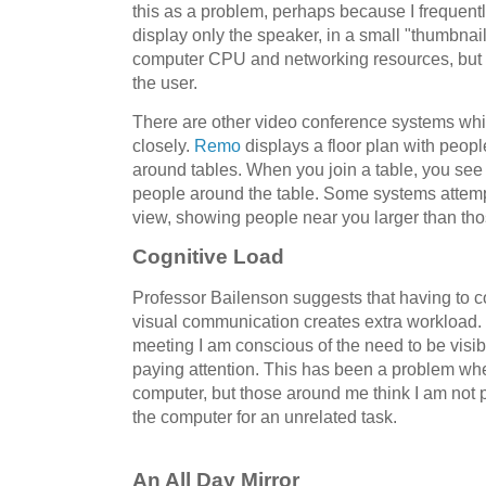
this as a problem, perhaps because I frequentl
display only the speaker, in a small "thumbnail
computer CPU and networking resources, but pe
the user.
There are other video conference systems whi
closely.
Remo
displays a floor plan with peop
around tables. When you join a table, you see 
people around the table. Some systems attemp
view, showing people near you larger than tho
Cognitive Load
Professor Bailenson suggests that having to c
visual communication creates extra workload. 
meeting I am conscious of the need to be visib
paying attention. This has been a problem whe
computer, but those around me think I am not 
the computer for an unrelated task.
An All Day Mirror