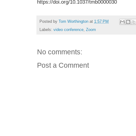
https://doi.org/10.1037/tmb0000030
Posted by
Tom Worthington
at
1:57 PM
Labels:
video conference
,
Zoom
No comments:
Post a Comment