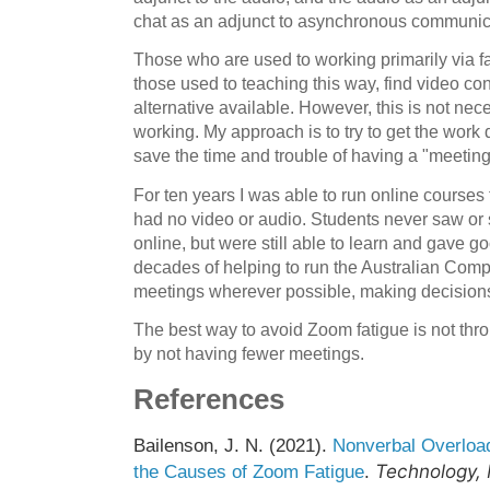
chat as an adjunct to asynchronous communic
Those who are used to working primarily via f
those used to teaching this way, find video co
alternative available. However, this is not nec
working. My approach is to try to get the work
save the time and trouble of having a "meetin
For ten years I was able to run online courses 
had no video or audio. Students never saw or 
online, but were still able to learn and gave go
decades of helping to run the Australian Comp
meetings wherever possible, making decisions
The best way to avoid Zoom fatigue is not thro
by not having fewer meetings.
References
Bailenson, J. N. (2021).
Nonverbal Overload
Technology, 
the Causes of Zoom Fatigue
.